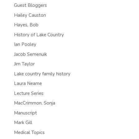
Guest Bloggers
Hailey Causton
Hayes, Bob
History of Lake Country
Ian Pooley
Jacob Semenuik
Jim Taylor
Lake country family history
Laura Neame
Lecture Series
MacCrimmon, Sonja
Manuscript
Mark Gill
Medical Topics