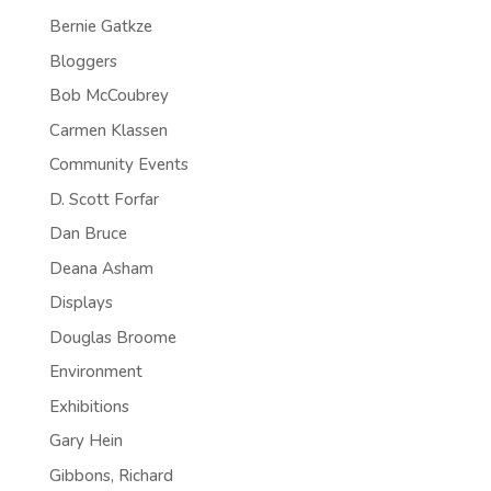
Bernie Gatkze
Bloggers
Bob McCoubrey
Carmen Klassen
Community Events
D. Scott Forfar
Dan Bruce
Deana Asham
Displays
Douglas Broome
Environment
Exhibitions
Gary Hein
Gibbons, Richard