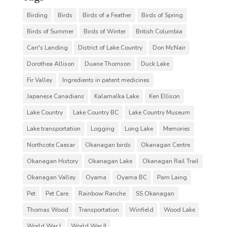
Birding
Birds
Birds of a Feather
Birds of Spring
Birds of Summer
Birds of Winter
British Columbia
Carr's Landing
District of Lake Country
Don McNair
Dorothea Allison
Duane Thomson
Duck Lake
Fir Valley
Ingredients in patent medicines
Japanese Canadians
Kalamalka Lake
Ken Ellison
Lake Country
Lake Country BC
Lake Country Museum
Lake transportation
Logging
Long Lake
Memories
Northcote Caesar
Okanagan birds
Okanagan Centre
Okanagan History
Okanagan Lake
Okanagan Rail Trail
Okanagan Valley
Oyama
Oyama BC
Pam Laing
Pet
Pet Care
Rainbow Ranche
SS Okanagan
Thomas Wood
Transportation
Winfield
Wood Lake
World War I
World War II