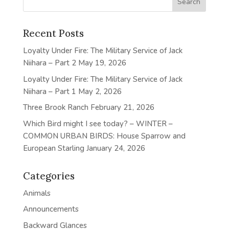
Recent Posts
Loyalty Under Fire: The Military Service of Jack
Niihara – Part 2
May 19, 2026
Loyalty Under Fire: The Military Service of Jack
Niihara – Part 1
May 2, 2026
Three Brook Ranch
February 21, 2026
Which Bird might I see today? – WINTER –
COMMON URBAN BIRDS: House Sparrow and
European Starling
January 24, 2026
Categories
Animals
Announcements
Backward Glances