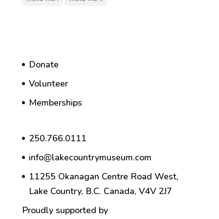
Donate
Volunteer
Memberships
250.766.0111
info@lakecountrymuseum.com
11255 Okanagan Centre Road West,
Lake Country, B.C. Canada, V4V 2J7
Proudly supported by