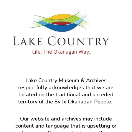
Lake Country Museum & Archives
respectfully acknowledges that we are
located on the traditional and unceded
territory of the Syilx Okanagan People.
Our website and archives may include
content and language that is upsetting or