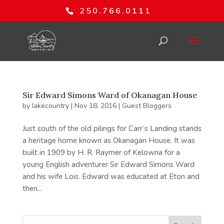
250.766.0111
Sir Edward Simons Ward of Okanagan House
by
lakecountry
|
Nov 18, 2016
|
Guest Bloggers
Just south of the old pilings for Carr’s Landing stands
a heritage home known as Okanagan House. It was
built in 1909 by H. R. Raymer of Kelowna for a
young English adventurer Sir Edward Simons Ward
and his wife Lois. Edward was educated at Eton and
then...