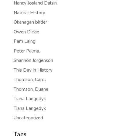
Nancy Josland Dalsin
Natural History
Okanagan birder
Owen Dickie
Pam Laing
Peter Palma.
Shannon Jorgenson
This Day in History
Thomson, Carol
Thomson, Duane
Tiana Langedyk
Tiana Langedyk
Uncategorized
Tags