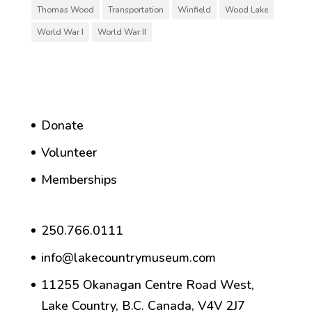
Thomas Wood
Transportation
Winfield
Wood Lake
World War I
World War II
Donate
Volunteer
Memberships
250.766.0111
info@lakecountrymuseum.com
11255 Okanagan Centre Road West,
Lake Country, B.C. Canada, V4V 2J7