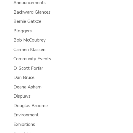
Announcements
Backward Glances
Bernie Gatkze
Bloggers
Bob McCoubrey
Carmen Klassen
Community Events
D. Scott Forfar
Dan Bruce
Deana Asham
Displays
Douglas Broome
Environment
Exhibitions