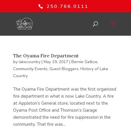
250.766.0111
The Oyama Fire Department
by
lakecountry
|
May 19, 2017
|
Bernie Gatkze
,
Community Events
,
Guest Bloggers
,
History of Lake
Country
The Oyama Fire Department was the first organized
fire department in what is now Lake Country. A fire
at Appleton’s General store, located next to the
Oyama Post Office and Thomson’s Garage
demonstrated the need for fire suppression in the
community. That fire was...