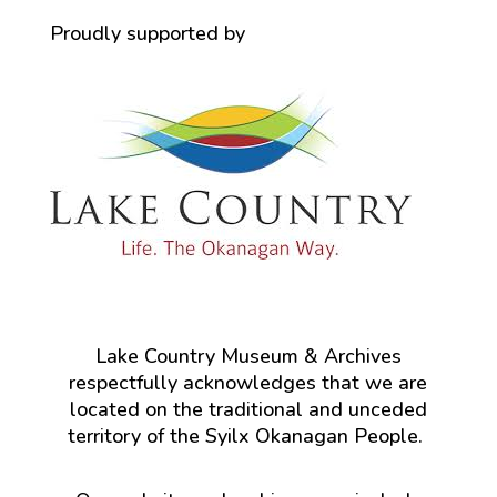
Proudly supported by
Lake Country Museum & Archives
respectfully acknowledges that we are
located on the traditional and unceded
territory of the Syilx Okanagan People.