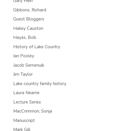
Gary Hein
Gibbons, Richard
Guest Bloggers
Hailey Causton
Hayes, Bob
History of Lake Country
Ian Pooley
Jacob Semenuik
Jim Taylor
Lake country family history
Laura Neame
Lecture Series
MacCrimmon, Sonja
Manuscript
Mark Gill