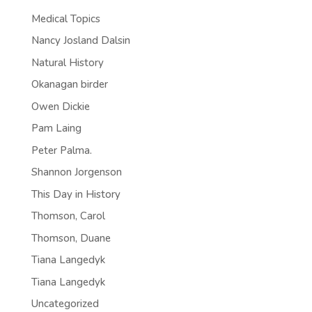
Medical Topics
Nancy Josland Dalsin
Natural History
Okanagan birder
Owen Dickie
Pam Laing
Peter Palma.
Shannon Jorgenson
This Day in History
Thomson, Carol
Thomson, Duane
Tiana Langedyk
Tiana Langedyk
Uncategorized