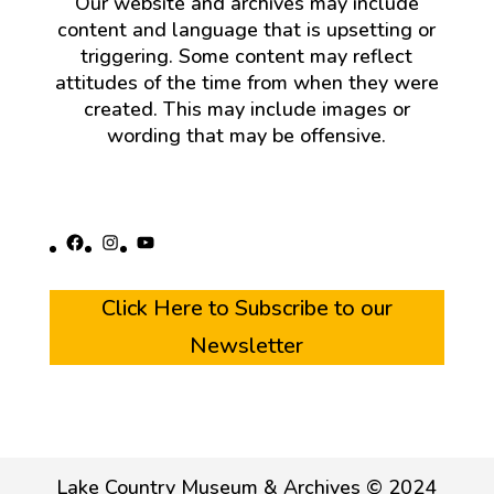
Our website and archives may include
content and language that is upsetting or
triggering. Some content may reflect
attitudes of the time from when they were
created. This may include images or
wording that may be offensive.
Facebook
Instagram
YouTube
Click Here to Subscribe to our
Newsletter
Lake Country Museum & Archives © 2024