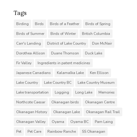
Tags
Birding
Birds
Birds of a Feather
Birds of Spring
Birds of Summer
Birds of Winter
British Columbia
Carr's Landing
District of Lake Country
Don McNair
Dorothea Allison
Duane Thomson
Duck Lake
Fir Valley
Ingredients in patent medicines
Japanese Canadians
Kalamalka Lake
Ken Ellison
Lake Country
Lake Country BC
Lake Country Museum
Lake transportation
Logging
Long Lake
Memories
Northcote Caesar
Okanagan birds
Okanagan Centre
Okanagan History
Okanagan Lake
Okanagan Rail Trail
Okanagan Valley
Oyama
Oyama BC
Pam Laing
Pet
Pet Care
Rainbow Ranche
SS Okanagan