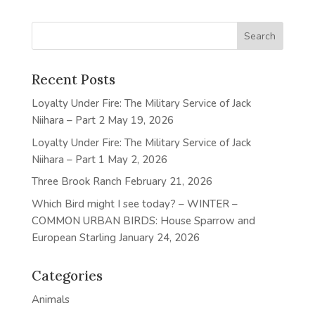
Recent Posts
Loyalty Under Fire: The Military Service of Jack
Niihara – Part 2
May 19, 2026
Loyalty Under Fire: The Military Service of Jack
Niihara – Part 1
May 2, 2026
Three Brook Ranch
February 21, 2026
Which Bird might I see today? – WINTER –
COMMON URBAN BIRDS: House Sparrow and
European Starling
January 24, 2026
Categories
Animals