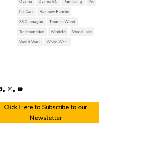
Oyama
Oyama BC
Pam Laing
Pet
Pet Care
Rainbow Ranche
SS Okanagan
Thomas Wood
Transportation
Winfield
Wood Lake
World War I
World War II
acebook
Instagram
YouTube
Click Here to Subscribe to our
Newsletter