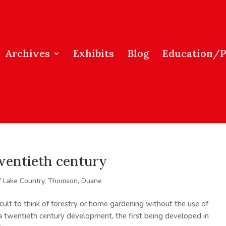
Archives
Exhibits
Blog
Education/
twentieth century
f Lake Country
,
Thomson, Duane
ficult to think of forestry or home gardening without the use of
a twentieth century development, the first being developed in