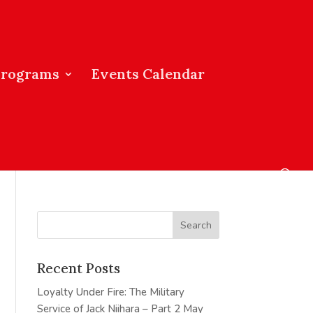
Programs
Events Calendar
Recent Posts
Loyalty Under Fire: The Military
Service of Jack Niihara – Part 2
May