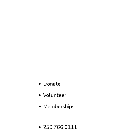
Donate
Volunteer
Memberships
250.766.0111