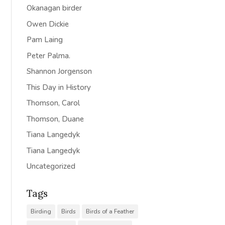
Okanagan birder
Owen Dickie
Pam Laing
Peter Palma.
Shannon Jorgenson
This Day in History
Thomson, Carol
Thomson, Duane
Tiana Langedyk
Tiana Langedyk
Uncategorized
Tags
Birding
Birds
Birds of a Feather