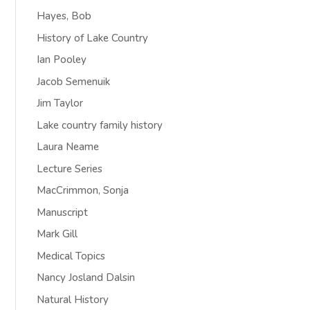
Hayes, Bob
History of Lake Country
Ian Pooley
Jacob Semenuik
Jim Taylor
Lake country family history
Laura Neame
Lecture Series
MacCrimmon, Sonja
Manuscript
Mark Gill
Medical Topics
Nancy Josland Dalsin
Natural History