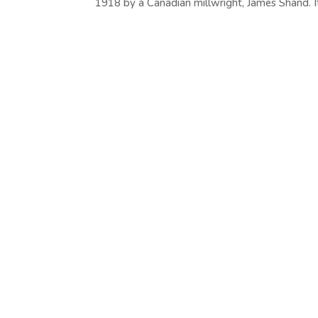
1918 by a Canadian millwright, James Shand. It