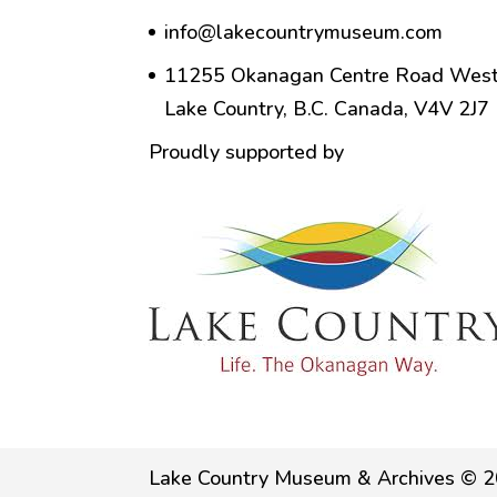
info@lakecountrymuseum.com
11255 Okanagan Centre Road West
Lake Country, B.C. Canada, V4V 2J7
Proudly supported by
Lake Country Museum & Archives © 2