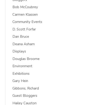
Bob McCoubrey
Carmen Klassen
Community Events
D. Scott Forfar
Dan Bruce
Deana Asham
Displays
Douglas Broome
Environment
Exhibitions
Gary Hein
Gibbons, Richard
Guest Bloggers
Hailey Causton