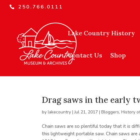
250.766.0111
Lake Country History
Contact Us
Shop
Drag saws in the early 
by
lakecountry
|
Jul 21, 2017
|
Bloggers
,
History o
Chain saws are so plentiful today that it is dif
this lightweight portable saw. Chain saws are 