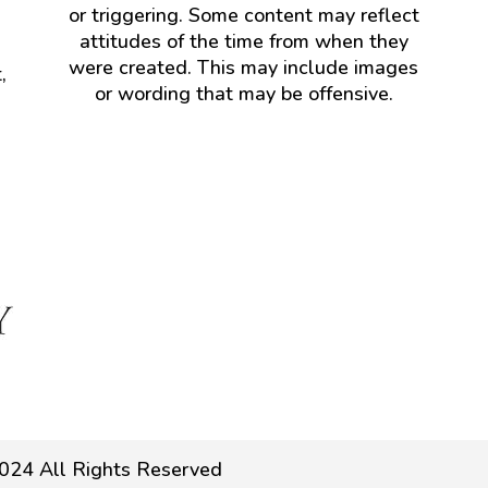
or triggering. Some content may reflect
attitudes of the time from when they
were created. This may include images
,
or wording that may be offensive.
024 All Rights Reserved