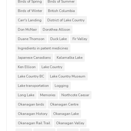
Birds of Spring
Birds of Summer
Birds of Winter
British Columbia
Carr's Landing
District of Lake Country
Don McNair
Dorothea Allison
Duane Thomson
Duck Lake
Fir Valley
Ingredients in patent medicines
Japanese Canadians
Kalamalka Lake
Ken Ellison
Lake Country
Lake Country BC
Lake Country Museum
Lake transportation
Logging
Long Lake
Memories
Northcote Caesar
Okanagan birds
Okanagan Centre
Okanagan History
Okanagan Lake
Okanagan Rail Trail
Okanagan Valley