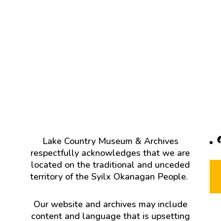
F
Lake Country Museum & Archives
respectfully acknowledges that we are
located on the traditional and unceded
territory of the Syilx Okanagan People.
Our website and archives may include
content and language that is upsetting