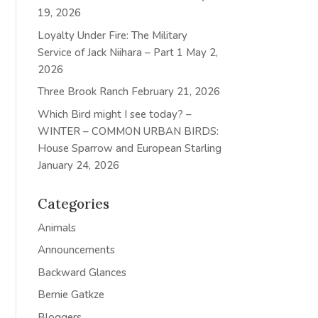
19, 2026
Loyalty Under Fire: The Military
Service of Jack Niihara – Part 1
May 2,
2026
Three Brook Ranch
February 21, 2026
Which Bird might I see today? –
WINTER – COMMON URBAN BIRDS:
House Sparrow and European Starling
January 24, 2026
Categories
Animals
Announcements
Backward Glances
Bernie Gatkze
Bloggers