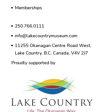
Memberships
250.766.0111
info@lakecountrymuseum.com
11255 Okanagan Centre Road West,
Lake Country, B.C. Canada, V4V 2J7
Proudly supported by