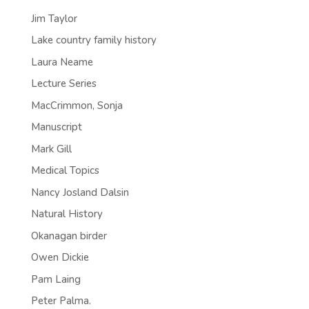
Jim Taylor
Lake country family history
Laura Neame
Lecture Series
MacCrimmon, Sonja
Manuscript
Mark Gill
Medical Topics
Nancy Josland Dalsin
Natural History
Okanagan birder
Owen Dickie
Pam Laing
Peter Palma.