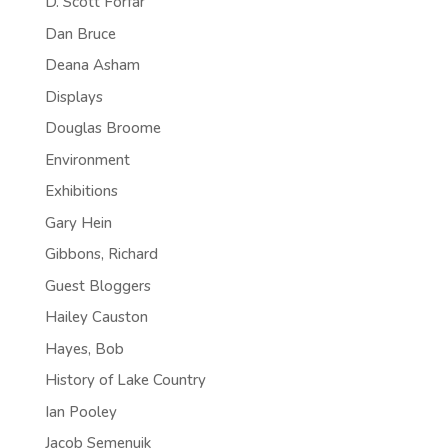
D. Scott Forfar
Dan Bruce
Deana Asham
Displays
Douglas Broome
Environment
Exhibitions
Gary Hein
Gibbons, Richard
Guest Bloggers
Hailey Causton
Hayes, Bob
History of Lake Country
Ian Pooley
Jacob Semenuik