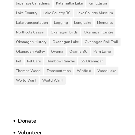
Japanese Canadians
Kalamalka Lake
Ken Ellison
Lake Country
Lake Country BC
Lake Country Museum
Lake transportation
Logging
Long Lake
Memories
Northcote Caesar
Okanagan birds
Okanagan Centre
Okanagan History
Okanagan Lake
Okanagan Rail Trail
Okanagan Valley
Oyama
Oyama BC
Pam Laing
Pet
Pet Care
Rainbow Ranche
SS Okanagan
Thomas Wood
Transportation
Winfield
Wood Lake
World War I
World War II
Donate
Volunteer