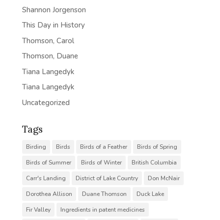
Shannon Jorgenson
This Day in History
Thomson, Carol
Thomson, Duane
Tiana Langedyk
Tiana Langedyk
Uncategorized
Tags
Birding
Birds
Birds of a Feather
Birds of Spring
Birds of Summer
Birds of Winter
British Columbia
Carr's Landing
District of Lake Country
Don McNair
Dorothea Allison
Duane Thomson
Duck Lake
Fir Valley
Ingredients in patent medicines