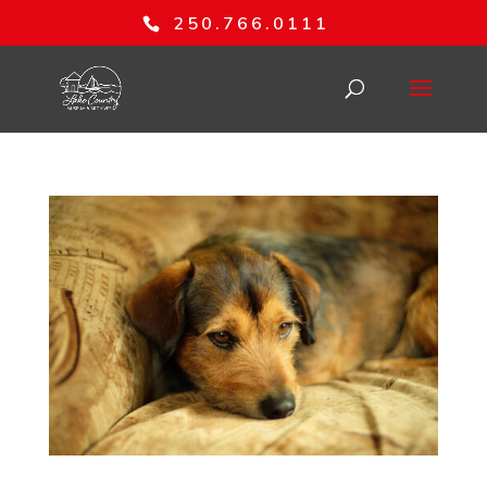
250.766.0111