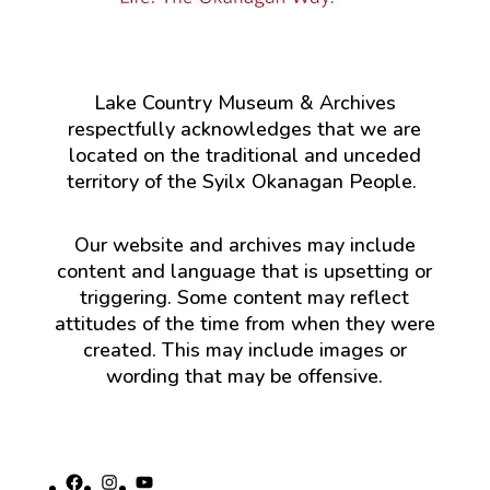
Lake Country Museum & Archives
respectfully acknowledges that we are
located on the traditional and unceded
territory of the Syilx Okanagan People.
Our website and archives may include
content and language that is upsetting or
triggering. Some content may reflect
attitudes of the time from when they were
created. This may include images or
wording that may be offensive.
Facebook
Instagram
YouTube