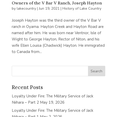
Owners of the V Bar V Ranch, Joseph Hayton
by
lakecountry
|
Jun 19, 2021
|
History of Lake Country
Joseph Hayton was the third owner of the V Bar V
ranch in Oyama. Hayton Creek and Hayton Road are
named after him. He was born near Ventnor, Isle of
Wight to George Hayton, Rector of Niton, and his
wife Ellen Louisa (Chadwick) Hayton. He immigrated
to Canada from...
Recent Posts
Loyalty Under Fire: The Military Service of Jack
Niihara – Part 2
May 19, 2026
Loyalty Under Fire: The Military Service of Jack
Niihara – Part 1
May 2, 2026