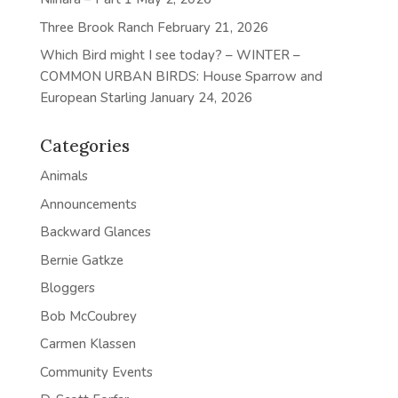
Three Brook Ranch
February 21, 2026
Which Bird might I see today? – WINTER –
COMMON URBAN BIRDS: House Sparrow and
European Starling
January 24, 2026
Categories
Animals
Announcements
Backward Glances
Bernie Gatkze
Bloggers
Bob McCoubrey
Carmen Klassen
Community Events