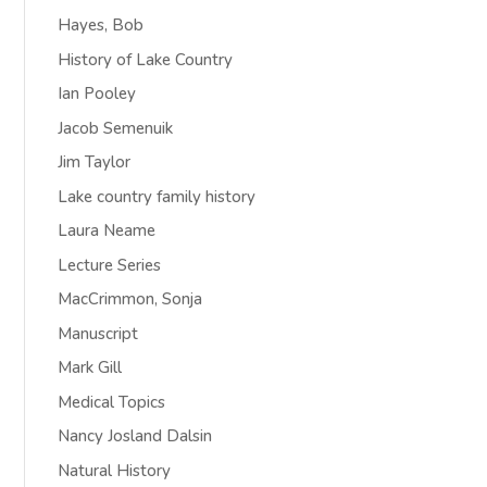
Hayes, Bob
History of Lake Country
Ian Pooley
Jacob Semenuik
Jim Taylor
Lake country family history
Laura Neame
Lecture Series
MacCrimmon, Sonja
Manuscript
Mark Gill
Medical Topics
Nancy Josland Dalsin
Natural History