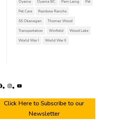
Oyama
Oyama BC
Pam Laing
Pet
Pet Care
Rainbow Ranche
SS Okanagan
Thomas Wood
Transportation
Winfield
Wood Lake
World War I
World War II
acebook
Instagram
YouTube
Click Here to Subscribe to our
Newsletter