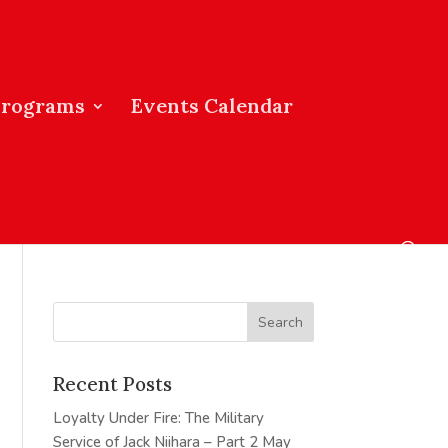
Programs
Events Calendar
Recent Posts
Loyalty Under Fire: The Military
Service of Jack Niihara – Part 2
May