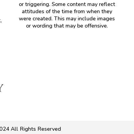
or triggering. Some content may reflect
attitudes of the time from when they
were created. This may include images
,
or wording that may be offensive.
024 All Rights Reserved