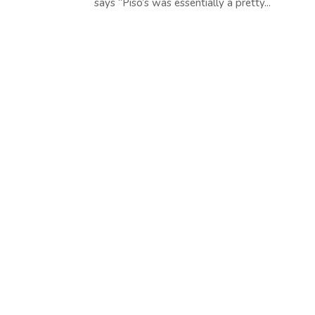
says “Piso’s was essentially a pretty...