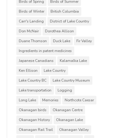
Birds of Spring
Birds of Summer
Birds of Winter
British Columbia
Carr's Landing
District of Lake Country
Don McNair
Dorothea Allison
Duane Thomson
Duck Lake
Fir Valley
Ingredients in patent medicines
Japanese Canadians
Kalamalka Lake
Ken Ellison
Lake Country
Lake Country BC
Lake Country Museum
Lake transportation
Logging
Long Lake
Memories
Northcote Caesar
Okanagan birds
Okanagan Centre
Okanagan History
Okanagan Lake
Okanagan Rail Trail
Okanagan Valley