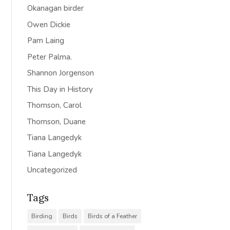
Okanagan birder
Owen Dickie
Pam Laing
Peter Palma.
Shannon Jorgenson
This Day in History
Thomson, Carol
Thomson, Duane
Tiana Langedyk
Tiana Langedyk
Uncategorized
Tags
Birding
Birds
Birds of a Feather