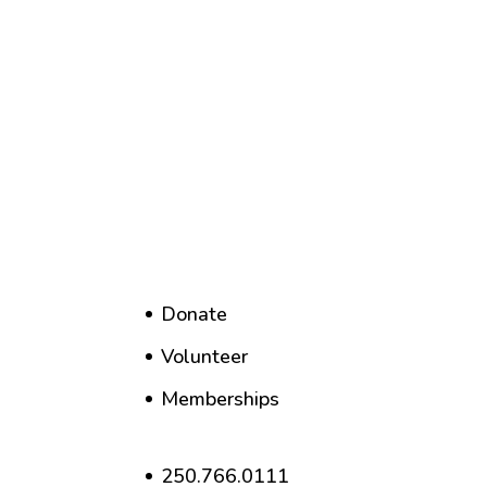
Donate
Volunteer
Memberships
250.766.0111