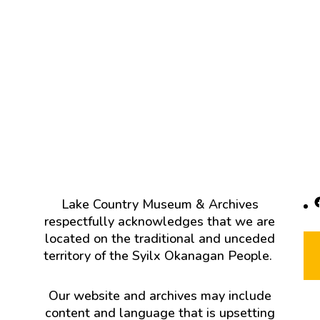
F
Lake Country Museum & Archives
respectfully acknowledges that we are
located on the traditional and unceded
territory of the Syilx Okanagan People.
Our website and archives may include
content and language that is upsetting