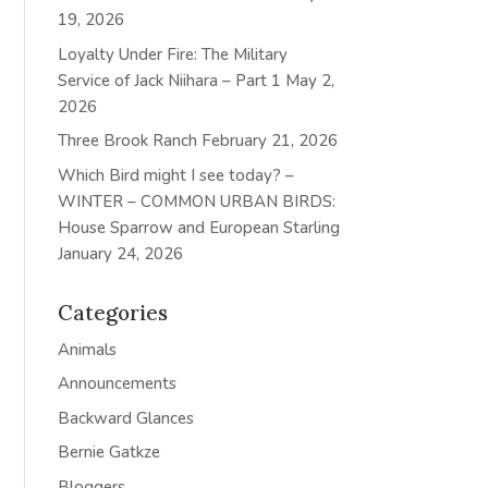
19, 2026
Loyalty Under Fire: The Military
Service of Jack Niihara – Part 1
May 2,
2026
Three Brook Ranch
February 21, 2026
Which Bird might I see today? –
WINTER – COMMON URBAN BIRDS:
House Sparrow and European Starling
January 24, 2026
Categories
Animals
Announcements
Backward Glances
Bernie Gatkze
Bloggers