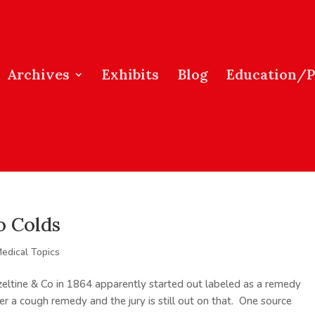
Archives
Exhibits
Blog
Education/
o Colds
edical Topics
eltine & Co in 1864 apparently started out labeled as a remedy
er a cough remedy and the jury is still out on that. One source