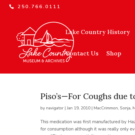
250.766.0111
Lake Country History
Contact Us
Shop
Piso’s—For Coughs due t
by
navigator
|
Jan 19, 2010
|
MacCrimmon, Sonja
,
M
This medication was first manufactured by Haz
for consumption although it was really only ev