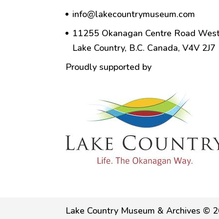
info@lakecountrymuseum.com
11255 Okanagan Centre Road West
Lake Country, B.C. Canada, V4V 2J7
Proudly supported by
Lake Country Museum & Archives © 2