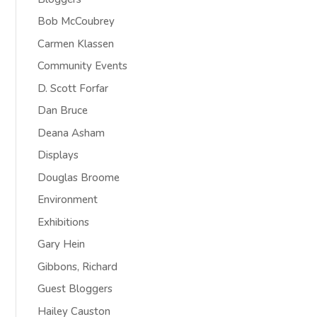
Bob McCoubrey
Carmen Klassen
Community Events
D. Scott Forfar
Dan Bruce
Deana Asham
Displays
Douglas Broome
Environment
Exhibitions
Gary Hein
Gibbons, Richard
Guest Bloggers
Hailey Causton