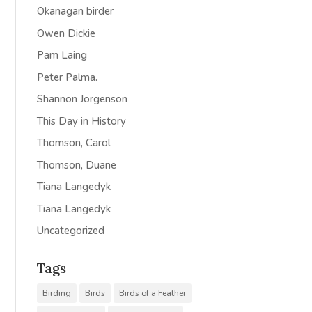
Okanagan birder
Owen Dickie
Pam Laing
Peter Palma.
Shannon Jorgenson
This Day in History
Thomson, Carol
Thomson, Duane
Tiana Langedyk
Tiana Langedyk
Uncategorized
Tags
Birding
Birds
Birds of a Feather