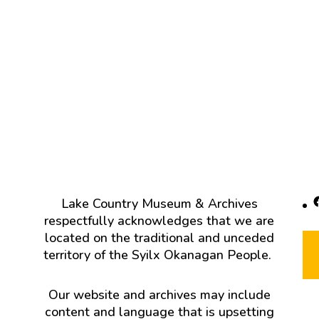
F
Lake Country Museum & Archives
respectfully acknowledges that we are
located on the traditional and unceded
territory of the Syilx Okanagan People.
Our website and archives may include
content and language that is upsetting