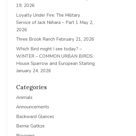
19, 2026
Loyalty Under Fire: The Military
Service of Jack Niihara – Part 1
May 2,
2026
Three Brook Ranch
February 21, 2026
Which Bird might I see today? –
WINTER – COMMON URBAN BIRDS:
House Sparrow and European Starling
January 24, 2026
Categories
Animals
Announcements
Backward Glances
Bernie Gatkze
Bloggers