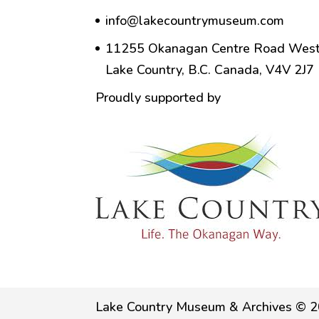
info@lakecountrymuseum.com
11255 Okanagan Centre Road West
Lake Country, B.C. Canada, V4V 2J7
Proudly supported by
Lake Country Museum & Archives © 2