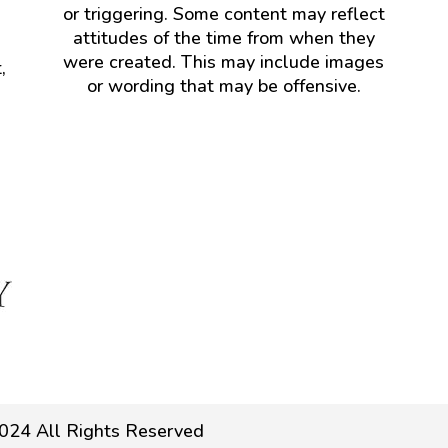
or triggering. Some content may reflect
attitudes of the time from when they
were created. This may include images
,
or wording that may be offensive.
024 All Rights Reserved