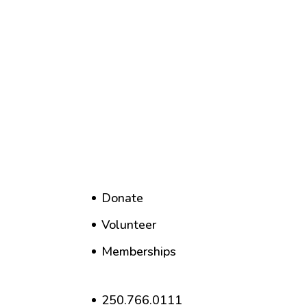
Donate
Volunteer
Memberships
250.766.0111