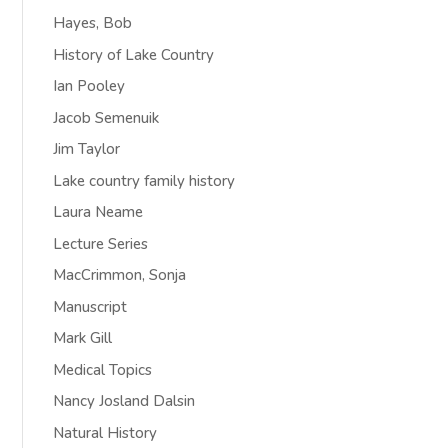
Hayes, Bob
History of Lake Country
Ian Pooley
Jacob Semenuik
Jim Taylor
Lake country family history
Laura Neame
Lecture Series
MacCrimmon, Sonja
Manuscript
Mark Gill
Medical Topics
Nancy Josland Dalsin
Natural History