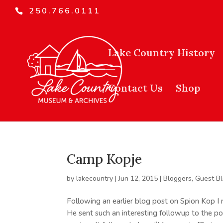
250.766.0111
Lake Country History
Contact Us
Shop
Camp Kopje
by
lakecountry
|
Jun 12, 2015
|
Bloggers
,
Guest B
Following an earlier blog post on Spion Kop 
He sent such an interesting followup to the pos