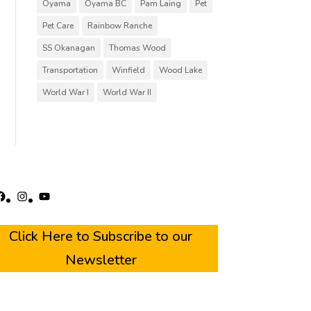
Oyama
Oyama BC
Pam Laing
Pet
Pet Care
Rainbow Ranche
SS Okanagan
Thomas Wood
Transportation
Winfield
Wood Lake
World War I
World War II
acebook
Instagram
YouTube
Click Here to Subscribe to our
Newsletter