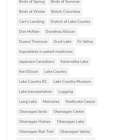
Birds of Spring
Birds of Summer
Birds of Winter
British Columbia
Carr's Landing
District of Lake Country
Don McNair
Dorothea Allison
Duane Thomson
Duck Lake
Fir Valley
Ingredients in patent medicines
Japanese Canadians
Kalamalka Lake
Ken Ellison
Lake Country
Lake Country BC
Lake Country Museum
Lake transportation
Logging
Long Lake
Memories
Northcote Caesar
Okanagan birds
Okanagan Centre
Okanagan History
Okanagan Lake
Okanagan Rail Trail
Okanagan Valley