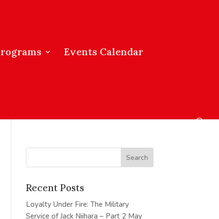
Programs
Events Calendar
Recent Posts
Loyalty Under Fire: The Military
Service of Jack Niihara – Part 2
May