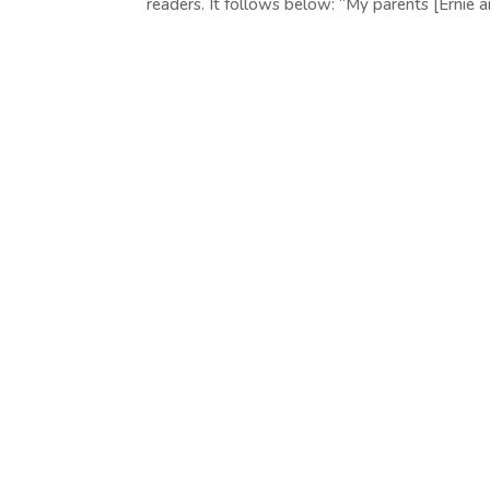
readers. It follows below: “My parents [Ernie an