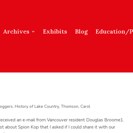
Archives
Exhibits
Blog
Education/
loggers
,
History of Lake Country
,
Thomson, Carol
I received an e-mail from Vancouver resident Douglas Broome1.
t about Spion Kop that I asked if I could share it with our