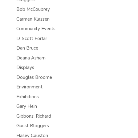
Bob McCoubrey
Carmen Klassen
Community Events
D. Scott Forfar
Dan Bruce
Deana Asham
Displays
Douglas Broome
Environment
Exhibitions
Gary Hein
Gibbons, Richard
Guest Bloggers
Hailey Causton