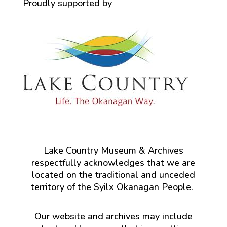
Proudly supported by
Lake Country Museum & Archives
respectfully acknowledges that we are
located on the traditional and unceded
territory of the Syilx Okanagan People.
Our website and archives may include