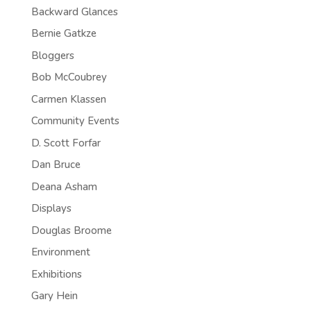
Backward Glances
Bernie Gatkze
Bloggers
Bob McCoubrey
Carmen Klassen
Community Events
D. Scott Forfar
Dan Bruce
Deana Asham
Displays
Douglas Broome
Environment
Exhibitions
Gary Hein