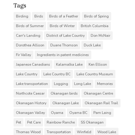
Tags
Birding
Birds
Birds of a Feather
Birds of Spring
Birds of Summer
Birds of Winter
British Columbia
Carr's Landing
District of Lake Country
Don McNair
Dorothea Allison
Duane Thomson
Duck Lake
Fir Valley
Ingredients in patent medicines
Japanese Canadians
Kalamalka Lake
Ken Ellison
Lake Country
Lake Country BC
Lake Country Museum
Lake transportation
Logging
Long Lake
Memories
Northcote Caesar
Okanagan birds
Okanagan Centre
Okanagan History
Okanagan Lake
Okanagan Rail Trail
Okanagan Valley
Oyama
Oyama BC
Pam Laing
Pet
Pet Care
Rainbow Ranche
SS Okanagan
Thomas Wood
Transportation
Winfield
Wood Lake