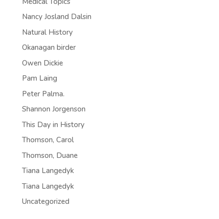
Medical Topics
Nancy Josland Dalsin
Natural History
Okanagan birder
Owen Dickie
Pam Laing
Peter Palma.
Shannon Jorgenson
This Day in History
Thomson, Carol
Thomson, Duane
Tiana Langedyk
Tiana Langedyk
Uncategorized