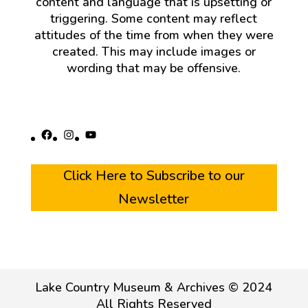
content and language that is upsetting or
triggering. Some content may reflect
attitudes of the time from when they were
created. This may include images or
wording that may be offensive.
Facebook
Instagram
YouTube
Click Here to Subscribe to our
Newsletter
Lake Country Museum & Archives © 2024
All Rights Reserved