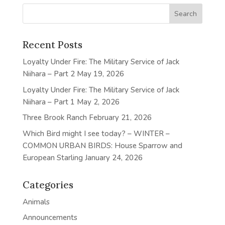
Recent Posts
Loyalty Under Fire: The Military Service of Jack
Niihara – Part 2
May 19, 2026
Loyalty Under Fire: The Military Service of Jack
Niihara – Part 1
May 2, 2026
Three Brook Ranch
February 21, 2026
Which Bird might I see today? – WINTER –
COMMON URBAN BIRDS: House Sparrow and
European Starling
January 24, 2026
Categories
Animals
Announcements