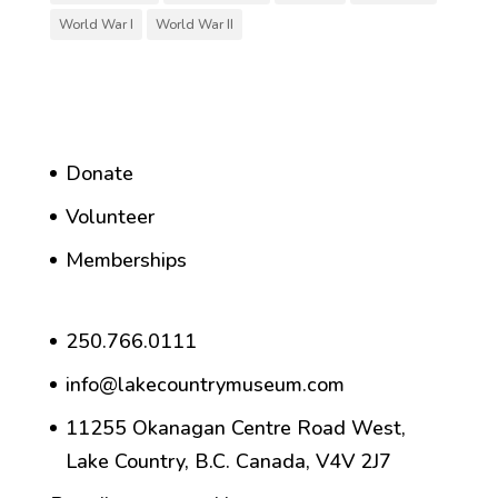
World War I
World War II
Donate
Volunteer
Memberships
250.766.0111
info@lakecountrymuseum.com
11255 Okanagan Centre Road West,
Lake Country, B.C. Canada, V4V 2J7