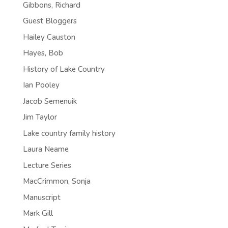
Gibbons, Richard
Guest Bloggers
Hailey Causton
Hayes, Bob
History of Lake Country
Ian Pooley
Jacob Semenuik
Jim Taylor
Lake country family history
Laura Neame
Lecture Series
MacCrimmon, Sonja
Manuscript
Mark Gill