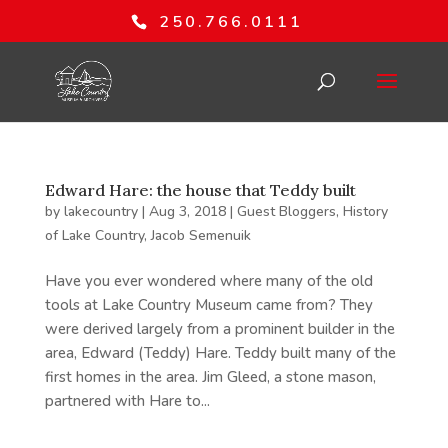
250.766.0111
Edward Hare: the house that Teddy built
by
lakecountry
|
Aug 3, 2018
|
Guest Bloggers
,
History
of Lake Country
,
Jacob Semenuik
Have you ever wondered where many of the old
tools at Lake Country Museum came from? They
were derived largely from a prominent builder in the
area, Edward (Teddy) Hare. Teddy built many of the
first homes in the area. Jim Gleed, a stone mason,
partnered with Hare to...