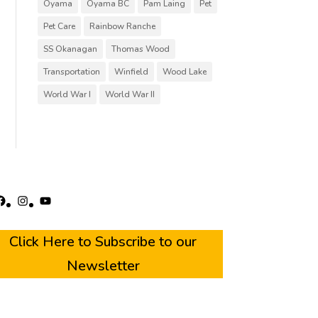
Oyama
Oyama BC
Pam Laing
Pet
Pet Care
Rainbow Ranche
SS Okanagan
Thomas Wood
Transportation
Winfield
Wood Lake
World War I
World War II
acebook
Instagram
YouTube
Click Here to Subscribe to our
Newsletter