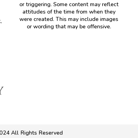
or triggering. Some content may reflect
attitudes of the time from when they
were created. This may include images
,
or wording that may be offensive.
024 All Rights Reserved