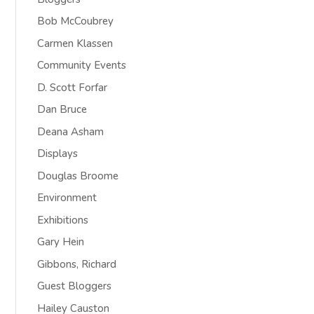
Bob McCoubrey
Carmen Klassen
Community Events
D. Scott Forfar
Dan Bruce
Deana Asham
Displays
Douglas Broome
Environment
Exhibitions
Gary Hein
Gibbons, Richard
Guest Bloggers
Hailey Causton