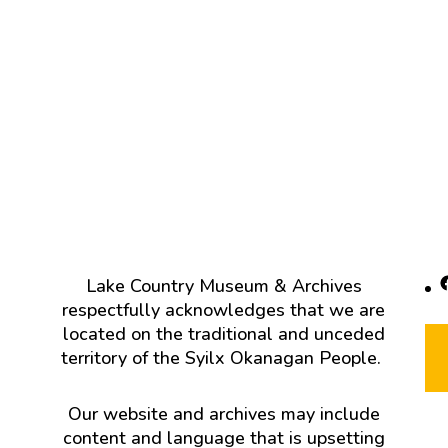
F
Lake Country Museum & Archives
respectfully acknowledges that we are
located on the traditional and unceded
territory of the Syilx Okanagan People.
Our website and archives may include
content and language that is upsetting