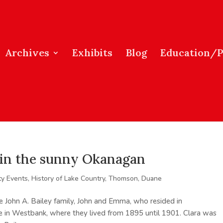
Archives
Exhibits
Blog
Education/
s in the sunny Okanagan
y Events
,
History of Lake Country
,
Thomson, Duane
e John A. Bailey family, John and Emma, who resided in
le in Westbank, where they lived from 1895 until 1901. Clara was