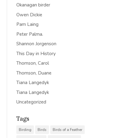
Okanagan birder
Owen Dickie
Pam Laing
Peter Palma.
Shannon Jorgenson
This Day in History
Thomson, Carol
Thomson, Duane
Tiana Langedyk
Tiana Langedyk
Uncategorized
Tags
Birding
Birds
Birds of a Feather