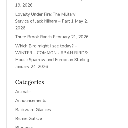
19, 2026
Loyalty Under Fire: The Military
Service of Jack Niihara – Part 1
May 2,
2026
Three Brook Ranch
February 21, 2026
Which Bird might I see today? –
WINTER – COMMON URBAN BIRDS:
House Sparrow and European Starling
January 24, 2026
Categories
Animals
Announcements
Backward Glances
Bernie Gatkze
Bloggers