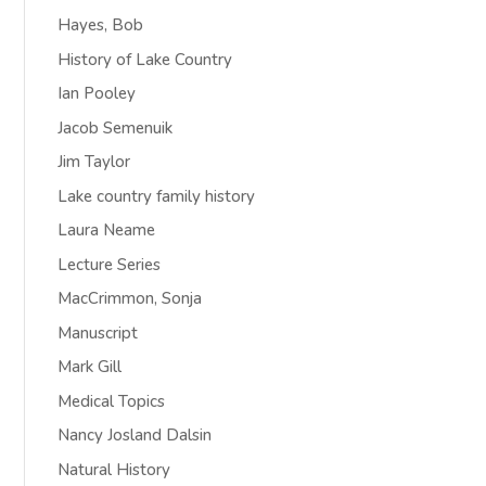
Hayes, Bob
History of Lake Country
Ian Pooley
Jacob Semenuik
Jim Taylor
Lake country family history
Laura Neame
Lecture Series
MacCrimmon, Sonja
Manuscript
Mark Gill
Medical Topics
Nancy Josland Dalsin
Natural History