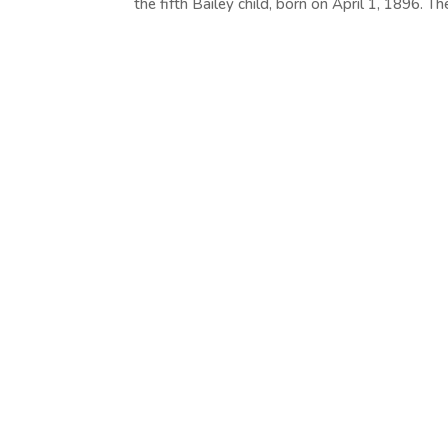
the fifth Bailey child, born on April 1, 1896. The