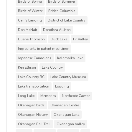
Birds of Spring
Birds of Summer
Birds of Winter
British Columbia
Carr's Landing
District of Lake Country
Don McNair
Dorothea Allison
Duane Thomson
Duck Lake
Fir Valley
Ingredients in patent medicines
Japanese Canadians
Kalamalka Lake
Ken Ellison
Lake Country
Lake Country BC
Lake Country Museum
Lake transportation
Logging
Long Lake
Memories
Northcote Caesar
Okanagan birds
Okanagan Centre
Okanagan History
Okanagan Lake
Okanagan Rail Trail
Okanagan Valley