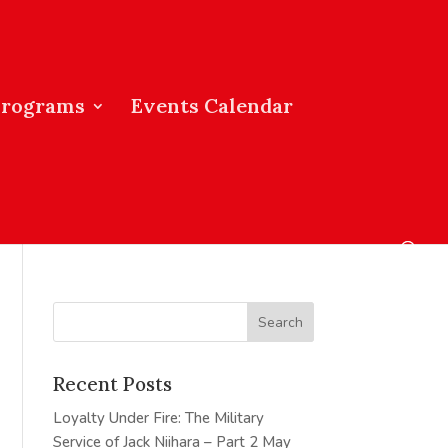
Programs
Events Calendar
Recent Posts
Loyalty Under Fire: The Military
Service of Jack Niihara – Part 2
May