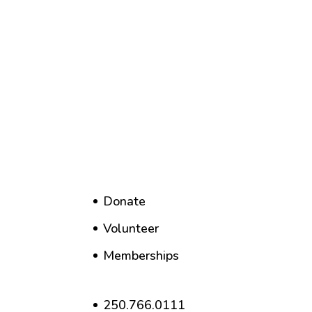
Donate
Volunteer
Memberships
250.766.0111