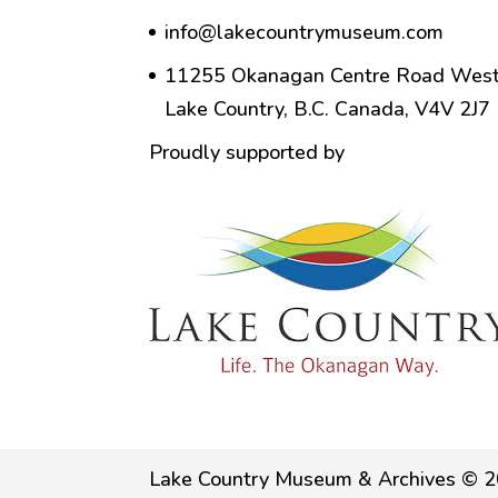
info@lakecountrymuseum.com
11255 Okanagan Centre Road West
Lake Country, B.C. Canada, V4V 2J7
Proudly supported by
Lake Country Museum & Archives © 2