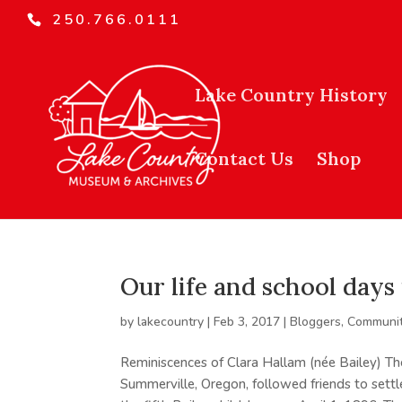
250.766.0111
Lake Country History
Contact Us
Shop
Our life and school day
by
lakecountry
|
Feb 3, 2017
|
Bloggers
,
Communit
Reminiscences of Clara Hallam (née Bailey) Th
Summerville, Oregon, followed friends to sett