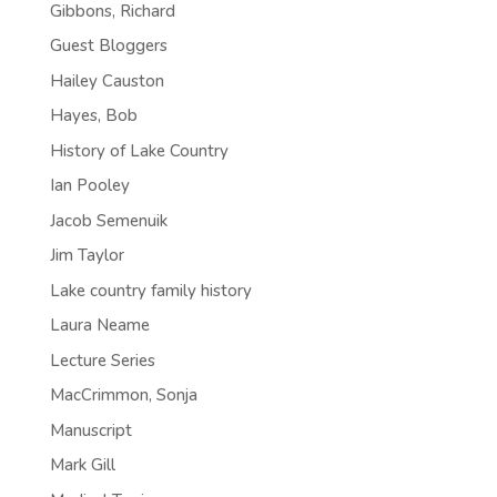
Gibbons, Richard
Guest Bloggers
Hailey Causton
Hayes, Bob
History of Lake Country
Ian Pooley
Jacob Semenuik
Jim Taylor
Lake country family history
Laura Neame
Lecture Series
MacCrimmon, Sonja
Manuscript
Mark Gill