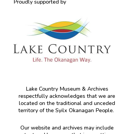
Proudly supported by
Lake Country Museum & Archives
respectfully acknowledges that we are
located on the traditional and unceded
territory of the Syilx Okanagan People.
Our website and archives may include