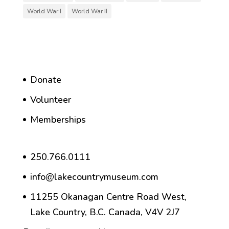
World War I
World War II
Donate
Volunteer
Memberships
250.766.0111
info@lakecountrymuseum.com
11255 Okanagan Centre Road West,
Lake Country, B.C. Canada, V4V 2J7