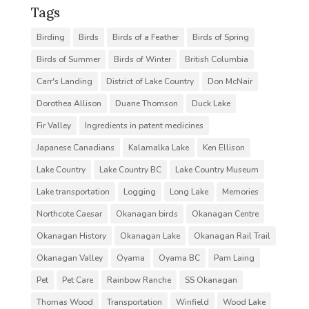
Tags
Birding
Birds
Birds of a Feather
Birds of Spring
Birds of Summer
Birds of Winter
British Columbia
Carr's Landing
District of Lake Country
Don McNair
Dorothea Allison
Duane Thomson
Duck Lake
Fir Valley
Ingredients in patent medicines
Japanese Canadians
Kalamalka Lake
Ken Ellison
Lake Country
Lake Country BC
Lake Country Museum
Lake transportation
Logging
Long Lake
Memories
Northcote Caesar
Okanagan birds
Okanagan Centre
Okanagan History
Okanagan Lake
Okanagan Rail Trail
Okanagan Valley
Oyama
Oyama BC
Pam Laing
Pet
Pet Care
Rainbow Ranche
SS Okanagan
Thomas Wood
Transportation
Winfield
Wood Lake