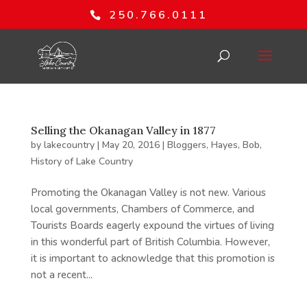
250.766.0111
Selling the Okanagan Valley in 1877
by
lakecountry
|
May 20, 2016
|
Bloggers
,
Hayes, Bob
,
History of Lake Country
Promoting the Okanagan Valley is not new. Various
local governments, Chambers of Commerce, and
Tourists Boards eagerly expound the virtues of living
in this wonderful part of British Columbia. However,
it is important to acknowledge that this promotion is
not a recent...