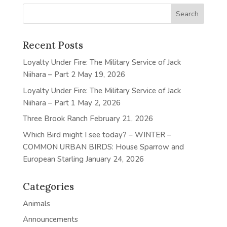
Recent Posts
Loyalty Under Fire: The Military Service of Jack
Niihara – Part 2
May 19, 2026
Loyalty Under Fire: The Military Service of Jack
Niihara – Part 1
May 2, 2026
Three Brook Ranch
February 21, 2026
Which Bird might I see today? – WINTER –
COMMON URBAN BIRDS: House Sparrow and
European Starling
January 24, 2026
Categories
Animals
Announcements