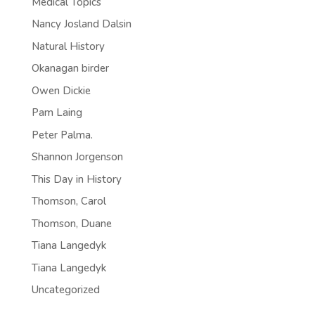
Medical Topics
Nancy Josland Dalsin
Natural History
Okanagan birder
Owen Dickie
Pam Laing
Peter Palma.
Shannon Jorgenson
This Day in History
Thomson, Carol
Thomson, Duane
Tiana Langedyk
Tiana Langedyk
Uncategorized