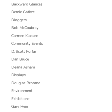
Backward Glances
Bernie Gatkze
Bloggers
Bob McCoubrey
Carmen Klassen
Community Events
D. Scott Forfar
Dan Bruce
Deana Asham
Displays
Douglas Broome
Environment
Exhibitions
Gary Hein