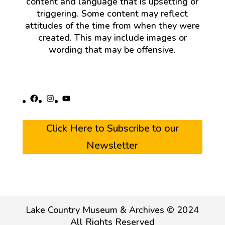
content and language that is upsetting or
triggering. Some content may reflect
attitudes of the time from when they were
created. This may include images or
wording that may be offensive.
Facebook
Instagram
YouTube
Click Here to Subscribe to our
Newsletter
Lake Country Museum & Archives © 2024
All Rights Reserved