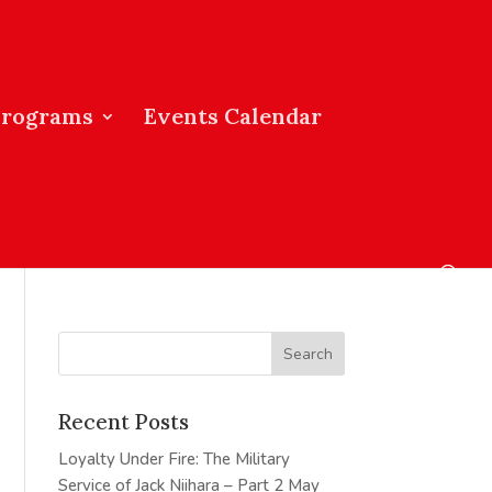
Programs
Events Calendar
Recent Posts
Loyalty Under Fire: The Military
Service of Jack Niihara – Part 2
May