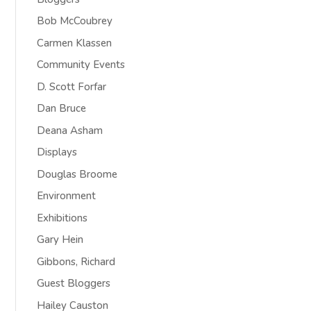
Bob McCoubrey
Carmen Klassen
Community Events
D. Scott Forfar
Dan Bruce
Deana Asham
Displays
Douglas Broome
Environment
Exhibitions
Gary Hein
Gibbons, Richard
Guest Bloggers
Hailey Causton