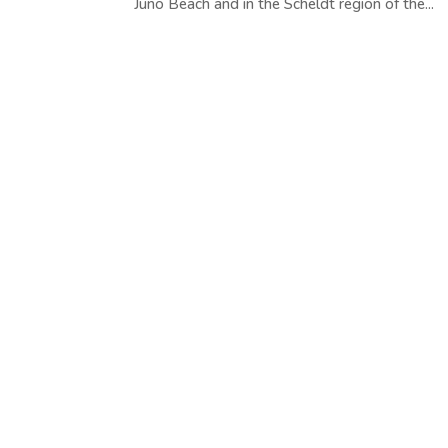
Juno Beach and in the Scheldt region of the...