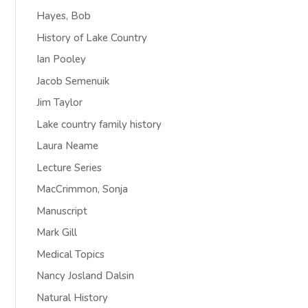
Hayes, Bob
History of Lake Country
Ian Pooley
Jacob Semenuik
Jim Taylor
Lake country family history
Laura Neame
Lecture Series
MacCrimmon, Sonja
Manuscript
Mark Gill
Medical Topics
Nancy Josland Dalsin
Natural History