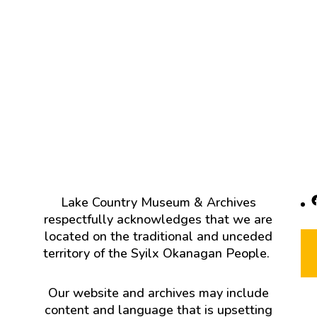
F
Lake Country Museum & Archives
respectfully acknowledges that we are
located on the traditional and unceded
territory of the Syilx Okanagan People.
Our website and archives may include
content and language that is upsetting