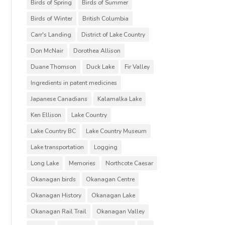
Birds of Spring
Birds of Summer
Birds of Winter
British Columbia
Carr's Landing
District of Lake Country
Don McNair
Dorothea Allison
Duane Thomson
Duck Lake
Fir Valley
Ingredients in patent medicines
Japanese Canadians
Kalamalka Lake
Ken Ellison
Lake Country
Lake Country BC
Lake Country Museum
Lake transportation
Logging
Long Lake
Memories
Northcote Caesar
Okanagan birds
Okanagan Centre
Okanagan History
Okanagan Lake
Okanagan Rail Trail
Okanagan Valley