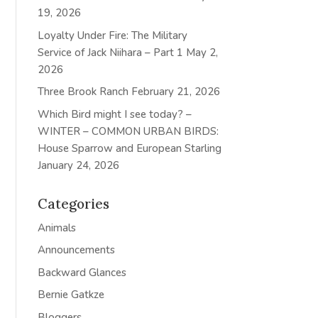
19, 2026
Loyalty Under Fire: The Military
Service of Jack Niihara – Part 1
May 2,
2026
Three Brook Ranch
February 21, 2026
Which Bird might I see today? –
WINTER – COMMON URBAN BIRDS:
House Sparrow and European Starling
January 24, 2026
Categories
Animals
Announcements
Backward Glances
Bernie Gatkze
Bloggers