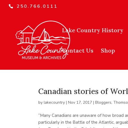
250.766.0111
Lake Country History
Contact Us
Shop
Canadian stories of Worl
by
lakecountry
|
Nov 17, 2017
|
Bloggers
,
Thomson
“Many Canadians are unaware of how broad an
particularly in the Battle of the Atlantic, argu