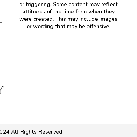
or triggering. Some content may reflect
attitudes of the time from when they
were created. This may include images
,
or wording that may be offensive.
024 All Rights Reserved