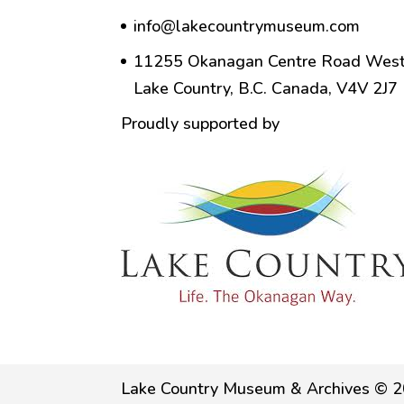
info@lakecountrymuseum.com
11255 Okanagan Centre Road West
Lake Country, B.C. Canada, V4V 2J7
Proudly supported by
Lake Country Museum & Archives © 2