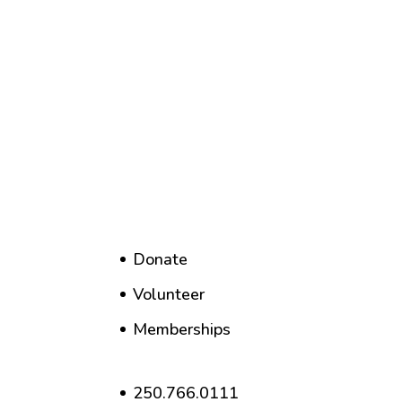
Donate
Volunteer
Memberships
250.766.0111