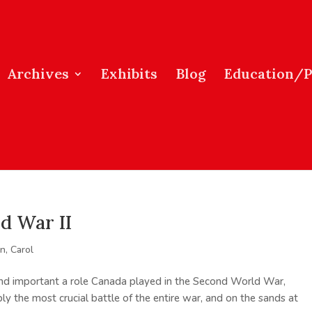
Archives
Exhibits
Blog
Education/
d War II
, Carol
d important a role Canada played in the Second World War,
ably the most crucial battle of the entire war, and on the sands at