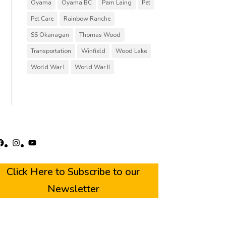
Oyama
Oyama BC
Pam Laing
Pet
Pet Care
Rainbow Ranche
SS Okanagan
Thomas Wood
Transportation
Winfield
Wood Lake
World War I
World War II
acebook
Instagram
YouTube
Click Here to Subscribe to our
Newsletter