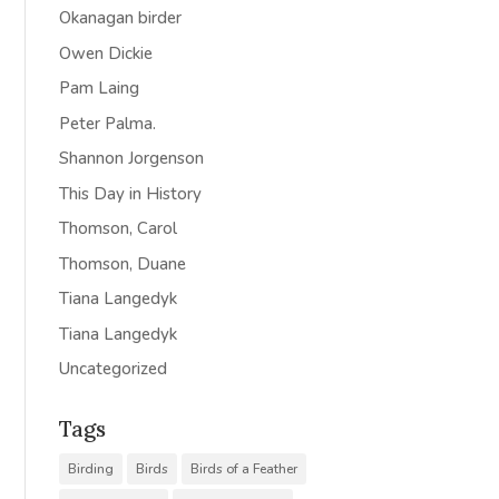
Okanagan birder
Owen Dickie
Pam Laing
Peter Palma.
Shannon Jorgenson
This Day in History
Thomson, Carol
Thomson, Duane
Tiana Langedyk
Tiana Langedyk
Uncategorized
Tags
Birding
Birds
Birds of a Feather