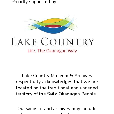
Proudly supported by
Lake Country Museum & Archives
respectfully acknowledges that we are
located on the traditional and unceded
territory of the Syilx Okanagan People.
Our website and archives may include