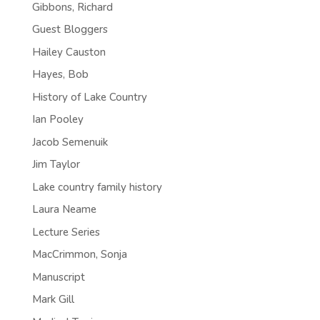
Gibbons, Richard
Guest Bloggers
Hailey Causton
Hayes, Bob
History of Lake Country
Ian Pooley
Jacob Semenuik
Jim Taylor
Lake country family history
Laura Neame
Lecture Series
MacCrimmon, Sonja
Manuscript
Mark Gill