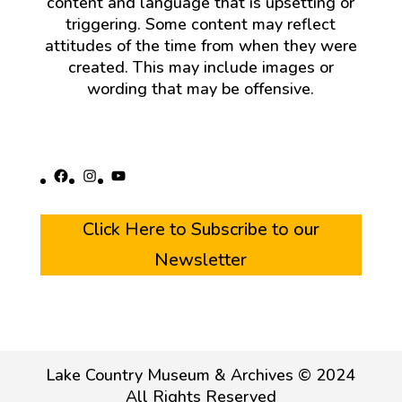
content and language that is upsetting or
triggering. Some content may reflect
attitudes of the time from when they were
created. This may include images or
wording that may be offensive.
Facebook
Instagram
YouTube
Click Here to Subscribe to our
Newsletter
Lake Country Museum & Archives © 2024
All Rights Reserved