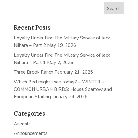
Recent Posts
Loyalty Under Fire: The Military Service of Jack
Niihara – Part 2
May 19, 2026
Loyalty Under Fire: The Military Service of Jack
Niihara – Part 1
May 2, 2026
Three Brook Ranch
February 21, 2026
Which Bird might I see today? – WINTER –
COMMON URBAN BIRDS: House Sparrow and
European Starling
January 24, 2026
Categories
Animals
Announcements