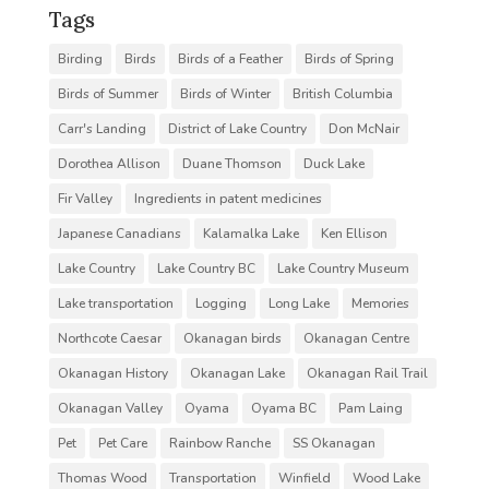
Tags
Birding
Birds
Birds of a Feather
Birds of Spring
Birds of Summer
Birds of Winter
British Columbia
Carr's Landing
District of Lake Country
Don McNair
Dorothea Allison
Duane Thomson
Duck Lake
Fir Valley
Ingredients in patent medicines
Japanese Canadians
Kalamalka Lake
Ken Ellison
Lake Country
Lake Country BC
Lake Country Museum
Lake transportation
Logging
Long Lake
Memories
Northcote Caesar
Okanagan birds
Okanagan Centre
Okanagan History
Okanagan Lake
Okanagan Rail Trail
Okanagan Valley
Oyama
Oyama BC
Pam Laing
Pet
Pet Care
Rainbow Ranche
SS Okanagan
Thomas Wood
Transportation
Winfield
Wood Lake