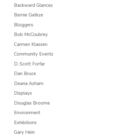
Backward Glances
Bernie Gatkze
Bloggers
Bob McCoubrey
Carmen Klassen
Community Events
D. Scott Forfar
Dan Bruce
Deana Asham
Displays
Douglas Broome
Environment
Exhibitions
Gary Hein