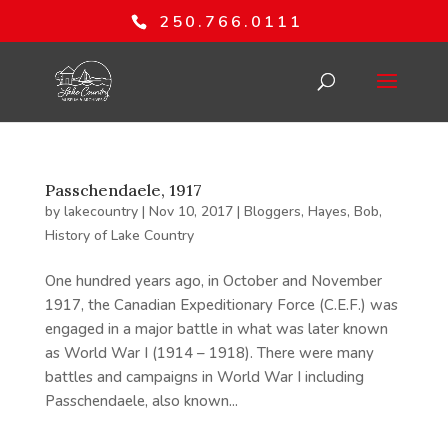
250.766.0111
Passchendaele, 1917
by
lakecountry
|
Nov 10, 2017
|
Bloggers
,
Hayes, Bob
,
History of Lake Country
One hundred years ago, in October and November
1917, the Canadian Expeditionary Force (C.E.F.) was
engaged in a major battle in what was later known
as World War I (1914 – 1918). There were many
battles and campaigns in World War I including
Passchendaele, also known...