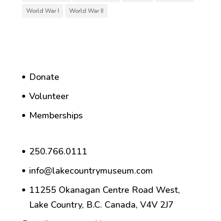
World War I
World War II
Donate
Volunteer
Memberships
250.766.0111
info@lakecountrymuseum.com
11255 Okanagan Centre Road West,
Lake Country, B.C. Canada, V4V 2J7