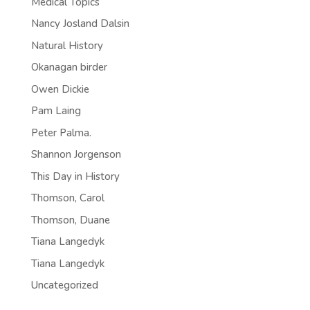
Medical Topics
Nancy Josland Dalsin
Natural History
Okanagan birder
Owen Dickie
Pam Laing
Peter Palma.
Shannon Jorgenson
This Day in History
Thomson, Carol
Thomson, Duane
Tiana Langedyk
Tiana Langedyk
Uncategorized