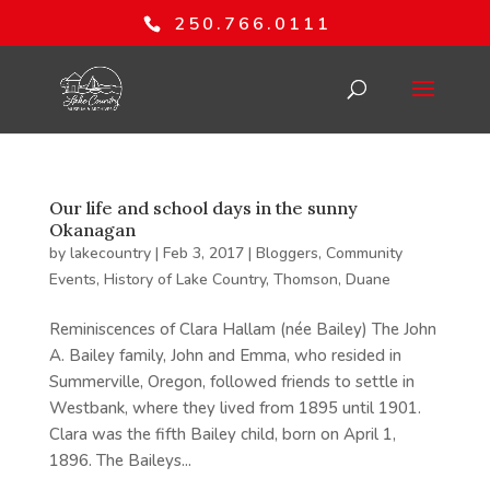
250.766.0111
Our life and school days in the sunny
Okanagan
by
lakecountry
|
Feb 3, 2017
|
Bloggers
,
Community
Events
,
History of Lake Country
,
Thomson, Duane
Reminiscences of Clara Hallam (née Bailey) The John
A. Bailey family, John and Emma, who resided in
Summerville, Oregon, followed friends to settle in
Westbank, where they lived from 1895 until 1901.
Clara was the fifth Bailey child, born on April 1,
1896. The Baileys...