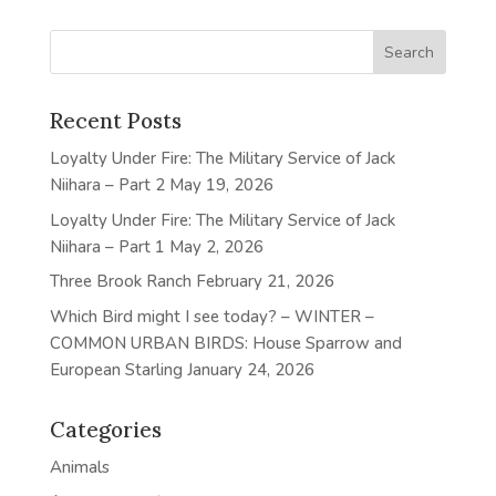
Recent Posts
Loyalty Under Fire: The Military Service of Jack
Niihara – Part 2
May 19, 2026
Loyalty Under Fire: The Military Service of Jack
Niihara – Part 1
May 2, 2026
Three Brook Ranch
February 21, 2026
Which Bird might I see today? – WINTER –
COMMON URBAN BIRDS: House Sparrow and
European Starling
January 24, 2026
Categories
Animals