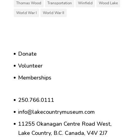
Thomas Wood
Transportation
Winfield
Wood Lake
World War I
World War II
Donate
Volunteer
Memberships
250.766.0111
info@lakecountrymuseum.com
11255 Okanagan Centre Road West,
Lake Country, B.C. Canada, V4V 2J7