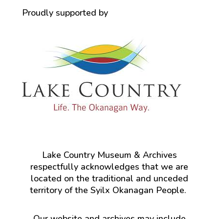
Proudly supported by
Lake Country Museum & Archives
respectfully acknowledges that we are
located on the traditional and unceded
territory of the Syilx Okanagan People.
Our website and archives may include