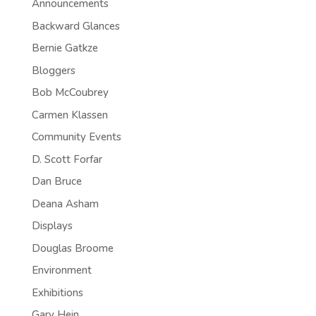
Announcements
Backward Glances
Bernie Gatkze
Bloggers
Bob McCoubrey
Carmen Klassen
Community Events
D. Scott Forfar
Dan Bruce
Deana Asham
Displays
Douglas Broome
Environment
Exhibitions
Gary Hein