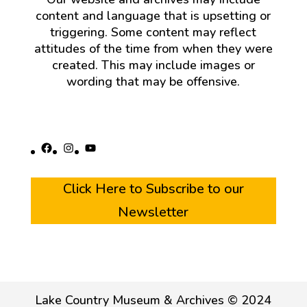
content and language that is upsetting or
triggering. Some content may reflect
attitudes of the time from when they were
created. This may include images or
wording that may be offensive.
Facebook
Instagram
YouTube
Click Here to Subscribe to our
Newsletter
Lake Country Museum & Archives © 2024