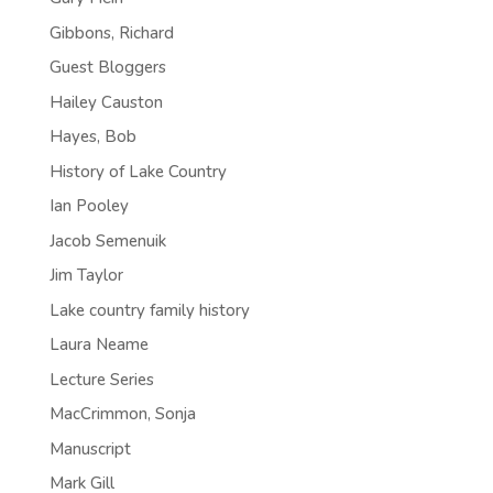
Gibbons, Richard
Guest Bloggers
Hailey Causton
Hayes, Bob
History of Lake Country
Ian Pooley
Jacob Semenuik
Jim Taylor
Lake country family history
Laura Neame
Lecture Series
MacCrimmon, Sonja
Manuscript
Mark Gill