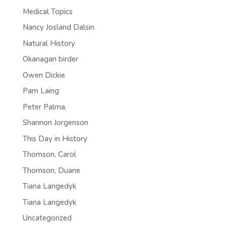
Medical Topics
Nancy Josland Dalsin
Natural History
Okanagan birder
Owen Dickie
Pam Laing
Peter Palma.
Shannon Jorgenson
This Day in History
Thomson, Carol
Thomson, Duane
Tiana Langedyk
Tiana Langedyk
Uncategorized