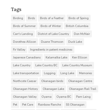
Tags
Birding
Birds
Birds of a Feather
Birds of Spring
Birds of Summer
Birds of Winter
British Columbia
Carr's Landing
District of Lake Country
Don McNair
Dorothea Allison
Duane Thomson
Duck Lake
Fir Valley
Ingredients in patent medicines
Japanese Canadians
Kalamalka Lake
Ken Ellison
Lake Country
Lake Country BC
Lake Country Museum
Lake transportation
Logging
Long Lake
Memories
Northcote Caesar
Okanagan birds
Okanagan Centre
Okanagan History
Okanagan Lake
Okanagan Rail Trail
Okanagan Valley
Oyama
Oyama BC
Pam Laing
Pet
Pet Care
Rainbow Ranche
SS Okanagan