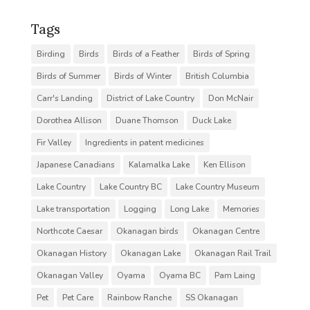
Tags
Birding
Birds
Birds of a Feather
Birds of Spring
Birds of Summer
Birds of Winter
British Columbia
Carr's Landing
District of Lake Country
Don McNair
Dorothea Allison
Duane Thomson
Duck Lake
Fir Valley
Ingredients in patent medicines
Japanese Canadians
Kalamalka Lake
Ken Ellison
Lake Country
Lake Country BC
Lake Country Museum
Lake transportation
Logging
Long Lake
Memories
Northcote Caesar
Okanagan birds
Okanagan Centre
Okanagan History
Okanagan Lake
Okanagan Rail Trail
Okanagan Valley
Oyama
Oyama BC
Pam Laing
Pet
Pet Care
Rainbow Ranche
SS Okanagan