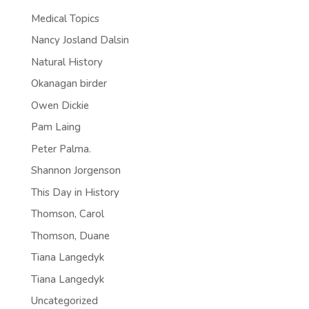
Medical Topics
Nancy Josland Dalsin
Natural History
Okanagan birder
Owen Dickie
Pam Laing
Peter Palma.
Shannon Jorgenson
This Day in History
Thomson, Carol
Thomson, Duane
Tiana Langedyk
Tiana Langedyk
Uncategorized