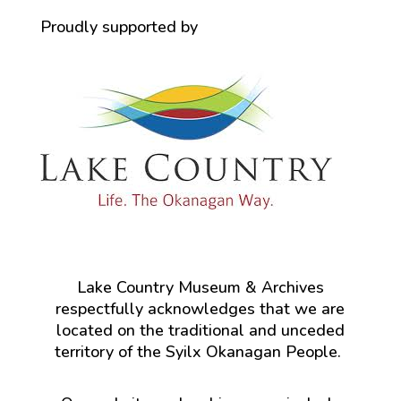
Proudly supported by
Lake Country Museum & Archives
respectfully acknowledges that we are
located on the traditional and unceded
territory of the Syilx Okanagan People.