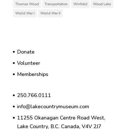
Thomas Wood
Transportation
Winfield
Wood Lake
World War I
World War II
Donate
Volunteer
Memberships
250.766.0111
info@lakecountrymuseum.com
11255 Okanagan Centre Road West,
Lake Country, B.C. Canada, V4V 2J7