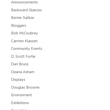
Announcements
Backward Glances
Bernie Gatkze
Bloggers
Bob McCoubrey
Carmen Klassen
Community Events
D. Scott Forfar
Dan Bruce
Deana Asham
Displays
Douglas Broome
Environment
Exhibitions