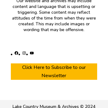
Our website and archives may include
content and language that is upsetting or
triggering. Some content may reflect
attitudes of the time from when they were
created. This may include images or
wording that may be offensive.
Facebook
Instagram
YouTube
Click Here to Subscribe to our
Newsletter
Lake Country Museum & Archives © 2024