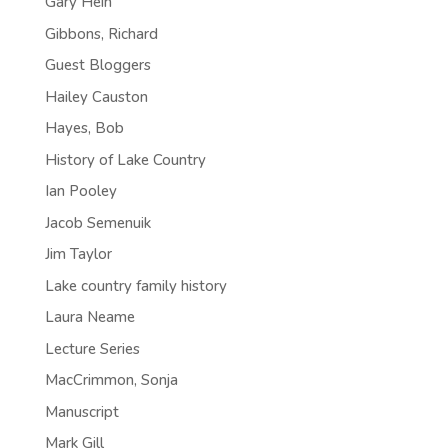
Gary Hein
Gibbons, Richard
Guest Bloggers
Hailey Causton
Hayes, Bob
History of Lake Country
Ian Pooley
Jacob Semenuik
Jim Taylor
Lake country family history
Laura Neame
Lecture Series
MacCrimmon, Sonja
Manuscript
Mark Gill