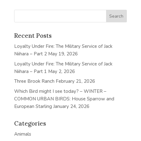
Recent Posts
Loyalty Under Fire: The Military Service of Jack
Niihara – Part 2
May 19, 2026
Loyalty Under Fire: The Military Service of Jack
Niihara – Part 1
May 2, 2026
Three Brook Ranch
February 21, 2026
Which Bird might I see today? – WINTER –
COMMON URBAN BIRDS: House Sparrow and
European Starling
January 24, 2026
Categories
Animals