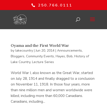
250.766.0111
Oyama and the First World War
by
lakecountry
|
Jun 20, 2014
|
Announcements
,
Bloggers
,
Community Events
,
Hayes, Bob
,
History of
Lake Country
,
Lecture Series
World War I, also known as the Great War, started
on July 28, 1914 and finally dragged to a conclusion
on November 11, 1918. In those four years, more
than nine million men and women worldwide were
killed, including more than 60,000 Canadians.
Canadians, including...