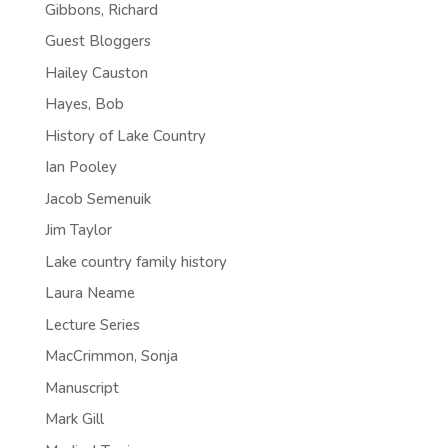
Gibbons, Richard
Guest Bloggers
Hailey Causton
Hayes, Bob
History of Lake Country
Ian Pooley
Jacob Semenuik
Jim Taylor
Lake country family history
Laura Neame
Lecture Series
MacCrimmon, Sonja
Manuscript
Mark Gill