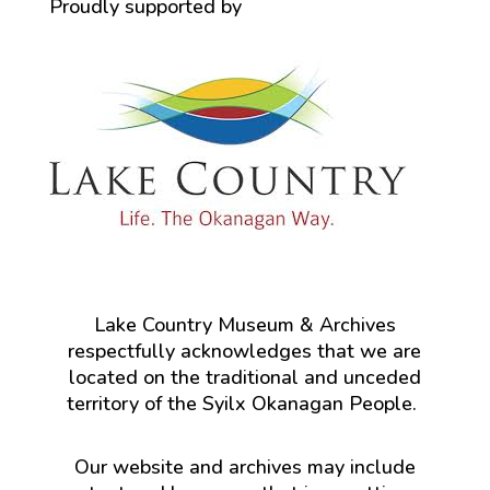
Proudly supported by
Lake Country Museum & Archives
respectfully acknowledges that we are
located on the traditional and unceded
territory of the Syilx Okanagan People.
Our website and archives may include