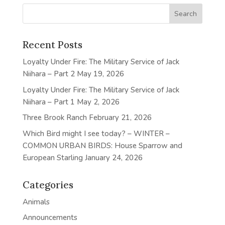
Recent Posts
Loyalty Under Fire: The Military Service of Jack
Niihara – Part 2
May 19, 2026
Loyalty Under Fire: The Military Service of Jack
Niihara – Part 1
May 2, 2026
Three Brook Ranch
February 21, 2026
Which Bird might I see today? – WINTER –
COMMON URBAN BIRDS: House Sparrow and
European Starling
January 24, 2026
Categories
Animals
Announcements