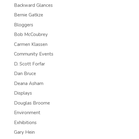
Backward Glances
Bernie Gatkze
Bloggers
Bob McCoubrey
Carmen Klassen
Community Events
D. Scott Forfar
Dan Bruce
Deana Asham
Displays
Douglas Broome
Environment
Exhibitions
Gary Hein