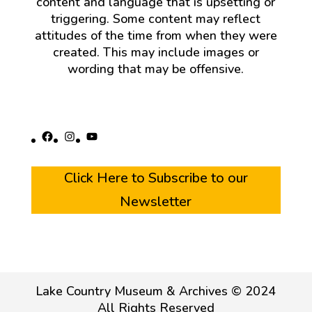
content and language that is upsetting or
triggering. Some content may reflect
attitudes of the time from when they were
created. This may include images or
wording that may be offensive.
Facebook
Instagram
YouTube
Click Here to Subscribe to our
Newsletter
Lake Country Museum & Archives © 2024
All Rights Reserved