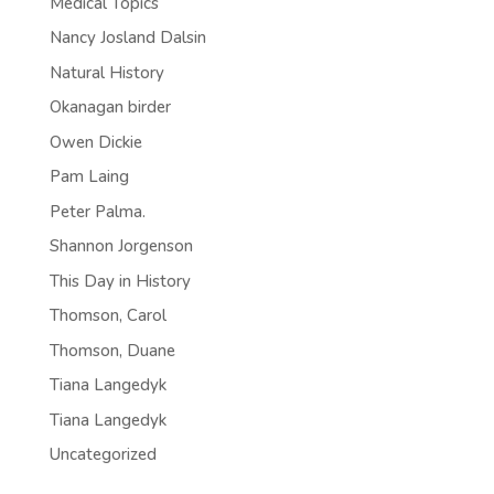
Medical Topics
Nancy Josland Dalsin
Natural History
Okanagan birder
Owen Dickie
Pam Laing
Peter Palma.
Shannon Jorgenson
This Day in History
Thomson, Carol
Thomson, Duane
Tiana Langedyk
Tiana Langedyk
Uncategorized