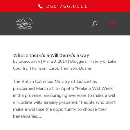
250.766.0111
Where there’s a Will there’s a way
by
lakecountry
|
Mar 28, 2014
|
Bloggers
,
History of Lake
Country
,
Thomson, Carol
,
Thomson, Duane
The British Columbia Ministry of Justice has
proclaimed March 31 to April 6 “Make a Will Week”
in the province, encouraging everyone to make a will
or update wills already prepared. “People who don’t
make a will lose the opportunity to choose their
beneficiaries,”...