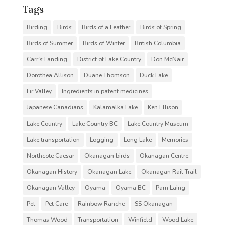
Tags
Birding
Birds
Birds of a Feather
Birds of Spring
Birds of Summer
Birds of Winter
British Columbia
Carr's Landing
District of Lake Country
Don McNair
Dorothea Allison
Duane Thomson
Duck Lake
Fir Valley
Ingredients in patent medicines
Japanese Canadians
Kalamalka Lake
Ken Ellison
Lake Country
Lake Country BC
Lake Country Museum
Lake transportation
Logging
Long Lake
Memories
Northcote Caesar
Okanagan birds
Okanagan Centre
Okanagan History
Okanagan Lake
Okanagan Rail Trail
Okanagan Valley
Oyama
Oyama BC
Pam Laing
Pet
Pet Care
Rainbow Ranche
SS Okanagan
Thomas Wood
Transportation
Winfield
Wood Lake