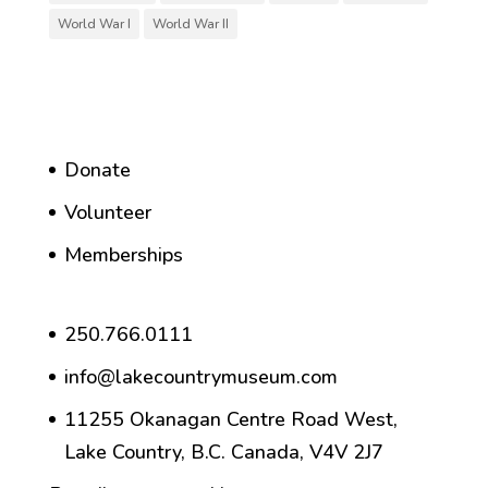
World War I
World War II
Donate
Volunteer
Memberships
250.766.0111
info@lakecountrymuseum.com
11255 Okanagan Centre Road West,
Lake Country, B.C. Canada, V4V 2J7