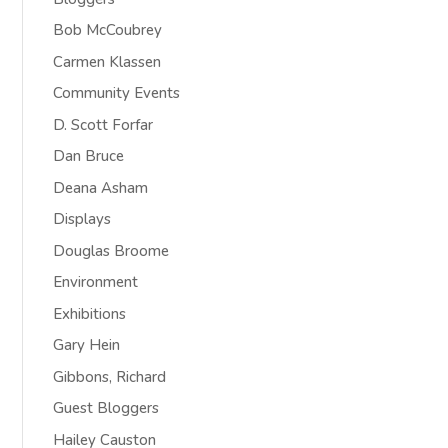
Bob McCoubrey
Carmen Klassen
Community Events
D. Scott Forfar
Dan Bruce
Deana Asham
Displays
Douglas Broome
Environment
Exhibitions
Gary Hein
Gibbons, Richard
Guest Bloggers
Hailey Causton