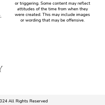
or triggering. Some content may reflect
attitudes of the time from when they
were created. This may include images
,
or wording that may be offensive.
024 All Rights Reserved