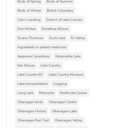
Birds of Spring
Birds of Summer
Birds of Winter
British Columbia
Carr's Landing
District of Lake Country
Don McNair
Dorothea Allison
Duane Thomson
Duck Lake
Fir Valley
Ingredients in patent medicines
Japanese Canadians
Kalamalka Lake
Ken Ellison
Lake Country
Lake Country BC
Lake Country Museum
Lake transportation
Logging
Long Lake
Memories
Northcote Caesar
Okanagan birds
Okanagan Centre
Okanagan History
Okanagan Lake
Okanagan Rail Trail
Okanagan Valley