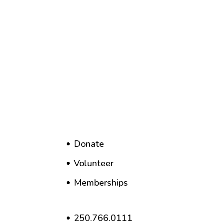
Donate
Volunteer
Memberships
250.766.0111