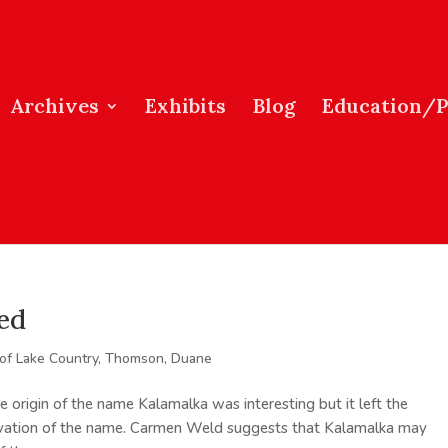
Archives
Exhibits
Blog
Education/
ed
 of Lake Country
,
Thomson, Duane
e origin of the name Kalamalka was interesting but it left the
rivation of the name. Carmen Weld suggests that Kalamalka may