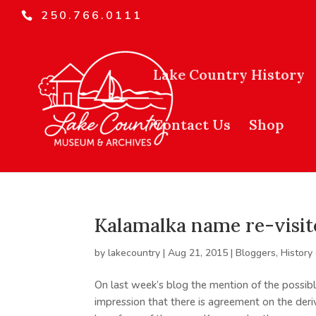
250.766.0111
Lake Country History
Contact Us
Shop
Kalamalka name re-visit
by
lakecountry
|
Aug 21, 2015
|
Bloggers
,
History
On last week’s blog the mention of the possibl
impression that there is agreement on the de