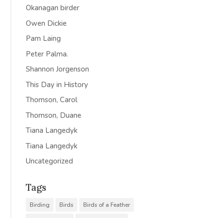
Okanagan birder
Owen Dickie
Pam Laing
Peter Palma.
Shannon Jorgenson
This Day in History
Thomson, Carol
Thomson, Duane
Tiana Langedyk
Tiana Langedyk
Uncategorized
Tags
Birding
Birds
Birds of a Feather