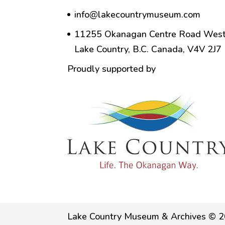
info@lakecountrymuseum.com
11255 Okanagan Centre Road West
Lake Country, B.C. Canada, V4V 2J7
Proudly supported by
Lake Country Museum & Archives © 2