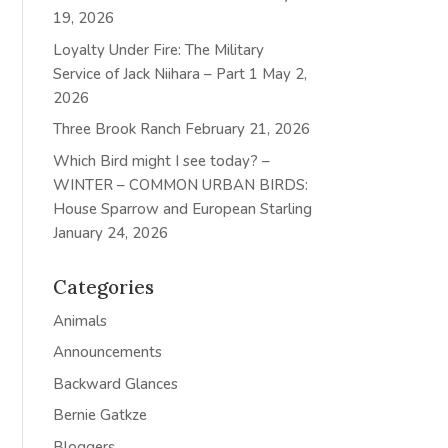
19, 2026
Loyalty Under Fire: The Military
Service of Jack Niihara – Part 1
May 2,
2026
Three Brook Ranch
February 21, 2026
Which Bird might I see today? –
WINTER – COMMON URBAN BIRDS:
House Sparrow and European Starling
January 24, 2026
Categories
Animals
Announcements
Backward Glances
Bernie Gatkze
Bloggers