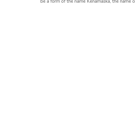
be a form of the name Kenamaska, the name of 