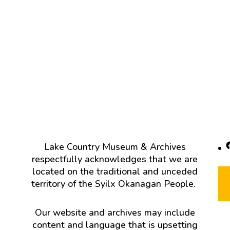
F
Lake Country Museum & Archives
respectfully acknowledges that we are
located on the traditional and unceded
territory of the Syilx Okanagan People.
Our website and archives may include
content and language that is upsetting