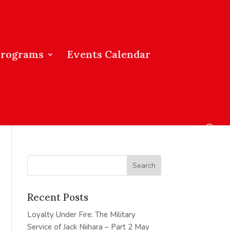
Programs
Events Calendar
Recent Posts
Loyalty Under Fire: The Military
Service of Jack Niihara – Part 2
May