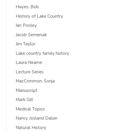
Hayes, Bob
History of Lake Country
Ian Pooley
Jacob Semenuik
Jim Taylor
Lake country family history
Laura Neame
Lecture Series
MacCrimmon, Sonja
Manuscript
Mark Gill
Medical Topics
Nancy Josland Dalsin
Natural History