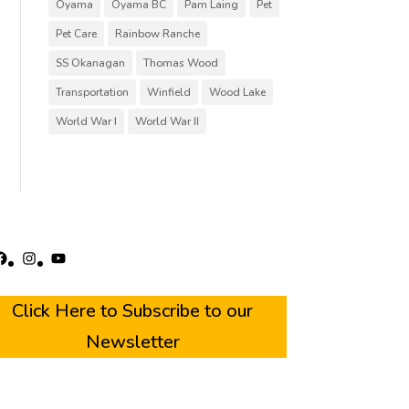
Oyama
Oyama BC
Pam Laing
Pet
Pet Care
Rainbow Ranche
SS Okanagan
Thomas Wood
Transportation
Winfield
Wood Lake
World War I
World War II
acebook
Instagram
YouTube
Click Here to Subscribe to our
Newsletter