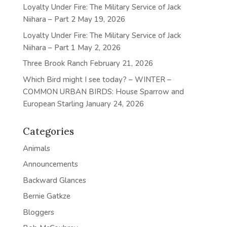
Loyalty Under Fire: The Military Service of Jack
Niihara – Part 2
May 19, 2026
Loyalty Under Fire: The Military Service of Jack
Niihara – Part 1
May 2, 2026
Three Brook Ranch
February 21, 2026
Which Bird might I see today? – WINTER –
COMMON URBAN BIRDS: House Sparrow and
European Starling
January 24, 2026
Categories
Animals
Announcements
Backward Glances
Bernie Gatkze
Bloggers