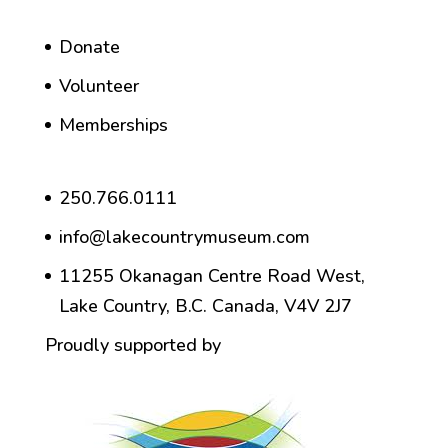
Donate
Volunteer
Memberships
250.766.0111
info@lakecountrymuseum.com
11255 Okanagan Centre Road West,
Lake Country, B.C. Canada, V4V 2J7
Proudly supported by