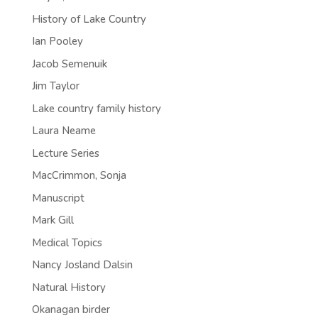
History of Lake Country
Ian Pooley
Jacob Semenuik
Jim Taylor
Lake country family history
Laura Neame
Lecture Series
MacCrimmon, Sonja
Manuscript
Mark Gill
Medical Topics
Nancy Josland Dalsin
Natural History
Okanagan birder