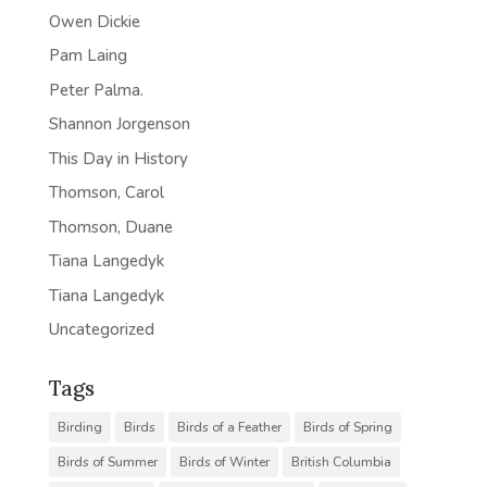
Owen Dickie
Pam Laing
Peter Palma.
Shannon Jorgenson
This Day in History
Thomson, Carol
Thomson, Duane
Tiana Langedyk
Tiana Langedyk
Uncategorized
Tags
Birding
Birds
Birds of a Feather
Birds of Spring
Birds of Summer
Birds of Winter
British Columbia