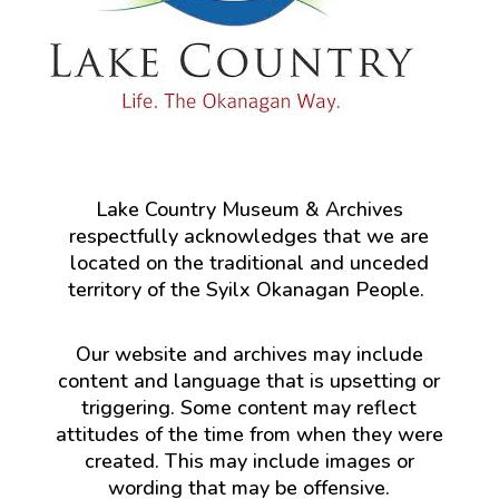
Lake Country Museum & Archives
respectfully acknowledges that we are
located on the traditional and unceded
territory of the Syilx Okanagan People.
Our website and archives may include
content and language that is upsetting or
triggering. Some content may reflect
attitudes of the time from when they were
created. This may include images or
wording that may be offensive.