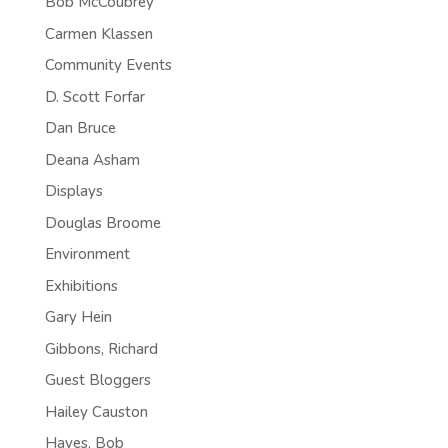
Bob McCoubrey
Carmen Klassen
Community Events
D. Scott Forfar
Dan Bruce
Deana Asham
Displays
Douglas Broome
Environment
Exhibitions
Gary Hein
Gibbons, Richard
Guest Bloggers
Hailey Causton
Hayes, Bob