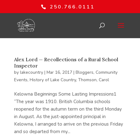
250.766.0111
Alex Lord — Recollections of a Rural School
Inspector
by
lakecountry
|
Mar 16, 2017
|
Bloggers
,
Community
Events
,
History of Lake Country
,
Thomson, Carol
Kelowna Beginnings Some Lasting Impressions1
“The year was 1910. British Columbia schools
reopened for the autumn term on the third Monday
in August. As the just-appointed principal in
Kelowna, I arranged to arrive on the previous Friday
and so departed from my...