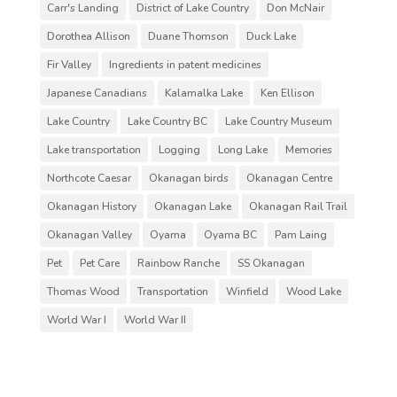
Carr's Landing
District of Lake Country
Don McNair
Dorothea Allison
Duane Thomson
Duck Lake
Fir Valley
Ingredients in patent medicines
Japanese Canadians
Kalamalka Lake
Ken Ellison
Lake Country
Lake Country BC
Lake Country Museum
Lake transportation
Logging
Long Lake
Memories
Northcote Caesar
Okanagan birds
Okanagan Centre
Okanagan History
Okanagan Lake
Okanagan Rail Trail
Okanagan Valley
Oyama
Oyama BC
Pam Laing
Pet
Pet Care
Rainbow Ranche
SS Okanagan
Thomas Wood
Transportation
Winfield
Wood Lake
World War I
World War II