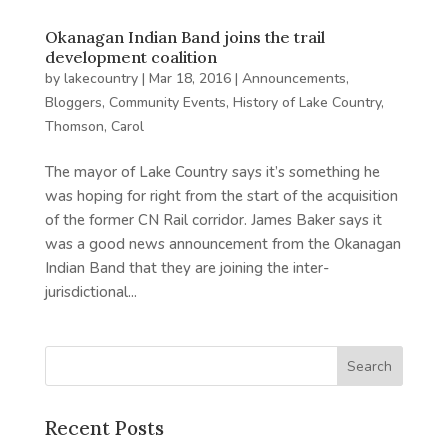
Okanagan Indian Band joins the trail
development coalition
by
lakecountry
|
Mar 18, 2016
|
Announcements
,
Bloggers
,
Community Events
,
History of Lake Country
,
Thomson, Carol
The mayor of Lake Country says it’s something he
was hoping for right from the start of the acquisition
of the former CN Rail corridor. James Baker says it
was a good news announcement from the Okanagan
Indian Band that they are joining the inter-
jurisdictional...
Recent Posts