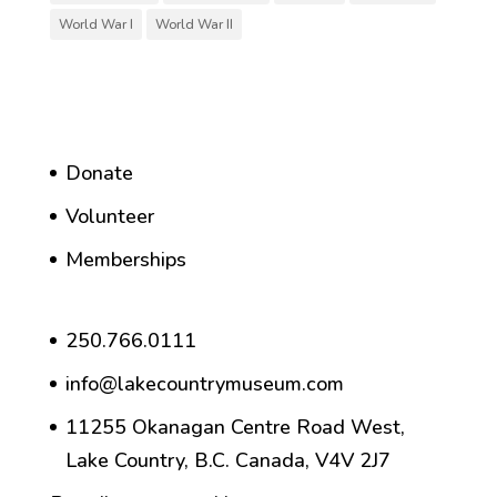
World War I
World War II
Donate
Volunteer
Memberships
250.766.0111
info@lakecountrymuseum.com
11255 Okanagan Centre Road West,
Lake Country, B.C. Canada, V4V 2J7