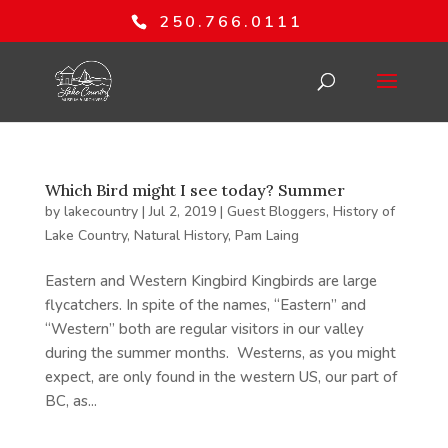
250.766.0111
Which Bird might I see today? Summer
by
lakecountry
|
Jul 2, 2019
|
Guest Bloggers
,
History of
Lake Country
,
Natural History
,
Pam Laing
Eastern and Western Kingbird Kingbirds are large
flycatchers. In spite of the names, “Eastern” and
“Western” both are regular visitors in our valley
during the summer months. Westerns, as you might
expect, are only found in the western US, our part of
BC, as...