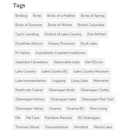
Tags
Birding
Birds
Birds of a Feather
Birds of Spring
Birds of Summer
Birds of Winter
British Columbia
Carr's Landing
District of Lake Country
Don McNair
Dorothea Allison
Duane Thomson
Duck Lake
Fir Valley
Ingredients in patent medicines
Japanese Canadians
Kalamalka Lake
Ken Ellison
Lake Country
Lake Country BC
Lake Country Museum
Lake transportation
Logging
Long Lake
Memories
Northcote Caesar
Okanagan birds
Okanagan Centre
Okanagan History
Okanagan Lake
Okanagan Rail Trail
Okanagan Valley
Oyama
Oyama BC
Pam Laing
Pet
Pet Care
Rainbow Ranche
SS Okanagan
Thomas Wood
Transportation
Winfield
Wood Lake