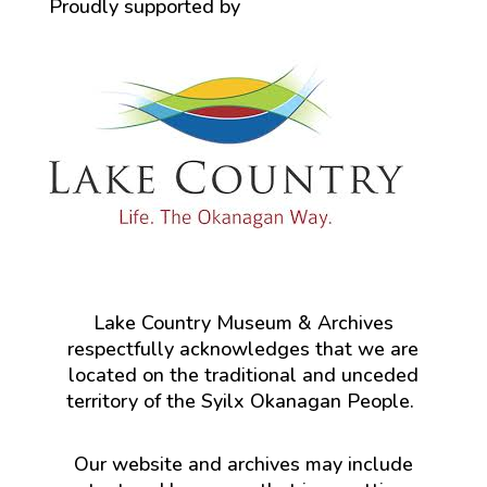
Proudly supported by
Lake Country Museum & Archives
respectfully acknowledges that we are
located on the traditional and unceded
territory of the Syilx Okanagan People.
Our website and archives may include