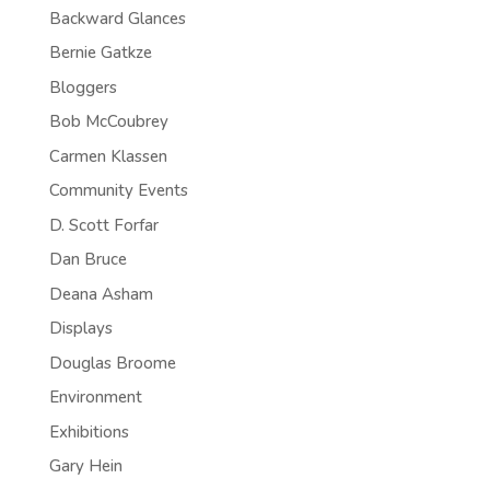
Backward Glances
Bernie Gatkze
Bloggers
Bob McCoubrey
Carmen Klassen
Community Events
D. Scott Forfar
Dan Bruce
Deana Asham
Displays
Douglas Broome
Environment
Exhibitions
Gary Hein