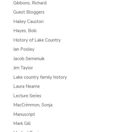
Gibbons, Richard
Guest Bloggers
Hailey Causton
Hayes, Bob
History of Lake Country
Ian Pooley
Jacob Semenuik
Jim Taylor
Lake country family history
Laura Neame
Lecture Series
MacCrimmon, Sonja
Manuscript
Mark Gill