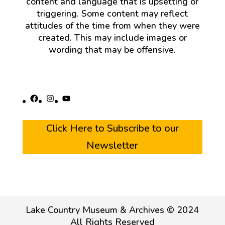
content and language that is upsetting or
triggering. Some content may reflect
attitudes of the time from when they were
created. This may include images or
wording that may be offensive.
Facebook
Instagram
YouTube
Click Here to Subscribe to our
Newsletter
Lake Country Museum & Archives © 2024
All Rights Reserved