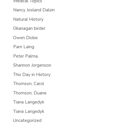
Medical Topics
Nancy Josland Dalsin
Natural History
Okanagan birder
Owen Dickie
Pam Laing
Peter Palma.
Shannon Jorgenson
This Day in History
Thomson, Carol
Thomson, Duane
Tiana Langedyk
Tiana Langedyk
Uncategorized