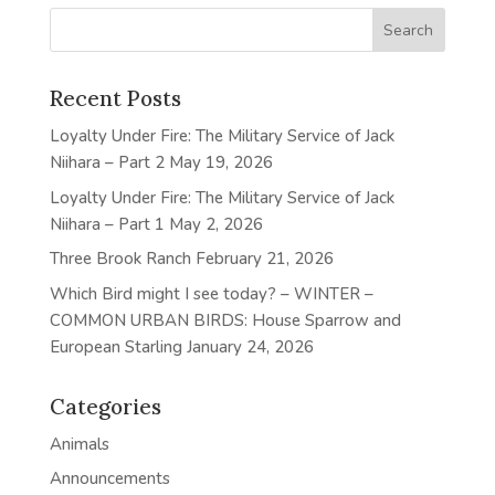
Recent Posts
Loyalty Under Fire: The Military Service of Jack
Niihara – Part 2
May 19, 2026
Loyalty Under Fire: The Military Service of Jack
Niihara – Part 1
May 2, 2026
Three Brook Ranch
February 21, 2026
Which Bird might I see today? – WINTER –
COMMON URBAN BIRDS: House Sparrow and
European Starling
January 24, 2026
Categories
Animals
Announcements