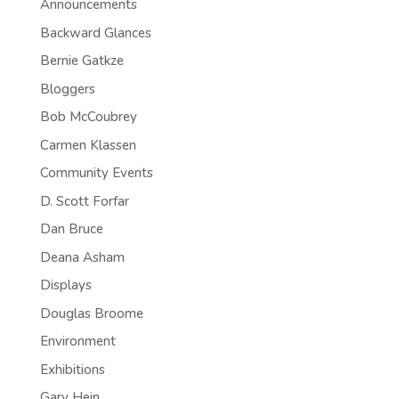
Announcements
Backward Glances
Bernie Gatkze
Bloggers
Bob McCoubrey
Carmen Klassen
Community Events
D. Scott Forfar
Dan Bruce
Deana Asham
Displays
Douglas Broome
Environment
Exhibitions
Gary Hein