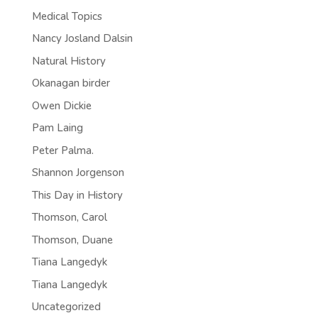
Medical Topics
Nancy Josland Dalsin
Natural History
Okanagan birder
Owen Dickie
Pam Laing
Peter Palma.
Shannon Jorgenson
This Day in History
Thomson, Carol
Thomson, Duane
Tiana Langedyk
Tiana Langedyk
Uncategorized