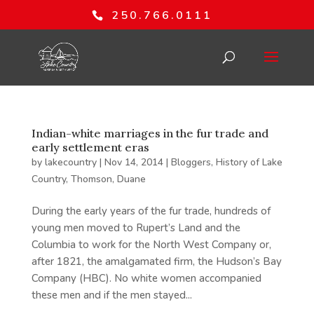
250.766.0111
Indian-white marriages in the fur trade and
early settlement eras
by
lakecountry
|
Nov 14, 2014
|
Bloggers
,
History of Lake
Country
,
Thomson, Duane
During the early years of the fur trade, hundreds of
young men moved to Rupert’s Land and the
Columbia to work for the North West Company or,
after 1821, the amalgamated firm, the Hudson’s Bay
Company (HBC). No white women accompanied
these men and if the men stayed...