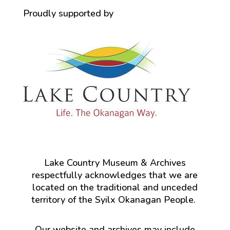
Proudly supported by
Lake Country Museum & Archives
respectfully acknowledges that we are
located on the traditional and unceded
territory of the Syilx Okanagan People.
Our website and archives may include