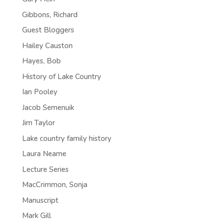
Gibbons, Richard
Guest Bloggers
Hailey Causton
Hayes, Bob
History of Lake Country
Ian Pooley
Jacob Semenuik
Jim Taylor
Lake country family history
Laura Neame
Lecture Series
MacCrimmon, Sonja
Manuscript
Mark Gill