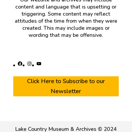
content and language that is upsetting or
triggering. Some content may reflect
attitudes of the time from when they were
created. This may include images or
wording that may be offensive.
Facebook
Instagram
YouTube
Click Here to Subscribe to our
Newsletter
Lake Country Museum & Archives © 2024