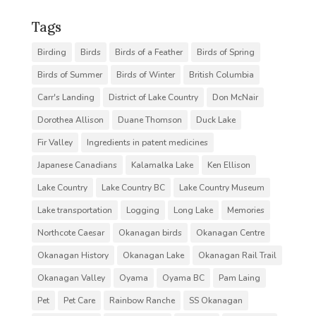
Tags
Birding
Birds
Birds of a Feather
Birds of Spring
Birds of Summer
Birds of Winter
British Columbia
Carr's Landing
District of Lake Country
Don McNair
Dorothea Allison
Duane Thomson
Duck Lake
Fir Valley
Ingredients in patent medicines
Japanese Canadians
Kalamalka Lake
Ken Ellison
Lake Country
Lake Country BC
Lake Country Museum
Lake transportation
Logging
Long Lake
Memories
Northcote Caesar
Okanagan birds
Okanagan Centre
Okanagan History
Okanagan Lake
Okanagan Rail Trail
Okanagan Valley
Oyama
Oyama BC
Pam Laing
Pet
Pet Care
Rainbow Ranche
SS Okanagan