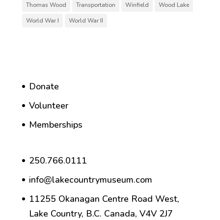
Thomas Wood
Transportation
Winfield
Wood Lake
World War I
World War II
Donate
Volunteer
Memberships
250.766.0111
info@lakecountrymuseum.com
11255 Okanagan Centre Road West,
Lake Country, B.C. Canada, V4V 2J7