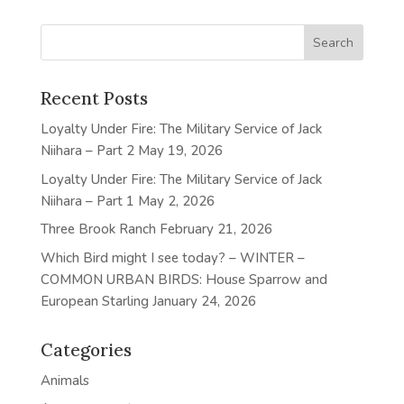
Recent Posts
Loyalty Under Fire: The Military Service of Jack
Niihara – Part 2
May 19, 2026
Loyalty Under Fire: The Military Service of Jack
Niihara – Part 1
May 2, 2026
Three Brook Ranch
February 21, 2026
Which Bird might I see today? – WINTER –
COMMON URBAN BIRDS: House Sparrow and
European Starling
January 24, 2026
Categories
Animals