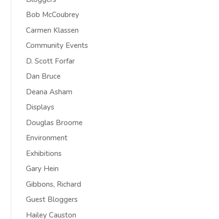
Bob McCoubrey
Carmen Klassen
Community Events
D. Scott Forfar
Dan Bruce
Deana Asham
Displays
Douglas Broome
Environment
Exhibitions
Gary Hein
Gibbons, Richard
Guest Bloggers
Hailey Causton