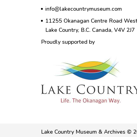
info@lakecountrymuseum.com
11255 Okanagan Centre Road West
Lake Country, B.C. Canada, V4V 2J7
Proudly supported by
Lake Country Museum & Archives © 2