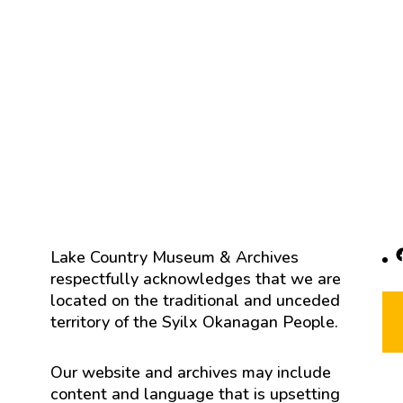
F
Lake Country Museum & Archives
respectfully acknowledges that we are
located on the traditional and unceded
territory of the Syilx Okanagan People.
Our website and archives may include
content and language that is upsetting