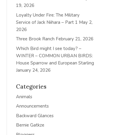
19, 2026
Loyalty Under Fire: The Military
Service of Jack Niihara – Part 1
May 2,
2026
Three Brook Ranch
February 21, 2026
Which Bird might I see today? –
WINTER – COMMON URBAN BIRDS:
House Sparrow and European Starling
January 24, 2026
Categories
Animals
Announcements
Backward Glances
Bernie Gatkze
Bloggers