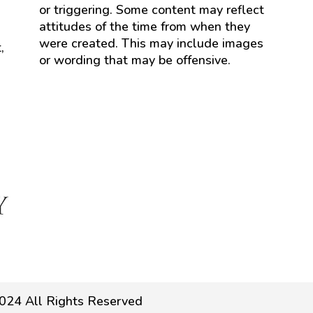
or triggering. Some content may reflect
attitudes of the time from when they
were created. This may include images
,
or wording that may be offensive.
024 All Rights Reserved