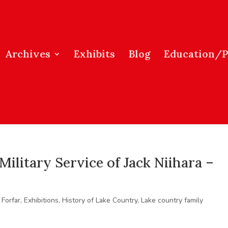
Archives
Exhibits
Blog
Education/
Military Service of Jack Niihara –
 Forfar
,
Exhibitions
,
History of Lake Country
,
Lake country family