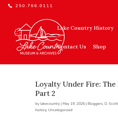
250.766.0111
Lake Country History
Contact Us
Shop
Loyalty Under Fire: The 
Part 2
by
lakecountry
|
May 19, 2026
|
Bloggers
,
D. Scott
history
,
Uncategorized