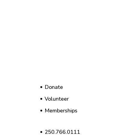
Donate
Volunteer
Memberships
250.766.0111