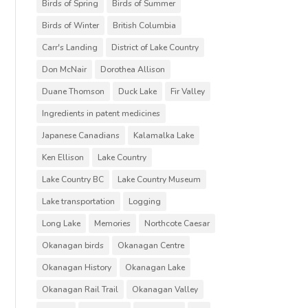
Birds of Spring
Birds of Summer
Birds of Winter
British Columbia
Carr's Landing
District of Lake Country
Don McNair
Dorothea Allison
Duane Thomson
Duck Lake
Fir Valley
Ingredients in patent medicines
Japanese Canadians
Kalamalka Lake
Ken Ellison
Lake Country
Lake Country BC
Lake Country Museum
Lake transportation
Logging
Long Lake
Memories
Northcote Caesar
Okanagan birds
Okanagan Centre
Okanagan History
Okanagan Lake
Okanagan Rail Trail
Okanagan Valley