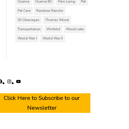
Oyama
Oyama BC
Pam Laing
Pet
Pet Care
Rainbow Ranche
SS Okanagan
Thomas Wood
Transportation
Winfield
Wood Lake
World War I
World War II
acebook
Instagram
YouTube
Click Here to Subscribe to our
Newsletter