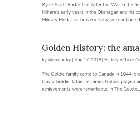
By D. Scott Forfar Life After the War In the fi
Niihara’s early years in the Okanagan and his 
Military Medal for bravery. Now, we continue th
Golden History: the ama
by
lakecountry
|
Aug 17, 2018
|
History of Lake C
The Goldie family came to Canada in 1844, bro
David Goldie, father of James Goldie, played an
achievements were remarkable. In The Goldie..