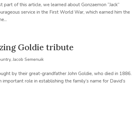
rst part of this article, we learned about Gonzaemon “Jack”
courageous service in the First World War, which earned him the
e...
zing Goldie tribute
ountry
,
Jacob Semenuik
ught by their great-grandfather John Goldie, who died in 1886.
 important role in establishing the family’s name for David’s
.