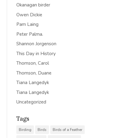
Okanagan birder
Owen Dickie
Pam Laing
Peter Palma.
Shannon Jorgenson
This Day in History
Thomson, Carol
Thomson, Duane
Tiana Langedyk
Tiana Langedyk
Uncategorized
Tags
Birding
Birds
Birds of a Feather