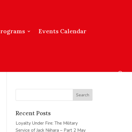
Programs
Events Calendar
Recent Posts
Loyalty Under Fire: The Military
Service of Jack Niihara – Part 2
May