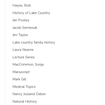
Hayes, Bob
History of Lake Country
Ian Pooley
Jacob Semenuik
Jim Taylor
Lake country family history
Laura Neame
Lecture Series
MacCrimmon, Sonja
Manuscript
Mark Gill
Medical Topics
Nancy Josland Dalsin
Natural History