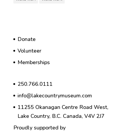
Donate
Volunteer
Memberships
250.766.0111
info@lakecountrymuseum.com
11255 Okanagan Centre Road West,
Lake Country, B.C. Canada, V4V 2J7
Proudly supported by