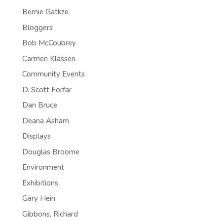
Bernie Gatkze
Bloggers
Bob McCoubrey
Carmen Klassen
Community Events
D. Scott Forfar
Dan Bruce
Deana Asham
Displays
Douglas Broome
Environment
Exhibitions
Gary Hein
Gibbons, Richard