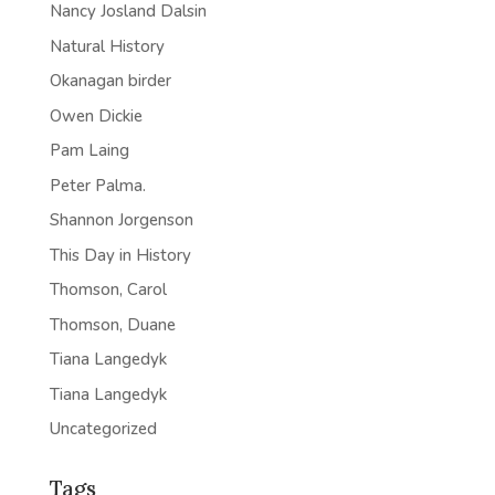
Nancy Josland Dalsin
Natural History
Okanagan birder
Owen Dickie
Pam Laing
Peter Palma.
Shannon Jorgenson
This Day in History
Thomson, Carol
Thomson, Duane
Tiana Langedyk
Tiana Langedyk
Uncategorized
Tags