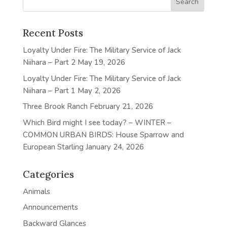
Recent Posts
Loyalty Under Fire: The Military Service of Jack
Niihara – Part 2
May 19, 2026
Loyalty Under Fire: The Military Service of Jack
Niihara – Part 1
May 2, 2026
Three Brook Ranch
February 21, 2026
Which Bird might I see today? – WINTER –
COMMON URBAN BIRDS: House Sparrow and
European Starling
January 24, 2026
Categories
Animals
Announcements
Backward Glances