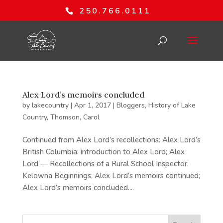
250.766.0111
Alex Lord’s memoirs concluded
by
lakecountry
|
Apr 1, 2017
|
Bloggers
,
History of Lake
Country
,
Thomson, Carol
Continued from Alex Lord’s recollections: Alex Lord’s
British Columbia: introduction to Alex Lord; Alex
Lord — Recollections of a Rural School Inspector:
Kelowna Beginnings; Alex Lord’s memoirs continued;
Alex Lord’s memoirs concluded....