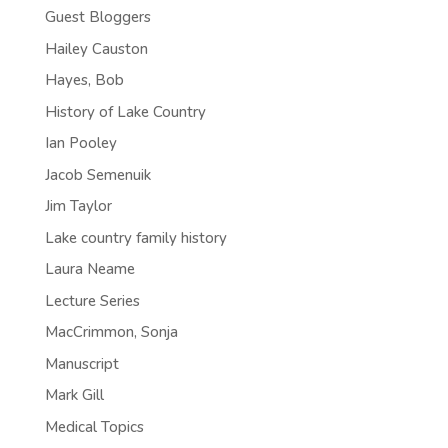
Guest Bloggers
Hailey Causton
Hayes, Bob
History of Lake Country
Ian Pooley
Jacob Semenuik
Jim Taylor
Lake country family history
Laura Neame
Lecture Series
MacCrimmon, Sonja
Manuscript
Mark Gill
Medical Topics