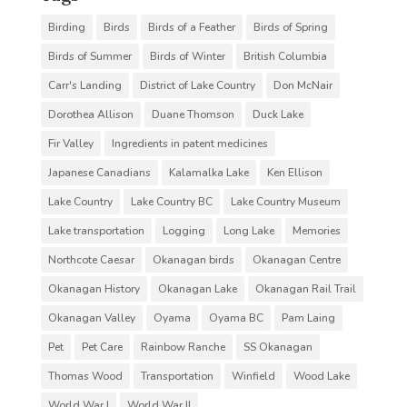
Birding
Birds
Birds of a Feather
Birds of Spring
Birds of Summer
Birds of Winter
British Columbia
Carr's Landing
District of Lake Country
Don McNair
Dorothea Allison
Duane Thomson
Duck Lake
Fir Valley
Ingredients in patent medicines
Japanese Canadians
Kalamalka Lake
Ken Ellison
Lake Country
Lake Country BC
Lake Country Museum
Lake transportation
Logging
Long Lake
Memories
Northcote Caesar
Okanagan birds
Okanagan Centre
Okanagan History
Okanagan Lake
Okanagan Rail Trail
Okanagan Valley
Oyama
Oyama BC
Pam Laing
Pet
Pet Care
Rainbow Ranche
SS Okanagan
Thomas Wood
Transportation
Winfield
Wood Lake
World War I
World War II