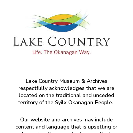
Lake Country Museum & Archives
respectfully acknowledges that we are
located on the traditional and unceded
territory of the Syilx Okanagan People.
Our website and archives may include
content and language that is upsetting or