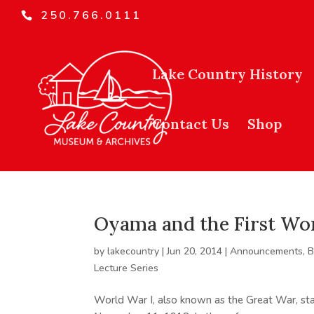
250.766.0111
Lake Country History
Contact Us
Shop
Oyama and the First Wo
by
lakecountry
|
Jun 20, 2014
|
Announcements
,
B
Lecture Series
World War I, also known as the Great War, sta