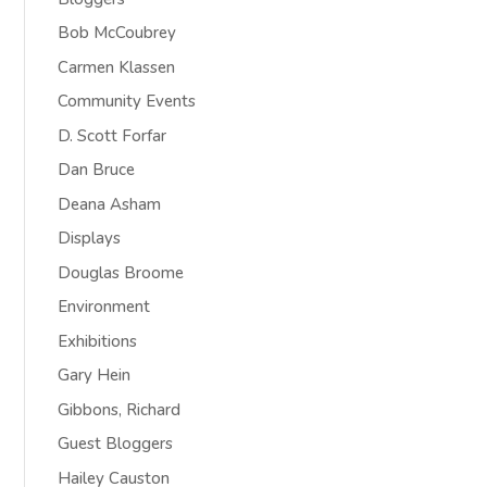
Bob McCoubrey
Carmen Klassen
Community Events
D. Scott Forfar
Dan Bruce
Deana Asham
Displays
Douglas Broome
Environment
Exhibitions
Gary Hein
Gibbons, Richard
Guest Bloggers
Hailey Causton