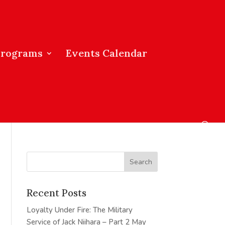
Programs
Events Calendar
Recent Posts
Loyalty Under Fire: The Military
Service of Jack Niihara – Part 2
May