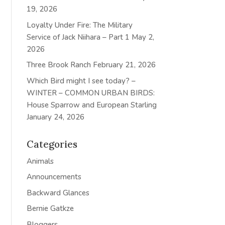
19, 2026
Loyalty Under Fire: The Military
Service of Jack Niihara – Part 1
May 2,
2026
Three Brook Ranch
February 21, 2026
Which Bird might I see today? –
WINTER – COMMON URBAN BIRDS:
House Sparrow and European Starling
January 24, 2026
Categories
Animals
Announcements
Backward Glances
Bernie Gatkze
Bloggers