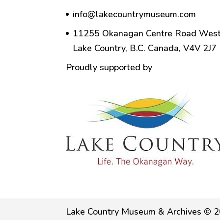
info@lakecountrymuseum.com
11255 Okanagan Centre Road West
Lake Country, B.C. Canada, V4V 2J7
Proudly supported by
Lake Country Museum & Archives © 2