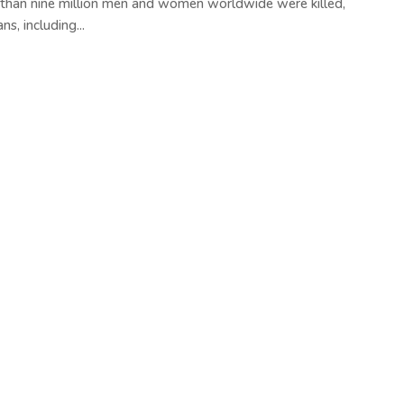
 than nine million men and women worldwide were killed,
s, including...