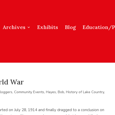
Archives
Exhibits
Blog
Education/
rld War
loggers
,
Community Events
,
Hayes, Bob
,
History of Lake Country
,
rted on July 28, 1914 and finally dragged to a conclusion on