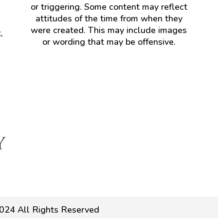
or triggering. Some content may reflect
attitudes of the time from when they
were created. This may include images
,
or wording that may be offensive.
024 All Rights Reserved