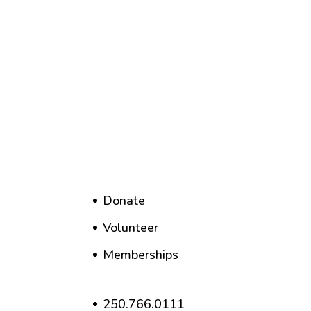
Donate
Volunteer
Memberships
250.766.0111