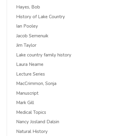
Hayes, Bob
History of Lake Country
Ian Pooley
Jacob Semenuik
Jim Taylor
Lake country family history
Laura Neame
Lecture Series
MacCrimmon, Sonja
Manuscript
Mark Gill
Medical Topics
Nancy Josland Dalsin
Natural History