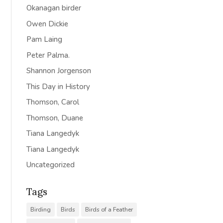
Okanagan birder
Owen Dickie
Pam Laing
Peter Palma.
Shannon Jorgenson
This Day in History
Thomson, Carol
Thomson, Duane
Tiana Langedyk
Tiana Langedyk
Uncategorized
Tags
Birding
Birds
Birds of a Feather