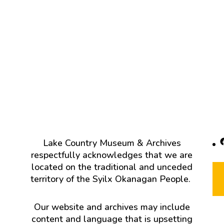
F
Lake Country Museum & Archives
respectfully acknowledges that we are
located on the traditional and unceded
territory of the Syilx Okanagan People.
Our website and archives may include
content and language that is upsetting