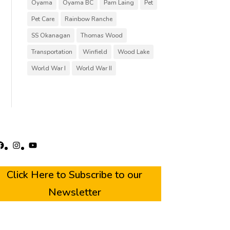
Oyama
Oyama BC
Pam Laing
Pet
Pet Care
Rainbow Ranche
SS Okanagan
Thomas Wood
Transportation
Winfield
Wood Lake
World War I
World War II
acebook
Instagram
YouTube
Click Here to Subscribe to our
Newsletter