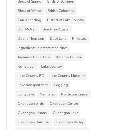
Birds of Spring
Birds of Summer
Birds of Winter
British Columbia
Carr's Landing
District of Lake Country
Don McNair
Dorothea Allison
Duane Thomson
Duck Lake
Fir Valley
Ingredients in patent medicines
Japanese Canadians
Kalamalka Lake
Ken Ellison
Lake Country
Lake Country BC
Lake Country Museum
Lake transportation
Logging
Long Lake
Memories
Northcote Caesar
Okanagan birds
Okanagan Centre
Okanagan History
Okanagan Lake
Okanagan Rail Trail
Okanagan Valley