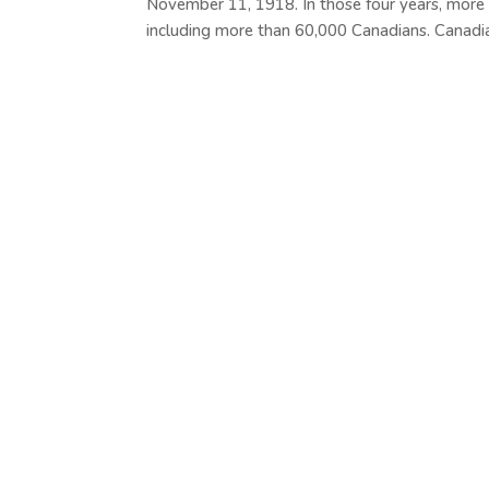
November 11, 1918. In those four years, more
including more than 60,000 Canadians. Canadian