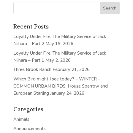
Recent Posts
Loyalty Under Fire: The Military Service of Jack
Niihara – Part 2
May 19, 2026
Loyalty Under Fire: The Military Service of Jack
Niihara – Part 1
May 2, 2026
Three Brook Ranch
February 21, 2026
Which Bird might I see today? – WINTER –
COMMON URBAN BIRDS: House Sparrow and
European Starling
January 24, 2026
Categories
Animals
Announcements