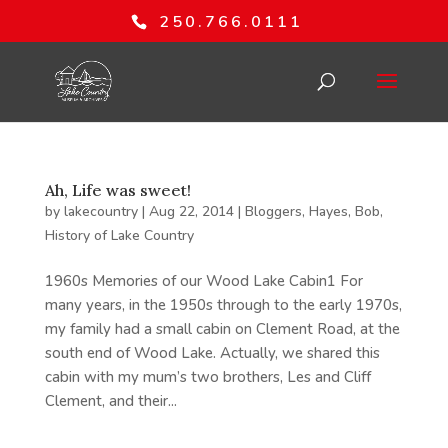
250.766.0111
Ah, Life was sweet!
by
lakecountry
|
Aug 22, 2014
|
Bloggers
,
Hayes, Bob
,
History of Lake Country
1960s Memories of our Wood Lake Cabin1 For
many years, in the 1950s through to the early 1970s,
my family had a small cabin on Clement Road, at the
south end of Wood Lake. Actually, we shared this
cabin with my mum’s two brothers, Les and Cliff
Clement, and their...