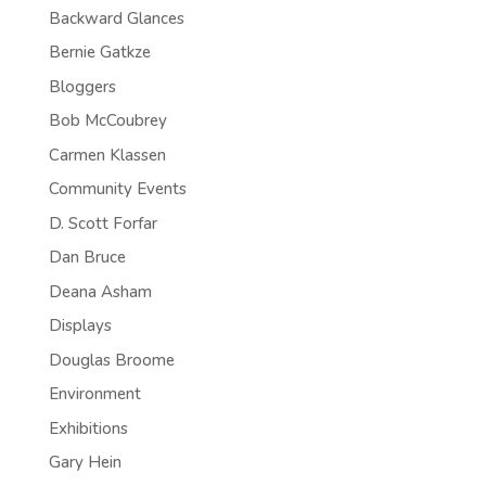
Backward Glances
Bernie Gatkze
Bloggers
Bob McCoubrey
Carmen Klassen
Community Events
D. Scott Forfar
Dan Bruce
Deana Asham
Displays
Douglas Broome
Environment
Exhibitions
Gary Hein