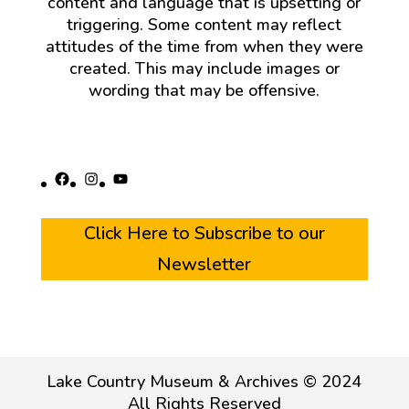
content and language that is upsetting or
triggering. Some content may reflect
attitudes of the time from when they were
created. This may include images or
wording that may be offensive.
Facebook
Instagram
YouTube
Click Here to Subscribe to our
Newsletter
Lake Country Museum & Archives © 2024
All Rights Reserved