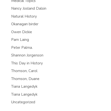
Medical Topics
Nancy Josland Dalsin
Natural History
Okanagan birder
Owen Dickie
Pam Laing
Peter Palma.
Shannon Jorgenson
This Day in History
Thomson, Carol
Thomson, Duane
Tiana Langedyk
Tiana Langedyk
Uncategorized