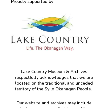
Proudly supported by
Lake Country Museum & Archives
respectfully acknowledges that we are
located on the traditional and unceded
territory of the Syilx Okanagan People.
Our website and archives may include