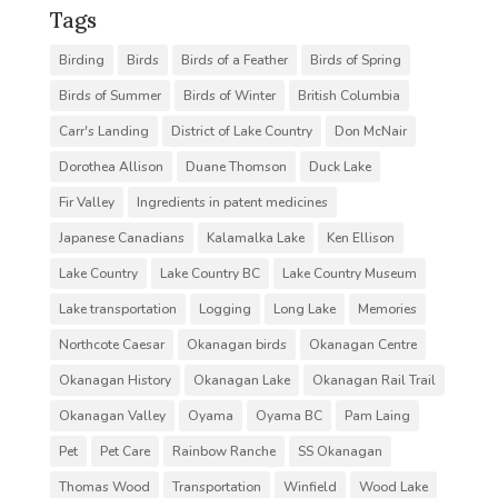
Tags
Birding
Birds
Birds of a Feather
Birds of Spring
Birds of Summer
Birds of Winter
British Columbia
Carr's Landing
District of Lake Country
Don McNair
Dorothea Allison
Duane Thomson
Duck Lake
Fir Valley
Ingredients in patent medicines
Japanese Canadians
Kalamalka Lake
Ken Ellison
Lake Country
Lake Country BC
Lake Country Museum
Lake transportation
Logging
Long Lake
Memories
Northcote Caesar
Okanagan birds
Okanagan Centre
Okanagan History
Okanagan Lake
Okanagan Rail Trail
Okanagan Valley
Oyama
Oyama BC
Pam Laing
Pet
Pet Care
Rainbow Ranche
SS Okanagan
Thomas Wood
Transportation
Winfield
Wood Lake