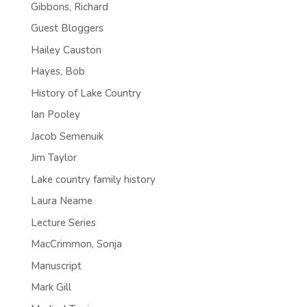
Gibbons, Richard
Guest Bloggers
Hailey Causton
Hayes, Bob
History of Lake Country
Ian Pooley
Jacob Semenuik
Jim Taylor
Lake country family history
Laura Neame
Lecture Series
MacCrimmon, Sonja
Manuscript
Mark Gill