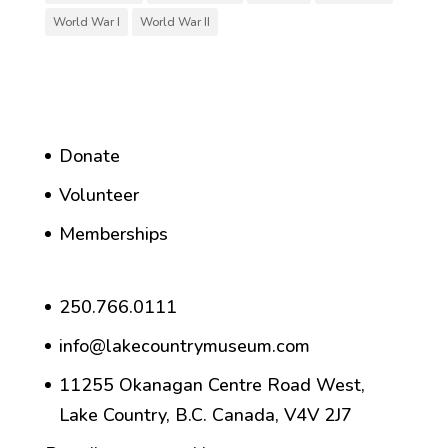
World War I
World War II
Donate
Volunteer
Memberships
250.766.0111
info@lakecountrymuseum.com
11255 Okanagan Centre Road West,
Lake Country, B.C. Canada, V4V 2J7