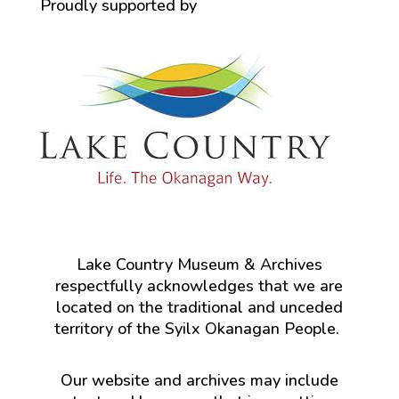
Proudly supported by
Lake Country Museum & Archives
respectfully acknowledges that we are
located on the traditional and unceded
territory of the Syilx Okanagan People.
Our website and archives may include