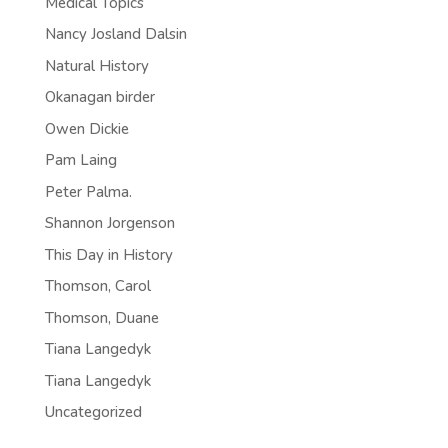
Medical Topics
Nancy Josland Dalsin
Natural History
Okanagan birder
Owen Dickie
Pam Laing
Peter Palma.
Shannon Jorgenson
This Day in History
Thomson, Carol
Thomson, Duane
Tiana Langedyk
Tiana Langedyk
Uncategorized