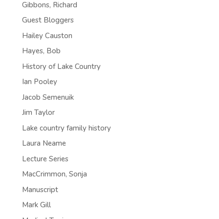
Gibbons, Richard
Guest Bloggers
Hailey Causton
Hayes, Bob
History of Lake Country
Ian Pooley
Jacob Semenuik
Jim Taylor
Lake country family history
Laura Neame
Lecture Series
MacCrimmon, Sonja
Manuscript
Mark Gill