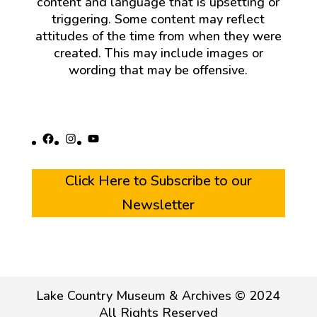
content and language that is upsetting or
triggering. Some content may reflect
attitudes of the time from when they were
created. This may include images or
wording that may be offensive.
Facebook
Instagram
YouTube
Click Here to Subscribe to our
Newsletter
Lake Country Museum & Archives © 2024
All Rights Reserved