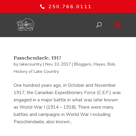
250.766.0111
Passchendaele, 1917
by
lakecountry
|
Nov 10, 2017
|
Bloggers
,
Hayes, Bob
,
History of Lake Country
One hundred years ago, in October and November
1917, the Canadian Expeditionary Force (C.E.F.) was
engaged in a major battle in what was later known
as World War I (1914 – 1918). There were many
battles and campaigns in World War I including
Passchendaele, also known...