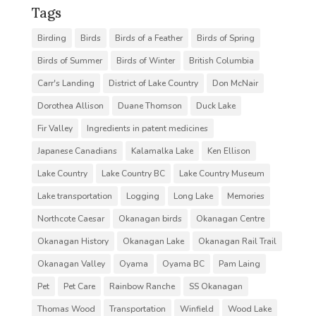
Tags
Birding
Birds
Birds of a Feather
Birds of Spring
Birds of Summer
Birds of Winter
British Columbia
Carr's Landing
District of Lake Country
Don McNair
Dorothea Allison
Duane Thomson
Duck Lake
Fir Valley
Ingredients in patent medicines
Japanese Canadians
Kalamalka Lake
Ken Ellison
Lake Country
Lake Country BC
Lake Country Museum
Lake transportation
Logging
Long Lake
Memories
Northcote Caesar
Okanagan birds
Okanagan Centre
Okanagan History
Okanagan Lake
Okanagan Rail Trail
Okanagan Valley
Oyama
Oyama BC
Pam Laing
Pet
Pet Care
Rainbow Ranche
SS Okanagan
Thomas Wood
Transportation
Winfield
Wood Lake