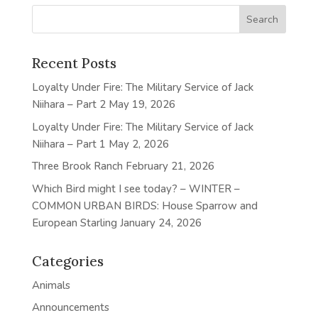
Recent Posts
Loyalty Under Fire: The Military Service of Jack
Niihara – Part 2
May 19, 2026
Loyalty Under Fire: The Military Service of Jack
Niihara – Part 1
May 2, 2026
Three Brook Ranch
February 21, 2026
Which Bird might I see today? – WINTER –
COMMON URBAN BIRDS: House Sparrow and
European Starling
January 24, 2026
Categories
Animals
Announcements