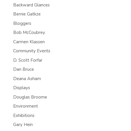
Backward Glances
Bernie Gatkze
Bloggers
Bob McCoubrey
Carmen Klassen
Community Events
D. Scott Forfar
Dan Bruce
Deana Asham
Displays
Douglas Broome
Environment
Exhibitions
Gary Hein