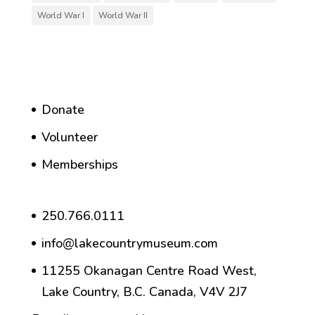
World War I
World War II
Donate
Volunteer
Memberships
250.766.0111
info@lakecountrymuseum.com
11255 Okanagan Centre Road West,
Lake Country, B.C. Canada, V4V 2J7