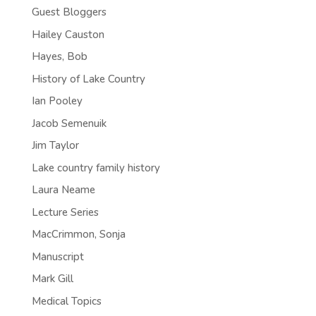
Guest Bloggers
Hailey Causton
Hayes, Bob
History of Lake Country
Ian Pooley
Jacob Semenuik
Jim Taylor
Lake country family history
Laura Neame
Lecture Series
MacCrimmon, Sonja
Manuscript
Mark Gill
Medical Topics