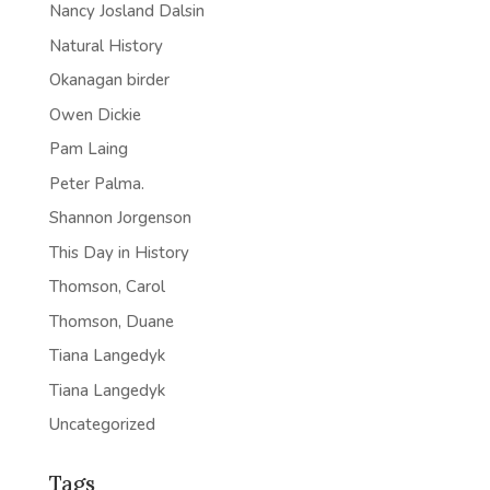
Nancy Josland Dalsin
Natural History
Okanagan birder
Owen Dickie
Pam Laing
Peter Palma.
Shannon Jorgenson
This Day in History
Thomson, Carol
Thomson, Duane
Tiana Langedyk
Tiana Langedyk
Uncategorized
Tags