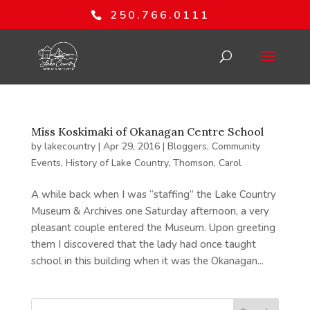
250.766.0111
Miss Koskimaki of Okanagan Centre School
by
lakecountry
|
Apr 29, 2016
|
Bloggers
,
Community
Events
,
History of Lake Country
,
Thomson, Carol
A while back when I was “staffing” the Lake Country
Museum & Archives one Saturday afternoon, a very
pleasant couple entered the Museum. Upon greeting
them I discovered that the lady had once taught
school in this building when it was the Okanagan...