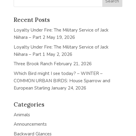
Recent Posts
Loyalty Under Fire: The Military Service of Jack
Niihara – Part 2
May 19, 2026
Loyalty Under Fire: The Military Service of Jack
Niihara – Part 1
May 2, 2026
Three Brook Ranch
February 21, 2026
Which Bird might I see today? – WINTER –
COMMON URBAN BIRDS: House Sparrow and
European Starling
January 24, 2026
Categories
Animals
Announcements
Backward Glances