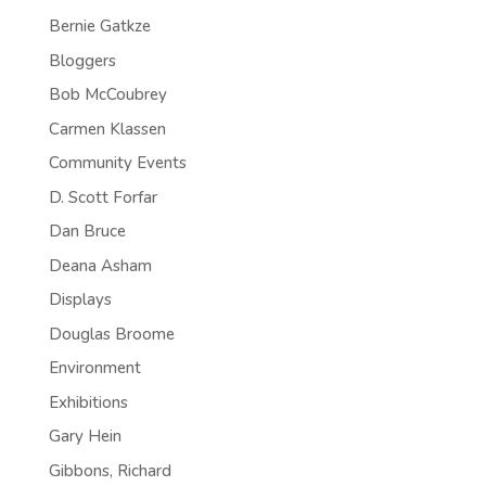
Bernie Gatkze
Bloggers
Bob McCoubrey
Carmen Klassen
Community Events
D. Scott Forfar
Dan Bruce
Deana Asham
Displays
Douglas Broome
Environment
Exhibitions
Gary Hein
Gibbons, Richard