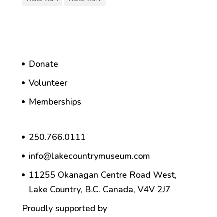
Donate
Volunteer
Memberships
250.766.0111
info@lakecountrymuseum.com
11255 Okanagan Centre Road West,
Lake Country, B.C. Canada, V4V 2J7
Proudly supported by