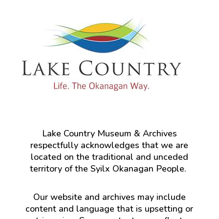
Lake Country Museum & Archives
respectfully acknowledges that we are
located on the traditional and unceded
territory of the Syilx Okanagan People.
Our website and archives may include
content and language that is upsetting or