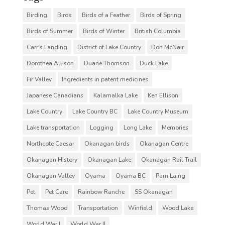
Birding
Birds
Birds of a Feather
Birds of Spring
Birds of Summer
Birds of Winter
British Columbia
Carr's Landing
District of Lake Country
Don McNair
Dorothea Allison
Duane Thomson
Duck Lake
Fir Valley
Ingredients in patent medicines
Japanese Canadians
Kalamalka Lake
Ken Ellison
Lake Country
Lake Country BC
Lake Country Museum
Lake transportation
Logging
Long Lake
Memories
Northcote Caesar
Okanagan birds
Okanagan Centre
Okanagan History
Okanagan Lake
Okanagan Rail Trail
Okanagan Valley
Oyama
Oyama BC
Pam Laing
Pet
Pet Care
Rainbow Ranche
SS Okanagan
Thomas Wood
Transportation
Winfield
Wood Lake
World War I
World War II