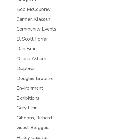
Bob McCoubrey
Carmen Klassen
Community Events
D. Scott Forfar
Dan Bruce
Deana Asham
Displays
Douglas Broome
Environment
Exhibitions
Gary Hein
Gibbons, Richard
Guest Bloggers
Hailey Causton