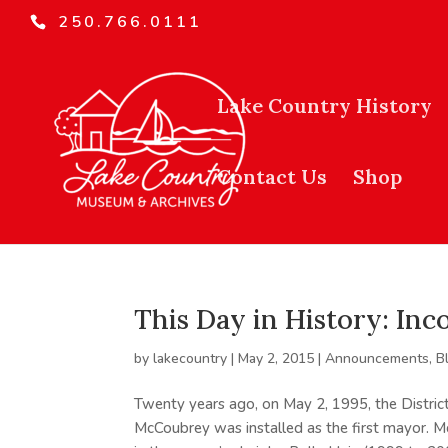
250.766.0111
Lake Country History
Contact Us
Shop
This Day in History: In
by
lakecountry
|
May 2, 2015
|
Announcements
,
B
Twenty years ago, on May 2, 1995, the Distric
McCoubrey was installed as the first mayor.