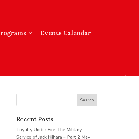
Programs
Events Calendar
Recent Posts
Loyalty Under Fire: The Military
Service of Jack Niihara – Part 2
May