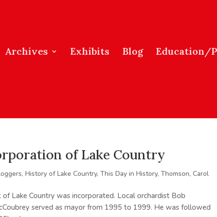
Archives
Exhibits
Blog
Education/
corporation of Lake Country
loggers
,
History of Lake Country
,
This Day in History
,
Thomson, Carol
t of Lake Country was incorporated. Local orchardist Bob
 McCoubrey served as mayor from 1995 to 1999. He was followed