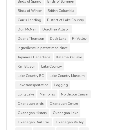
Birds of Spring
Birds of Summer
Birds of Winter
British Columbia
Carr's Landing
District of Lake Country
Don McNair
Dorothea Allison
Duane Thomson
Duck Lake
Fir Valley
Ingredients in patent medicines
Japanese Canadians
Kalamalka Lake
Ken Ellison
Lake Country
Lake Country BC
Lake Country Museum
Lake transportation
Logging
Long Lake
Memories
Northcote Caesar
Okanagan birds
Okanagan Centre
Okanagan History
Okanagan Lake
Okanagan Rail Trail
Okanagan Valley