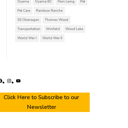
Oyama
Oyama BC
Pam Laing
Pet
Pet Care
Rainbow Ranche
SS Okanagan
Thomas Wood
Transportation
Winfield
Wood Lake
World War I
World War II
acebook
Instagram
YouTube
Click Here to Subscribe to our
Newsletter