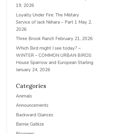
19, 2026
Loyalty Under Fire: The Military
Service of Jack Niihara – Part 1
May 2,
2026
Three Brook Ranch
February 21, 2026
Which Bird might I see today? –
WINTER – COMMON URBAN BIRDS:
House Sparrow and European Starling
January 24, 2026
Categories
Animals
Announcements
Backward Glances
Bernie Gatkze
Bloggers