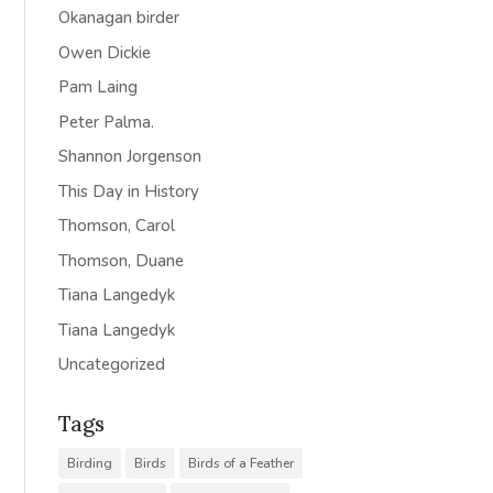
Okanagan birder
Owen Dickie
Pam Laing
Peter Palma.
Shannon Jorgenson
This Day in History
Thomson, Carol
Thomson, Duane
Tiana Langedyk
Tiana Langedyk
Uncategorized
Tags
Birding
Birds
Birds of a Feather