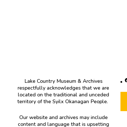
F
Lake Country Museum & Archives
respectfully acknowledges that we are
located on the traditional and unceded
territory of the Syilx Okanagan People.
Our website and archives may include
content and language that is upsetting