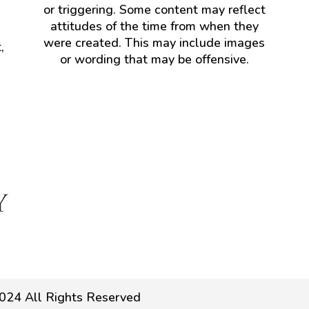
or triggering. Some content may reflect
attitudes of the time from when they
were created. This may include images
,
or wording that may be offensive.
024 All Rights Reserved