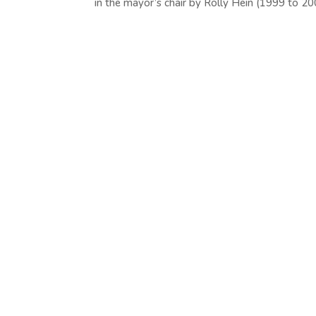
in the mayor’s chair by Rolly Hein (1999 to 200