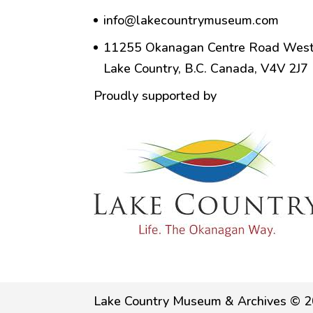
info@lakecountrymuseum.com
11255 Okanagan Centre Road West
Lake Country, B.C. Canada, V4V 2J7
Proudly supported by
Lake Country Museum & Archives © 2