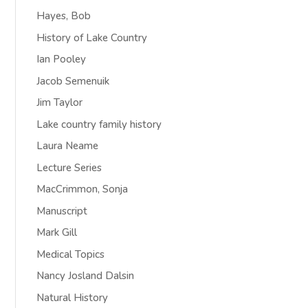
Hayes, Bob
History of Lake Country
Ian Pooley
Jacob Semenuik
Jim Taylor
Lake country family history
Laura Neame
Lecture Series
MacCrimmon, Sonja
Manuscript
Mark Gill
Medical Topics
Nancy Josland Dalsin
Natural History