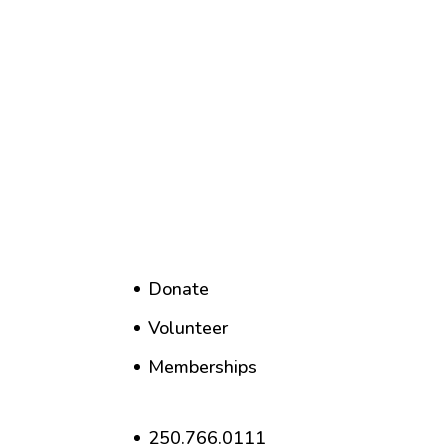
Donate
Volunteer
Memberships
250.766.0111