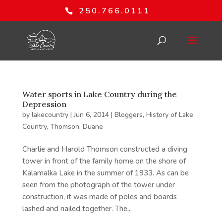
250.766.0111
Water sports in Lake Country during the
Depression
by
lakecountry
|
Jun 6, 2014
|
Bloggers
,
History of Lake
Country
,
Thomson, Duane
Charlie and Harold Thomson constructed a diving
tower in front of the family home on the shore of
Kalamalka Lake in the summer of 1933. As can be
seen from the photograph of the tower under
construction, it was made of poles and boards
lashed and nailed together. The...