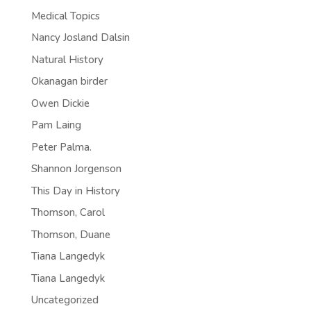
Medical Topics
Nancy Josland Dalsin
Natural History
Okanagan birder
Owen Dickie
Pam Laing
Peter Palma.
Shannon Jorgenson
This Day in History
Thomson, Carol
Thomson, Duane
Tiana Langedyk
Tiana Langedyk
Uncategorized