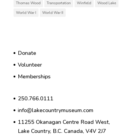
Thomas Wood
Transportation
Winfield
Wood Lake
World War I
World War II
Donate
Volunteer
Memberships
250.766.0111
info@lakecountrymuseum.com
11255 Okanagan Centre Road West,
Lake Country, B.C. Canada, V4V 2J7