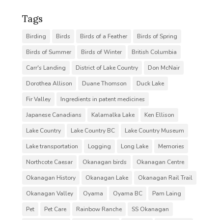
Tags
Birding
Birds
Birds of a Feather
Birds of Spring
Birds of Summer
Birds of Winter
British Columbia
Carr's Landing
District of Lake Country
Don McNair
Dorothea Allison
Duane Thomson
Duck Lake
Fir Valley
Ingredients in patent medicines
Japanese Canadians
Kalamalka Lake
Ken Ellison
Lake Country
Lake Country BC
Lake Country Museum
Lake transportation
Logging
Long Lake
Memories
Northcote Caesar
Okanagan birds
Okanagan Centre
Okanagan History
Okanagan Lake
Okanagan Rail Trail
Okanagan Valley
Oyama
Oyama BC
Pam Laing
Pet
Pet Care
Rainbow Ranche
SS Okanagan