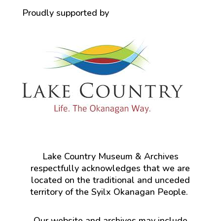
Proudly supported by
Lake Country Museum & Archives
respectfully acknowledges that we are
located on the traditional and unceded
territory of the Syilx Okanagan People.
Our website and archives may include