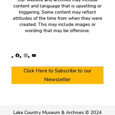
content and language that is upsetting or
triggering. Some content may reflect
attitudes of the time from when they were
created. This may include images or
wording that may be offensive.
Facebook
Instagram
YouTube
Click Here to Subscribe to our
Newsletter
Lake Country Museum & Archives © 2024