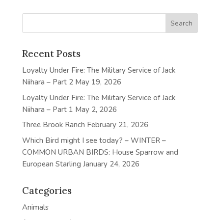
Recent Posts
Loyalty Under Fire: The Military Service of Jack
Niihara – Part 2
May 19, 2026
Loyalty Under Fire: The Military Service of Jack
Niihara – Part 1
May 2, 2026
Three Brook Ranch
February 21, 2026
Which Bird might I see today? – WINTER –
COMMON URBAN BIRDS: House Sparrow and
European Starling
January 24, 2026
Categories
Animals