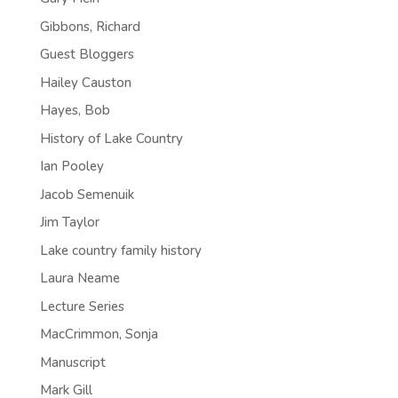
Gibbons, Richard
Guest Bloggers
Hailey Causton
Hayes, Bob
History of Lake Country
Ian Pooley
Jacob Semenuik
Jim Taylor
Lake country family history
Laura Neame
Lecture Series
MacCrimmon, Sonja
Manuscript
Mark Gill