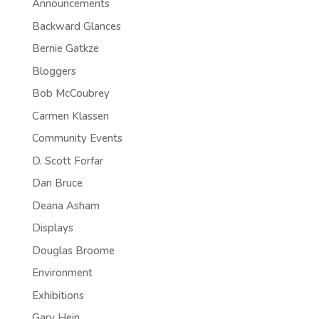
Announcements
Backward Glances
Bernie Gatkze
Bloggers
Bob McCoubrey
Carmen Klassen
Community Events
D. Scott Forfar
Dan Bruce
Deana Asham
Displays
Douglas Broome
Environment
Exhibitions
Gary Hein