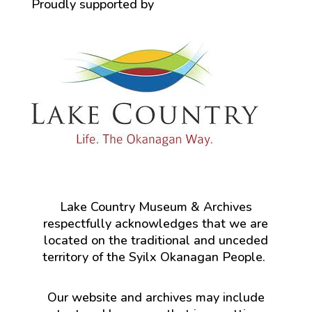
Proudly supported by
Lake Country Museum & Archives
respectfully acknowledges that we are
located on the traditional and unceded
territory of the Syilx Okanagan People.
Our website and archives may include