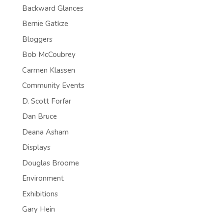
Backward Glances
Bernie Gatkze
Bloggers
Bob McCoubrey
Carmen Klassen
Community Events
D. Scott Forfar
Dan Bruce
Deana Asham
Displays
Douglas Broome
Environment
Exhibitions
Gary Hein