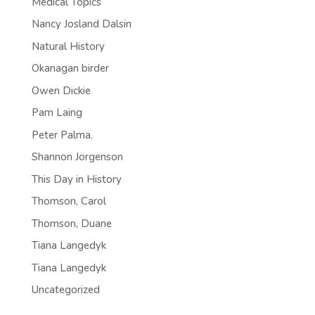
Medical Topics
Nancy Josland Dalsin
Natural History
Okanagan birder
Owen Dickie
Pam Laing
Peter Palma.
Shannon Jorgenson
This Day in History
Thomson, Carol
Thomson, Duane
Tiana Langedyk
Tiana Langedyk
Uncategorized