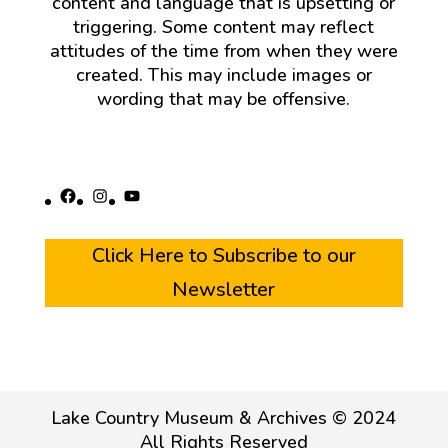
content and language that is upsetting or
triggering. Some content may reflect
attitudes of the time from when they were
created. This may include images or
wording that may be offensive.
Facebook
Instagram
YouTube
Click Here to Subscribe to our
Newsletter
Lake Country Museum & Archives © 2024
All Rights Reserved