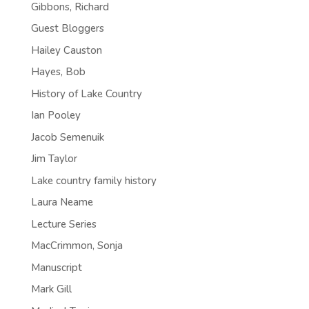
Gibbons, Richard
Guest Bloggers
Hailey Causton
Hayes, Bob
History of Lake Country
Ian Pooley
Jacob Semenuik
Jim Taylor
Lake country family history
Laura Neame
Lecture Series
MacCrimmon, Sonja
Manuscript
Mark Gill