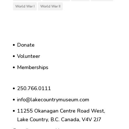
World War I
World War II
Donate
Volunteer
Memberships
250.766.0111
info@lakecountrymuseum.com
11255 Okanagan Centre Road West,
Lake Country, B.C. Canada, V4V 2J7