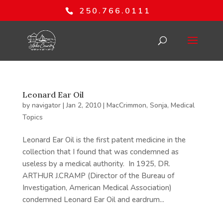
250.766.0111
Leonard Ear Oil
by
navigator
|
Jan 2, 2010
|
MacCrimmon, Sonja
,
Medical
Topics
Leonard Ear Oil is the first patent medicine in the
collection that I found that was condemned as
useless by a medical authority. In 1925, DR.
ARTHUR J.CRAMP (Director of the Bureau of
Investigation, American Medical Association)
condemned Leonard Ear Oil and eardrum...