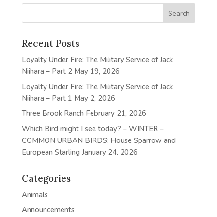
Recent Posts
Loyalty Under Fire: The Military Service of Jack
Niihara – Part 2
May 19, 2026
Loyalty Under Fire: The Military Service of Jack
Niihara – Part 1
May 2, 2026
Three Brook Ranch
February 21, 2026
Which Bird might I see today? – WINTER –
COMMON URBAN BIRDS: House Sparrow and
European Starling
January 24, 2026
Categories
Animals
Announcements