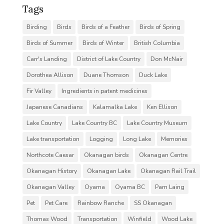
Tags
Birding
Birds
Birds of a Feather
Birds of Spring
Birds of Summer
Birds of Winter
British Columbia
Carr's Landing
District of Lake Country
Don McNair
Dorothea Allison
Duane Thomson
Duck Lake
Fir Valley
Ingredients in patent medicines
Japanese Canadians
Kalamalka Lake
Ken Ellison
Lake Country
Lake Country BC
Lake Country Museum
Lake transportation
Logging
Long Lake
Memories
Northcote Caesar
Okanagan birds
Okanagan Centre
Okanagan History
Okanagan Lake
Okanagan Rail Trail
Okanagan Valley
Oyama
Oyama BC
Pam Laing
Pet
Pet Care
Rainbow Ranche
SS Okanagan
Thomas Wood
Transportation
Winfield
Wood Lake