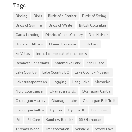
Tags
Birding
Birds
Birds of a Feather
Birds of Spring
Birds of Summer
Birds of Winter
British Columbia
Carr's Landing
District of Lake Country
Don McNair
Dorothea Allison
Duane Thomson
Duck Lake
Fir Valley
Ingredients in patent medicines
Japanese Canadians
Kalamalka Lake
Ken Ellison
Lake Country
Lake Country BC
Lake Country Museum
Lake transportation
Logging
Long Lake
Memories
Northcote Caesar
Okanagan birds
Okanagan Centre
Okanagan History
Okanagan Lake
Okanagan Rail Trail
Okanagan Valley
Oyama
Oyama BC
Pam Laing
Pet
Pet Care
Rainbow Ranche
SS Okanagan
Thomas Wood
Transportation
Winfield
Wood Lake