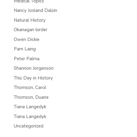
Medical Topics
Nancy Josland Dalsin
Natural History
Okanagan birder
Owen Dickie
Pam Laing
Peter Palma.
Shannon Jorgenson
This Day in History
Thomson, Carol
Thomson, Duane
Tiana Langedyk
Tiana Langedyk
Uncategorized