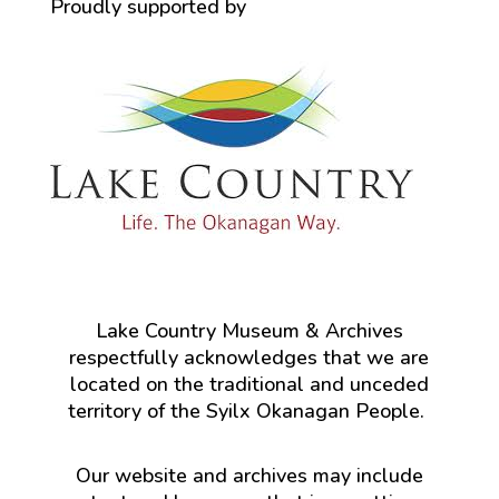
Proudly supported by
Lake Country Museum & Archives
respectfully acknowledges that we are
located on the traditional and unceded
territory of the Syilx Okanagan People.
Our website and archives may include