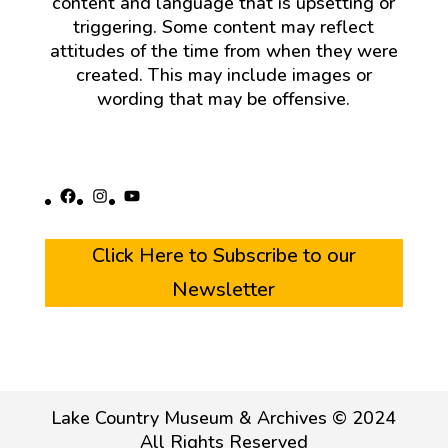
content and language that is upsetting or
triggering. Some content may reflect
attitudes of the time from when they were
created. This may include images or
wording that may be offensive.
Facebook
Instagram
YouTube
Click Here to Subscribe to our
Newsletter
Lake Country Museum & Archives © 2024
All Rights Reserved