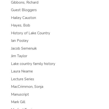
Gibbons, Richard
Guest Bloggers
Hailey Causton
Hayes, Bob
History of Lake Country
Ian Pooley
Jacob Semenuik
Jim Taylor
Lake country family history
Laura Neame
Lecture Series
MacCrimmon, Sonja
Manuscript
Mark Gill