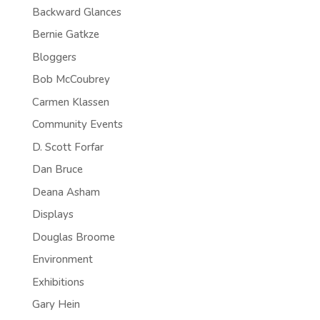
Backward Glances
Bernie Gatkze
Bloggers
Bob McCoubrey
Carmen Klassen
Community Events
D. Scott Forfar
Dan Bruce
Deana Asham
Displays
Douglas Broome
Environment
Exhibitions
Gary Hein