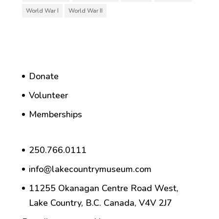
World War I
World War II
Donate
Volunteer
Memberships
250.766.0111
info@lakecountrymuseum.com
11255 Okanagan Centre Road West,
Lake Country, B.C. Canada, V4V 2J7