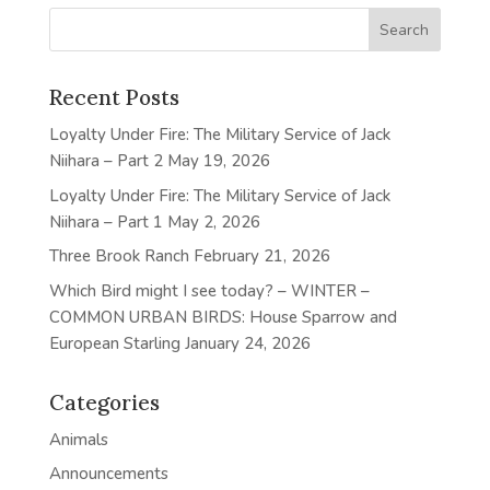
Recent Posts
Loyalty Under Fire: The Military Service of Jack
Niihara – Part 2
May 19, 2026
Loyalty Under Fire: The Military Service of Jack
Niihara – Part 1
May 2, 2026
Three Brook Ranch
February 21, 2026
Which Bird might I see today? – WINTER –
COMMON URBAN BIRDS: House Sparrow and
European Starling
January 24, 2026
Categories
Animals
Announcements