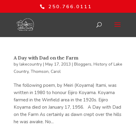
250.766.0111
A Day with Dad on the Farm
by
lakecountry
|
May 17, 2013
|
Bloggers
,
History of Lake
Country
,
Thomson, Carol
The following poem, by Meiri (Koyama) Itami, was
written in 1980 to honour Eijiro Koyama. Koyama
farmed in the Winfield area in the 1920s. Eijiro
Koyama died on January 17, 1956. A Day with Dad
on the Farm As certainly as dawn crept over the hills
he was awake. No...