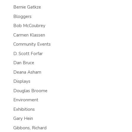
Bernie Gatkze
Bloggers
Bob McCoubrey
Carmen Klassen
Community Events
D. Scott Forfar
Dan Bruce
Deana Asham
Displays
Douglas Broome
Environment
Exhibitions
Gary Hein
Gibbons, Richard