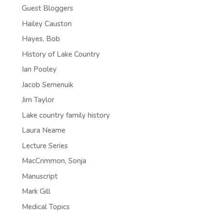
Guest Bloggers
Hailey Causton
Hayes, Bob
History of Lake Country
Ian Pooley
Jacob Semenuik
Jim Taylor
Lake country family history
Laura Neame
Lecture Series
MacCrimmon, Sonja
Manuscript
Mark Gill
Medical Topics