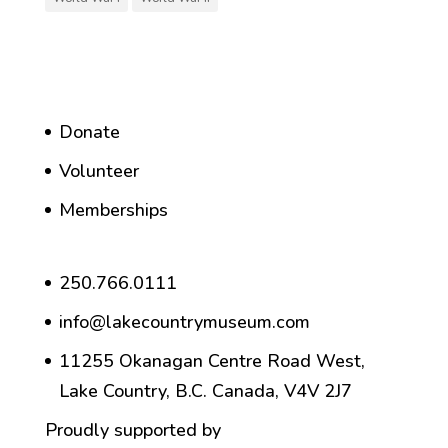
Donate
Volunteer
Memberships
250.766.0111
info@lakecountrymuseum.com
11255 Okanagan Centre Road West,
Lake Country, B.C. Canada, V4V 2J7
Proudly supported by