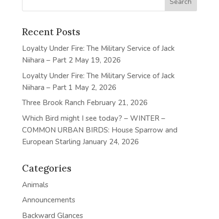
Recent Posts
Loyalty Under Fire: The Military Service of Jack
Niihara – Part 2
May 19, 2026
Loyalty Under Fire: The Military Service of Jack
Niihara – Part 1
May 2, 2026
Three Brook Ranch
February 21, 2026
Which Bird might I see today? – WINTER –
COMMON URBAN BIRDS: House Sparrow and
European Starling
January 24, 2026
Categories
Animals
Announcements
Backward Glances