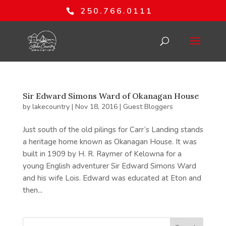
250.766.0111
Sir Edward Simons Ward of Okanagan House
by
lakecountry
|
Nov 18, 2016
|
Guest Bloggers
Just south of the old pilings for Carr’s Landing stands
a heritage home known as Okanagan House. It was
built in 1909 by H. R. Raymer of Kelowna for a
young English adventurer Sir Edward Simons Ward
and his wife Lois. Edward was educated at Eton and
then...