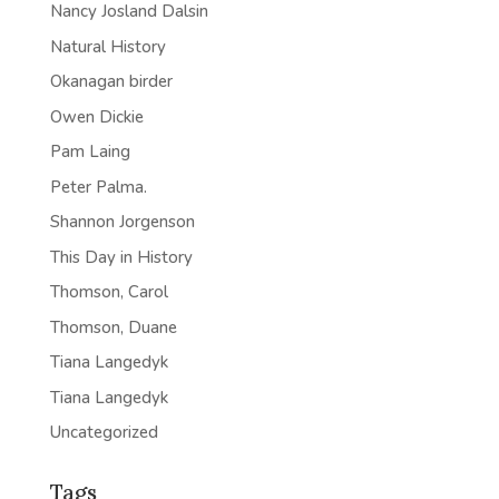
Nancy Josland Dalsin
Natural History
Okanagan birder
Owen Dickie
Pam Laing
Peter Palma.
Shannon Jorgenson
This Day in History
Thomson, Carol
Thomson, Duane
Tiana Langedyk
Tiana Langedyk
Uncategorized
Tags