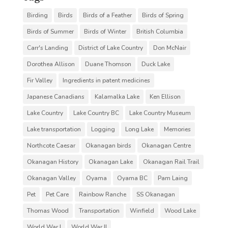
Birding
Birds
Birds of a Feather
Birds of Spring
Birds of Summer
Birds of Winter
British Columbia
Carr's Landing
District of Lake Country
Don McNair
Dorothea Allison
Duane Thomson
Duck Lake
Fir Valley
Ingredients in patent medicines
Japanese Canadians
Kalamalka Lake
Ken Ellison
Lake Country
Lake Country BC
Lake Country Museum
Lake transportation
Logging
Long Lake
Memories
Northcote Caesar
Okanagan birds
Okanagan Centre
Okanagan History
Okanagan Lake
Okanagan Rail Trail
Okanagan Valley
Oyama
Oyama BC
Pam Laing
Pet
Pet Care
Rainbow Ranche
SS Okanagan
Thomas Wood
Transportation
Winfield
Wood Lake
World War I
World War II