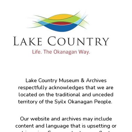
Lake Country Museum & Archives
respectfully acknowledges that we are
located on the traditional and unceded
territory of the Syilx Okanagan People.
Our website and archives may include
content and language that is upsetting or