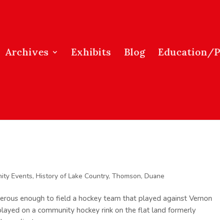
Archives
Exhibits
Blog
Education/
ity Events
,
History of Lake Country
,
Thomson, Duane
rous enough to field a hockey team that played against Vernon
layed on a community hockey rink on the flat land formerly