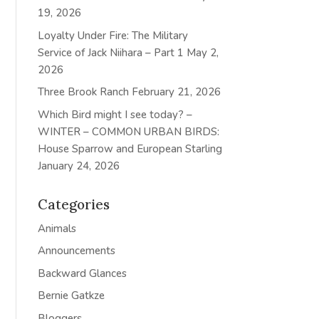
19, 2026
Loyalty Under Fire: The Military
Service of Jack Niihara – Part 1
May 2,
2026
Three Brook Ranch
February 21, 2026
Which Bird might I see today? –
WINTER – COMMON URBAN BIRDS:
House Sparrow and European Starling
January 24, 2026
Categories
Animals
Announcements
Backward Glances
Bernie Gatkze
Bloggers