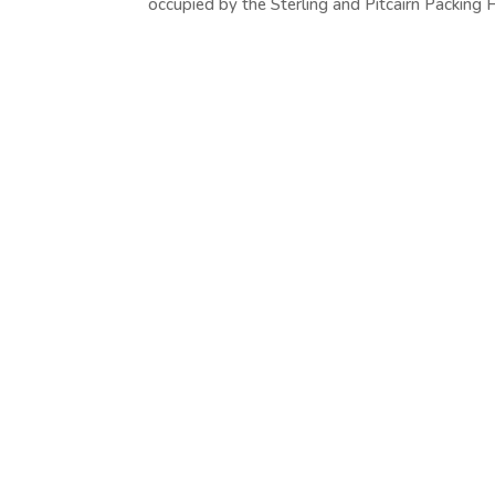
occupied by the Sterling and Pitcairn Packing H