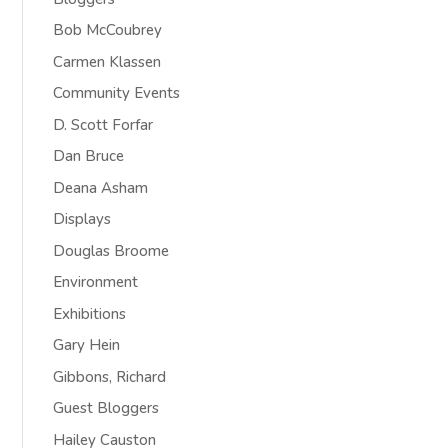
Bob McCoubrey
Carmen Klassen
Community Events
D. Scott Forfar
Dan Bruce
Deana Asham
Displays
Douglas Broome
Environment
Exhibitions
Gary Hein
Gibbons, Richard
Guest Bloggers
Hailey Causton