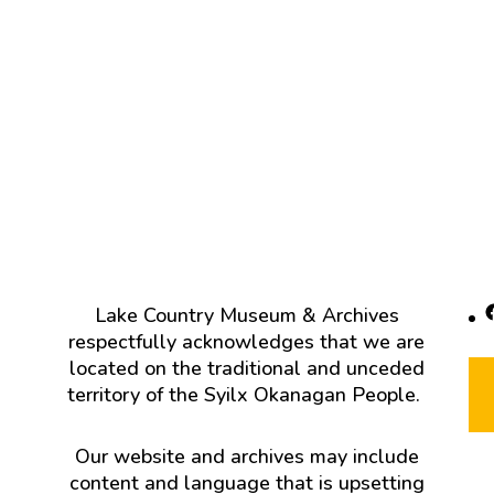
F
Lake Country Museum & Archives
respectfully acknowledges that we are
located on the traditional and unceded
territory of the Syilx Okanagan People.
Our website and archives may include
content and language that is upsetting