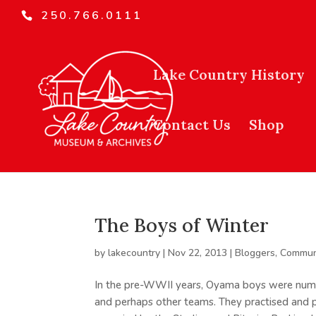
250.766.0111
Lake Country History
Contact Us
Shop
The Boys of Winter
by
lakecountry
|
Nov 22, 2013
|
Bloggers
,
Commun
In the pre-WWII years, Oyama boys were nume
and perhaps other teams. They practised and p