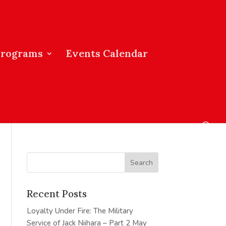
Programs
Events Calendar
Recent Posts
Loyalty Under Fire: The Military
Service of Jack Niihara – Part 2
May