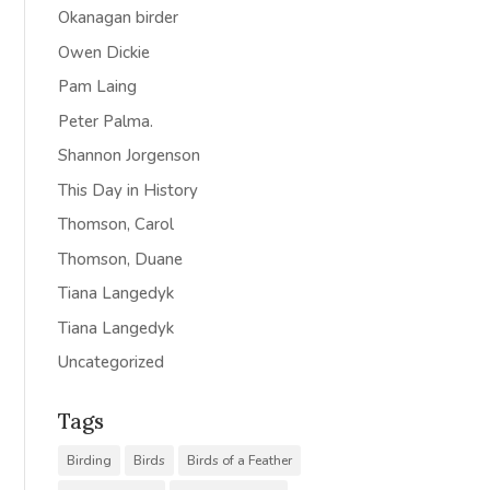
Okanagan birder
Owen Dickie
Pam Laing
Peter Palma.
Shannon Jorgenson
This Day in History
Thomson, Carol
Thomson, Duane
Tiana Langedyk
Tiana Langedyk
Uncategorized
Tags
Birding
Birds
Birds of a Feather