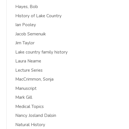
Hayes, Bob
History of Lake Country
Ian Pooley
Jacob Semenuik
Jim Taylor
Lake country family history
Laura Neame
Lecture Series
MacCrimmon, Sonja
Manuscript
Mark Gill
Medical Topics
Nancy Josland Dalsin
Natural History