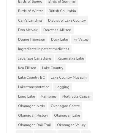
Birds of Spring
Birds of Summer
Birds of Winter
British Columbia
Carr's Landing
District of Lake Country
Don McNair
Dorothea Allison
Duane Thomson
Duck Lake
Fir Valley
Ingredients in patent medicines
Japanese Canadians
Kalamalka Lake
Ken Ellison
Lake Country
Lake Country BC
Lake Country Museum
Lake transportation
Logging
Long Lake
Memories
Northcote Caesar
Okanagan birds
Okanagan Centre
Okanagan History
Okanagan Lake
Okanagan Rail Trail
Okanagan Valley