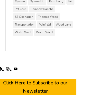
Oyama
Oyama BC
Pam Laing
Pet
Pet Care
Rainbow Ranche
SS Okanagan
Thomas Wood
Transportation
Winfield
Wood Lake
World War I
World War II
acebook
Instagram
YouTube
Click Here to Subscribe to our
Newsletter