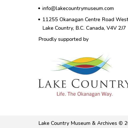
info@lakecountrymuseum.com
11255 Okanagan Centre Road West
Lake Country, B.C. Canada, V4V 2J7
Proudly supported by
Lake Country Museum & Archives © 2