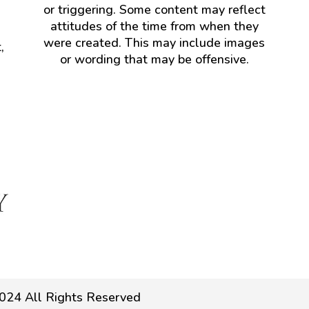
or triggering. Some content may reflect
attitudes of the time from when they
were created. This may include images
,
or wording that may be offensive.
024 All Rights Reserved