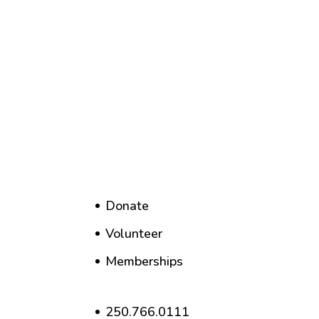
Donate
Volunteer
Memberships
250.766.0111