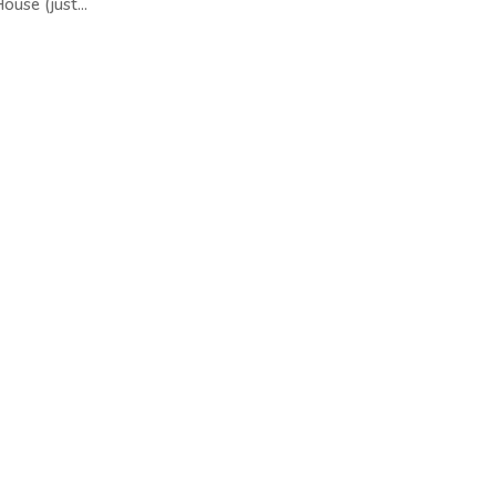
ouse (just...