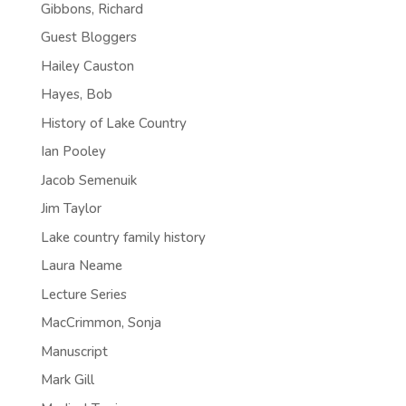
Gibbons, Richard
Guest Bloggers
Hailey Causton
Hayes, Bob
History of Lake Country
Ian Pooley
Jacob Semenuik
Jim Taylor
Lake country family history
Laura Neame
Lecture Series
MacCrimmon, Sonja
Manuscript
Mark Gill