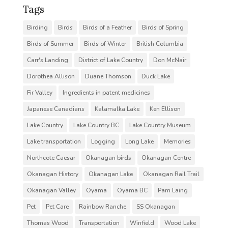
Tags
Birding
Birds
Birds of a Feather
Birds of Spring
Birds of Summer
Birds of Winter
British Columbia
Carr's Landing
District of Lake Country
Don McNair
Dorothea Allison
Duane Thomson
Duck Lake
Fir Valley
Ingredients in patent medicines
Japanese Canadians
Kalamalka Lake
Ken Ellison
Lake Country
Lake Country BC
Lake Country Museum
Lake transportation
Logging
Long Lake
Memories
Northcote Caesar
Okanagan birds
Okanagan Centre
Okanagan History
Okanagan Lake
Okanagan Rail Trail
Okanagan Valley
Oyama
Oyama BC
Pam Laing
Pet
Pet Care
Rainbow Ranche
SS Okanagan
Thomas Wood
Transportation
Winfield
Wood Lake