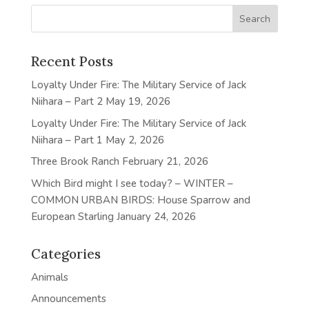
Recent Posts
Loyalty Under Fire: The Military Service of Jack
Niihara – Part 2
May 19, 2026
Loyalty Under Fire: The Military Service of Jack
Niihara – Part 1
May 2, 2026
Three Brook Ranch
February 21, 2026
Which Bird might I see today? – WINTER –
COMMON URBAN BIRDS: House Sparrow and
European Starling
January 24, 2026
Categories
Animals
Announcements