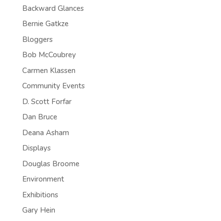
Backward Glances
Bernie Gatkze
Bloggers
Bob McCoubrey
Carmen Klassen
Community Events
D. Scott Forfar
Dan Bruce
Deana Asham
Displays
Douglas Broome
Environment
Exhibitions
Gary Hein