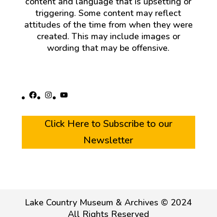
content and language that is upsetting or
triggering. Some content may reflect
attitudes of the time from when they were
created. This may include images or
wording that may be offensive.
Facebook
Instagram
YouTube
Click Here to Subscribe to our
Newsletter
Lake Country Museum & Archives © 2024
All Rights Reserved