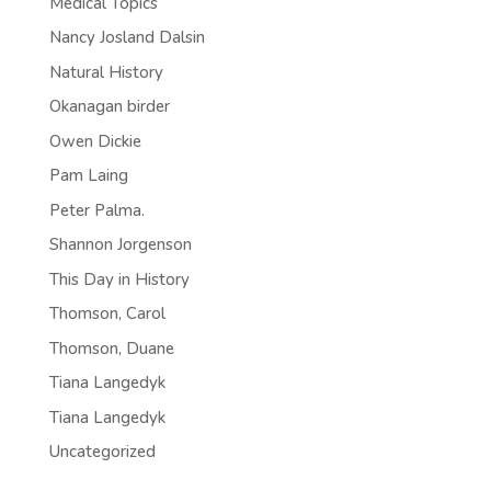
Medical Topics
Nancy Josland Dalsin
Natural History
Okanagan birder
Owen Dickie
Pam Laing
Peter Palma.
Shannon Jorgenson
This Day in History
Thomson, Carol
Thomson, Duane
Tiana Langedyk
Tiana Langedyk
Uncategorized