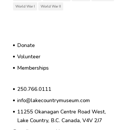
World War I
World War II
Donate
Volunteer
Memberships
250.766.0111
info@lakecountrymuseum.com
11255 Okanagan Centre Road West,
Lake Country, B.C. Canada, V4V 2J7