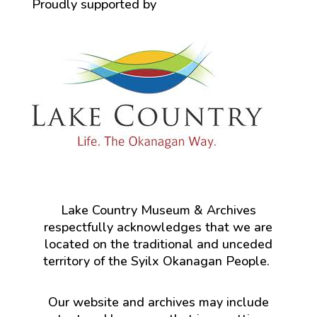
Proudly supported by
Lake Country Museum & Archives
respectfully acknowledges that we are
located on the traditional and unceded
territory of the Syilx Okanagan People.
Our website and archives may include