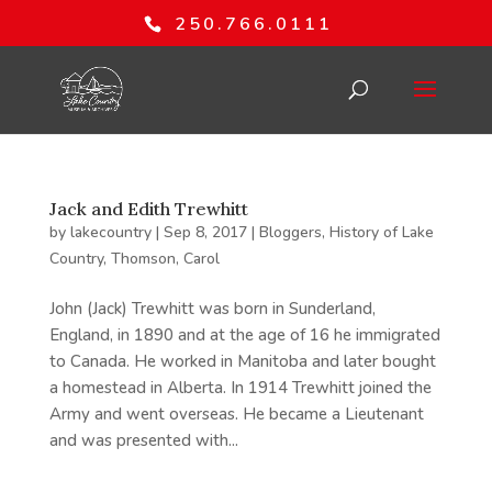
250.766.0111
Jack and Edith Trewhitt
by
lakecountry
|
Sep 8, 2017
|
Bloggers
,
History of Lake
Country
,
Thomson, Carol
John (Jack) Trewhitt was born in Sunderland,
England, in 1890 and at the age of 16 he immigrated
to Canada. He worked in Manitoba and later bought
a homestead in Alberta. In 1914 Trewhitt joined the
Army and went overseas. He became a Lieutenant
and was presented with...