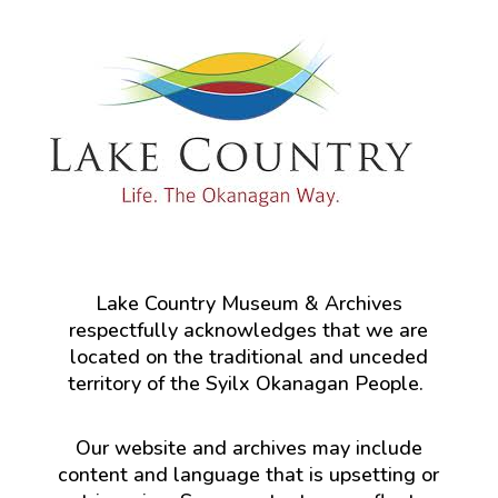
Lake Country Museum & Archives
respectfully acknowledges that we are
located on the traditional and unceded
territory of the Syilx Okanagan People.
Our website and archives may include
content and language that is upsetting or