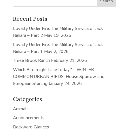
Recent Posts
Loyalty Under Fire: The Military Service of Jack
Niihara – Part 2
May 19, 2026
Loyalty Under Fire: The Military Service of Jack
Niihara – Part 1
May 2, 2026
Three Brook Ranch
February 21, 2026
Which Bird might I see today? – WINTER –
COMMON URBAN BIRDS: House Sparrow and
European Starling
January 24, 2026
Categories
Animals
Announcements
Backward Glances