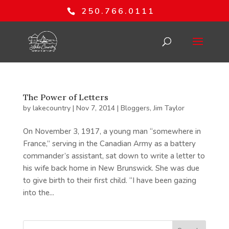
250.766.0111
The Power of Letters
by
lakecountry
|
Nov 7, 2014
|
Bloggers
,
Jim Taylor
On November 3, 1917, a young man “somewhere in
France,” serving in the Canadian Army as a battery
commander’s assistant, sat down to write a letter to
his wife back home in New Brunswick. She was due
to give birth to their first child. “I have been gazing
into the...