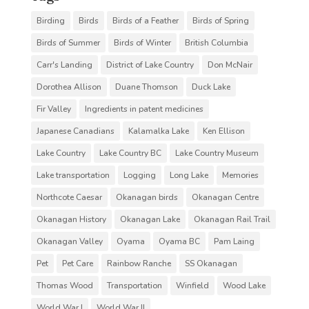
Birding
Birds
Birds of a Feather
Birds of Spring
Birds of Summer
Birds of Winter
British Columbia
Carr's Landing
District of Lake Country
Don McNair
Dorothea Allison
Duane Thomson
Duck Lake
Fir Valley
Ingredients in patent medicines
Japanese Canadians
Kalamalka Lake
Ken Ellison
Lake Country
Lake Country BC
Lake Country Museum
Lake transportation
Logging
Long Lake
Memories
Northcote Caesar
Okanagan birds
Okanagan Centre
Okanagan History
Okanagan Lake
Okanagan Rail Trail
Okanagan Valley
Oyama
Oyama BC
Pam Laing
Pet
Pet Care
Rainbow Ranche
SS Okanagan
Thomas Wood
Transportation
Winfield
Wood Lake
World War I
World War II