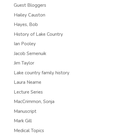
Guest Bloggers
Hailey Causton
Hayes, Bob
History of Lake Country
Ian Pooley
Jacob Semenuik
Jim Taylor
Lake country family history
Laura Neame
Lecture Series
MacCrimmon, Sonja
Manuscript
Mark Gill
Medical Topics