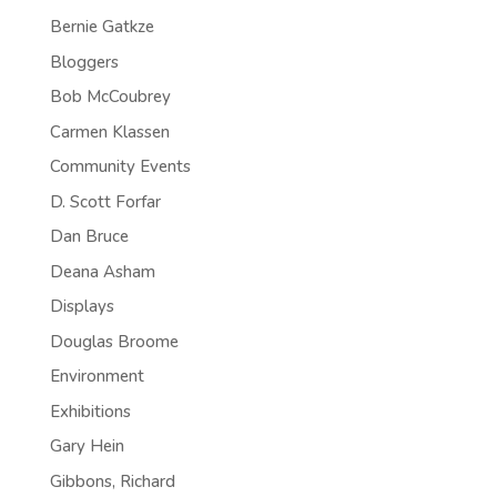
Bernie Gatkze
Bloggers
Bob McCoubrey
Carmen Klassen
Community Events
D. Scott Forfar
Dan Bruce
Deana Asham
Displays
Douglas Broome
Environment
Exhibitions
Gary Hein
Gibbons, Richard