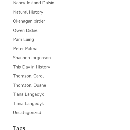
Nancy Josland Dalsin
Natural History
Okanagan birder
Owen Dickie
Pam Laing
Peter Palma.
Shannon Jorgenson
This Day in History
Thomson, Carol
Thomson, Duane
Tiana Langedyk
Tiana Langedyk
Uncategorized
Tags