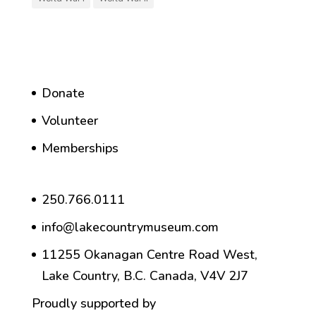
Donate
Volunteer
Memberships
250.766.0111
info@lakecountrymuseum.com
11255 Okanagan Centre Road West,
Lake Country, B.C. Canada, V4V 2J7
Proudly supported by