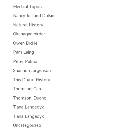
Medical Topics
Nancy Josland Dalsin
Natural History
Okanagan birder
Owen Dickie
Pam Laing
Peter Palma.
Shannon Jorgenson
This Day in History
Thomson, Carol
Thomson, Duane
Tiana Langedyk
Tiana Langedyk
Uncategorized