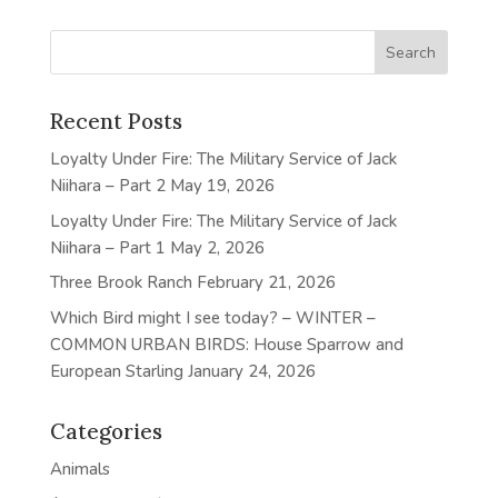
Recent Posts
Loyalty Under Fire: The Military Service of Jack
Niihara – Part 2
May 19, 2026
Loyalty Under Fire: The Military Service of Jack
Niihara – Part 1
May 2, 2026
Three Brook Ranch
February 21, 2026
Which Bird might I see today? – WINTER –
COMMON URBAN BIRDS: House Sparrow and
European Starling
January 24, 2026
Categories
Animals