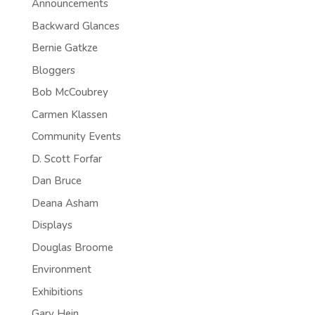
Announcements
Backward Glances
Bernie Gatkze
Bloggers
Bob McCoubrey
Carmen Klassen
Community Events
D. Scott Forfar
Dan Bruce
Deana Asham
Displays
Douglas Broome
Environment
Exhibitions
Gary Hein