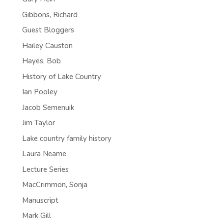
Gibbons, Richard
Guest Bloggers
Hailey Causton
Hayes, Bob
History of Lake Country
Ian Pooley
Jacob Semenuik
Jim Taylor
Lake country family history
Laura Neame
Lecture Series
MacCrimmon, Sonja
Manuscript
Mark Gill