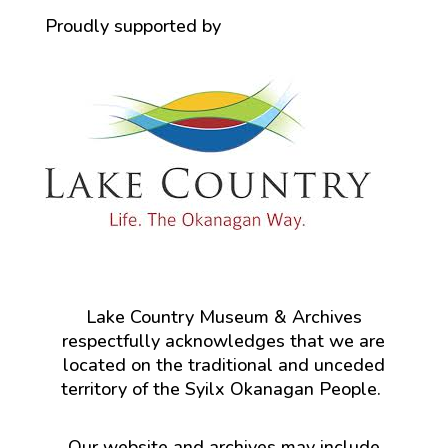
Proudly supported by
Lake Country Museum & Archives
respectfully acknowledges that we are
located on the traditional and unceded
territory of the Syilx Okanagan People.
Our website and archives may include