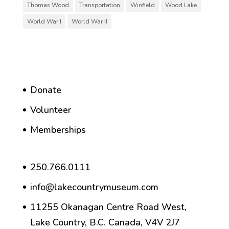
Thomas Wood
Transportation
Winfield
Wood Lake
World War I
World War II
Donate
Volunteer
Memberships
250.766.0111
info@lakecountrymuseum.com
11255 Okanagan Centre Road West,
Lake Country, B.C. Canada, V4V 2J7