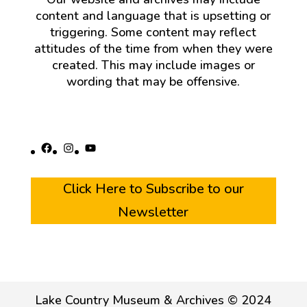
content and language that is upsetting or
triggering. Some content may reflect
attitudes of the time from when they were
created. This may include images or
wording that may be offensive.
Facebook
Instagram
YouTube
Click Here to Subscribe to our
Newsletter
Lake Country Museum & Archives © 2024