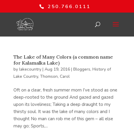
250.766.0111
The Lake of Many Colors (a common name
for Kalamalka Lake)
by
lakecountry
|
Aug 19, 2016
|
Bloggers
,
History of
Lake Country
,
Thomson, Carol
Oft on a clear, fresh summer morn I’ve stood as one
deep-rooted to the ground And gazed and gazed
upon its loveliness; Taking a deep draught to my
thirsty soul. It was the lake of many colors and I
thought No man can rob me of this gem – all else
may go; Sports,...