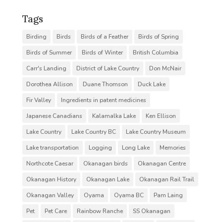
Tags
Birding
Birds
Birds of a Feather
Birds of Spring
Birds of Summer
Birds of Winter
British Columbia
Carr's Landing
District of Lake Country
Don McNair
Dorothea Allison
Duane Thomson
Duck Lake
Fir Valley
Ingredients in patent medicines
Japanese Canadians
Kalamalka Lake
Ken Ellison
Lake Country
Lake Country BC
Lake Country Museum
Lake transportation
Logging
Long Lake
Memories
Northcote Caesar
Okanagan birds
Okanagan Centre
Okanagan History
Okanagan Lake
Okanagan Rail Trail
Okanagan Valley
Oyama
Oyama BC
Pam Laing
Pet
Pet Care
Rainbow Ranche
SS Okanagan