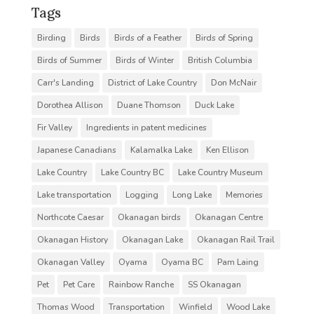
Tags
Birding
Birds
Birds of a Feather
Birds of Spring
Birds of Summer
Birds of Winter
British Columbia
Carr's Landing
District of Lake Country
Don McNair
Dorothea Allison
Duane Thomson
Duck Lake
Fir Valley
Ingredients in patent medicines
Japanese Canadians
Kalamalka Lake
Ken Ellison
Lake Country
Lake Country BC
Lake Country Museum
Lake transportation
Logging
Long Lake
Memories
Northcote Caesar
Okanagan birds
Okanagan Centre
Okanagan History
Okanagan Lake
Okanagan Rail Trail
Okanagan Valley
Oyama
Oyama BC
Pam Laing
Pet
Pet Care
Rainbow Ranche
SS Okanagan
Thomas Wood
Transportation
Winfield
Wood Lake