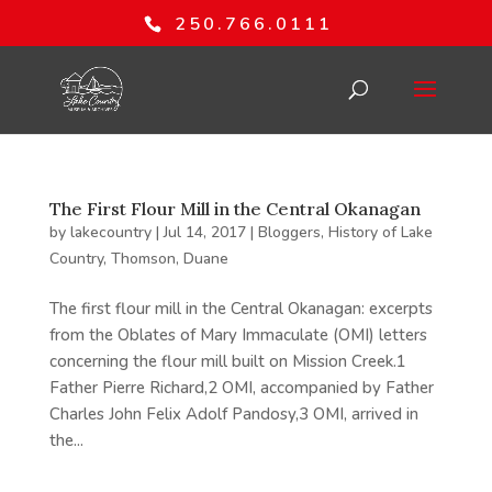
250.766.0111
The First Flour Mill in the Central Okanagan
by
lakecountry
|
Jul 14, 2017
|
Bloggers
,
History of Lake
Country
,
Thomson, Duane
The first flour mill in the Central Okanagan: excerpts
from the Oblates of Mary Immaculate (OMI) letters
concerning the flour mill built on Mission Creek.1
Father Pierre Richard,2 OMI, accompanied by Father
Charles John Felix Adolf Pandosy,3 OMI, arrived in
the...