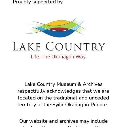
Proudly supported by
Lake Country Museum & Archives
respectfully acknowledges that we are
located on the traditional and unceded
territory of the Syilx Okanagan People.
Our website and archives may include