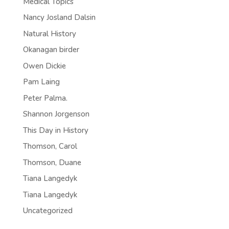
Medical Topics
Nancy Josland Dalsin
Natural History
Okanagan birder
Owen Dickie
Pam Laing
Peter Palma.
Shannon Jorgenson
This Day in History
Thomson, Carol
Thomson, Duane
Tiana Langedyk
Tiana Langedyk
Uncategorized