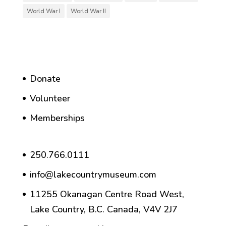
World War I
World War II
Donate
Volunteer
Memberships
250.766.0111
info@lakecountrymuseum.com
11255 Okanagan Centre Road West,
Lake Country, B.C. Canada, V4V 2J7