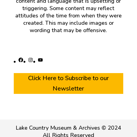
content and language that is upsetting or
triggering. Some content may reflect
attitudes of the time from when they were
created. This may include images or
wording that may be offensive.
Facebook
Instagram
YouTube
Click Here to Subscribe to our
Newsletter
Lake Country Museum & Archives © 2024
All Rights Reserved