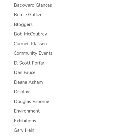
Backward Glances
Bernie Gatkze
Bloggers
Bob McCoubrey
Carmen Klassen
Community Events
D. Scott Forfar
Dan Bruce
Deana Asham
Displays
Douglas Broome
Environment
Exhibitions
Gary Hein