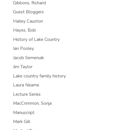
Gibbons, Richard
Guest Bloggers
Hailey Causton
Hayes, Bob
History of Lake Country
Ian Pooley
Jacob Semenuik
Jim Taylor
Lake country family history
Laura Neame
Lecture Series
MacCrimmon, Sonja
Manuscript
Mark Gill