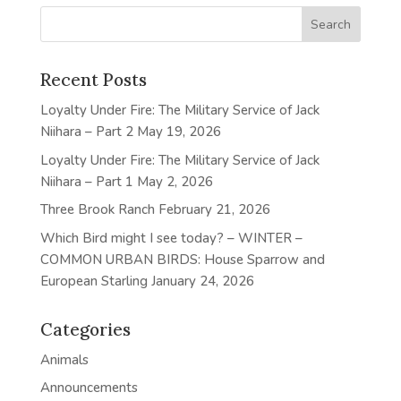
Recent Posts
Loyalty Under Fire: The Military Service of Jack
Niihara – Part 2
May 19, 2026
Loyalty Under Fire: The Military Service of Jack
Niihara – Part 1
May 2, 2026
Three Brook Ranch
February 21, 2026
Which Bird might I see today? – WINTER –
COMMON URBAN BIRDS: House Sparrow and
European Starling
January 24, 2026
Categories
Animals
Announcements