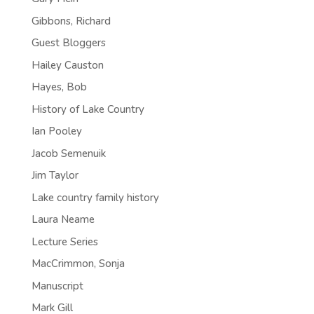
Gibbons, Richard
Guest Bloggers
Hailey Causton
Hayes, Bob
History of Lake Country
Ian Pooley
Jacob Semenuik
Jim Taylor
Lake country family history
Laura Neame
Lecture Series
MacCrimmon, Sonja
Manuscript
Mark Gill