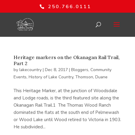
250.766.0111
Heritage markers on the Okanagan Rail Trail,
Part 2
by
lakecountry
|
Dec 8, 2017
|
Bloggers
,
Community
Events
,
History of Lake Country
,
Thomson, Duane
This Heritage Marker, at the junction of Woodsdale
and Lodge roads, is the third featured site along the
Okanagan Rail Trail.1 The Thomas Wood Ranch
dominated the flats at the south end of Pelmewash
or Wood Lake until Wood retired to Victoria in 1903.
He subdivided...