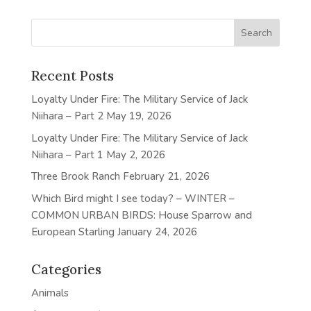
Recent Posts
Loyalty Under Fire: The Military Service of Jack
Niihara – Part 2
May 19, 2026
Loyalty Under Fire: The Military Service of Jack
Niihara – Part 1
May 2, 2026
Three Brook Ranch
February 21, 2026
Which Bird might I see today? – WINTER –
COMMON URBAN BIRDS: House Sparrow and
European Starling
January 24, 2026
Categories
Animals