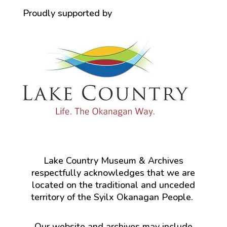
Proudly supported by
Lake Country Museum & Archives
respectfully acknowledges that we are
located on the traditional and unceded
territory of the Syilx Okanagan People.
Our website and archives may include