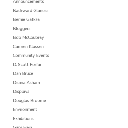
Announcements
Backward Glances
Bernie Gatkze
Bloggers
Bob McCoubrey
Carmen Klassen
Community Events
D. Scott Forfar
Dan Bruce
Deana Asham
Displays
Douglas Broome
Environment
Exhibitions
Gary Hein