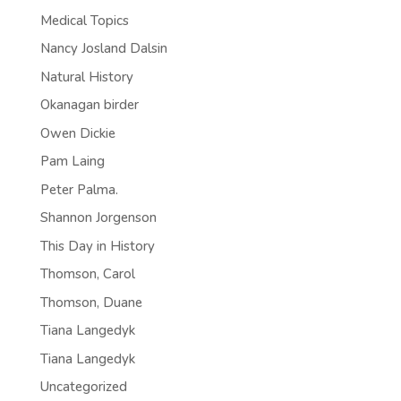
Medical Topics
Nancy Josland Dalsin
Natural History
Okanagan birder
Owen Dickie
Pam Laing
Peter Palma.
Shannon Jorgenson
This Day in History
Thomson, Carol
Thomson, Duane
Tiana Langedyk
Tiana Langedyk
Uncategorized