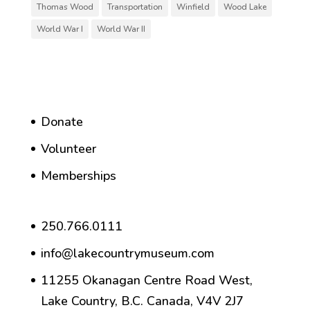
Thomas Wood
Transportation
Winfield
Wood Lake
World War I
World War II
Donate
Volunteer
Memberships
250.766.0111
info@lakecountrymuseum.com
11255 Okanagan Centre Road West,
Lake Country, B.C. Canada, V4V 2J7