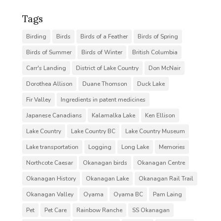
Tags
Birding
Birds
Birds of a Feather
Birds of Spring
Birds of Summer
Birds of Winter
British Columbia
Carr's Landing
District of Lake Country
Don McNair
Dorothea Allison
Duane Thomson
Duck Lake
Fir Valley
Ingredients in patent medicines
Japanese Canadians
Kalamalka Lake
Ken Ellison
Lake Country
Lake Country BC
Lake Country Museum
Lake transportation
Logging
Long Lake
Memories
Northcote Caesar
Okanagan birds
Okanagan Centre
Okanagan History
Okanagan Lake
Okanagan Rail Trail
Okanagan Valley
Oyama
Oyama BC
Pam Laing
Pet
Pet Care
Rainbow Ranche
SS Okanagan