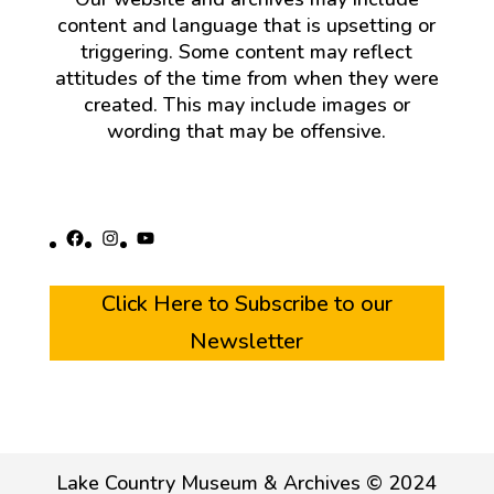
content and language that is upsetting or
triggering. Some content may reflect
attitudes of the time from when they were
created. This may include images or
wording that may be offensive.
Facebook
Instagram
YouTube
Click Here to Subscribe to our
Newsletter
Lake Country Museum & Archives © 2024