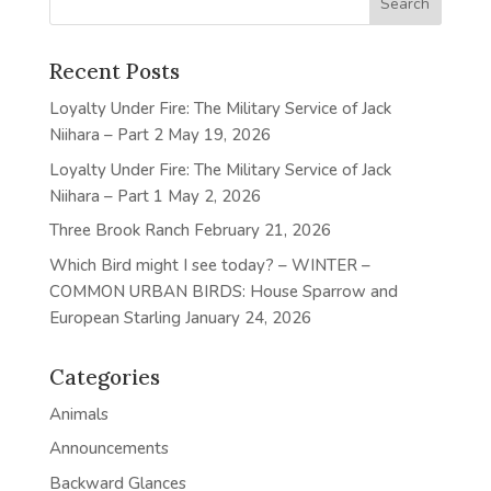
Recent Posts
Loyalty Under Fire: The Military Service of Jack
Niihara – Part 2
May 19, 2026
Loyalty Under Fire: The Military Service of Jack
Niihara – Part 1
May 2, 2026
Three Brook Ranch
February 21, 2026
Which Bird might I see today? – WINTER –
COMMON URBAN BIRDS: House Sparrow and
European Starling
January 24, 2026
Categories
Animals
Announcements
Backward Glances