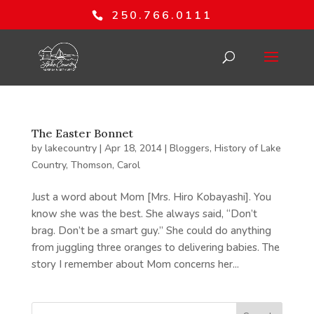
250.766.0111
The Easter Bonnet
by
lakecountry
|
Apr 18, 2014
|
Bloggers
,
History of Lake
Country
,
Thomson, Carol
Just a word about Mom [Mrs. Hiro Kobayashi]. You
know she was the best. She always said, “Don’t
brag. Don’t be a smart guy.” She could do anything
from juggling three oranges to delivering babies. The
story I remember about Mom concerns her...