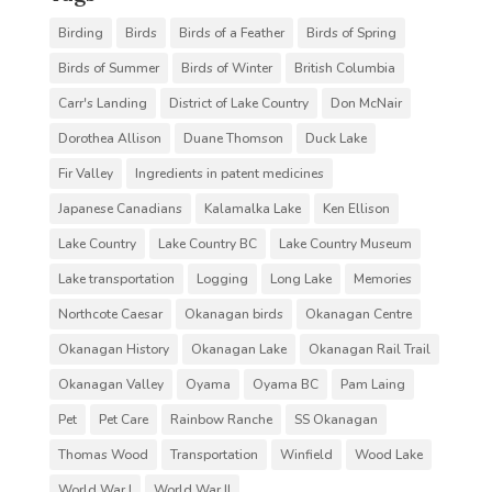
Birding
Birds
Birds of a Feather
Birds of Spring
Birds of Summer
Birds of Winter
British Columbia
Carr's Landing
District of Lake Country
Don McNair
Dorothea Allison
Duane Thomson
Duck Lake
Fir Valley
Ingredients in patent medicines
Japanese Canadians
Kalamalka Lake
Ken Ellison
Lake Country
Lake Country BC
Lake Country Museum
Lake transportation
Logging
Long Lake
Memories
Northcote Caesar
Okanagan birds
Okanagan Centre
Okanagan History
Okanagan Lake
Okanagan Rail Trail
Okanagan Valley
Oyama
Oyama BC
Pam Laing
Pet
Pet Care
Rainbow Ranche
SS Okanagan
Thomas Wood
Transportation
Winfield
Wood Lake
World War I
World War II