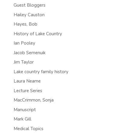
Guest Bloggers
Hailey Causton
Hayes, Bob
History of Lake Country
Ian Pooley
Jacob Semenuik
Jim Taylor
Lake country family history
Laura Neame
Lecture Series
MacCrimmon, Sonja
Manuscript
Mark Gill
Medical Topics