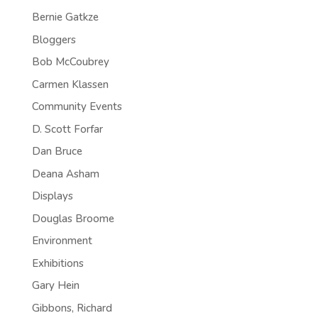
Bernie Gatkze
Bloggers
Bob McCoubrey
Carmen Klassen
Community Events
D. Scott Forfar
Dan Bruce
Deana Asham
Displays
Douglas Broome
Environment
Exhibitions
Gary Hein
Gibbons, Richard