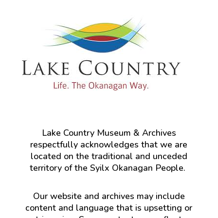
Lake Country Museum & Archives
respectfully acknowledges that we are
located on the traditional and unceded
territory of the Syilx Okanagan People.
Our website and archives may include
content and language that is upsetting or