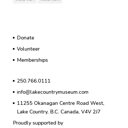
Donate
Volunteer
Memberships
250.766.0111
info@lakecountrymuseum.com
11255 Okanagan Centre Road West,
Lake Country, B.C. Canada, V4V 2J7
Proudly supported by