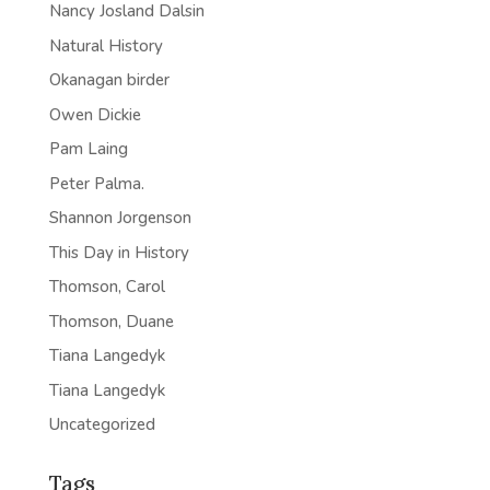
Nancy Josland Dalsin
Natural History
Okanagan birder
Owen Dickie
Pam Laing
Peter Palma.
Shannon Jorgenson
This Day in History
Thomson, Carol
Thomson, Duane
Tiana Langedyk
Tiana Langedyk
Uncategorized
Tags