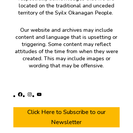
located on the traditional and unceded
territory of the Syilx Okanagan People.
Our website and archives may include
content and language that is upsetting or
triggering. Some content may reflect
attitudes of the time from when they were
created. This may include images or
wording that may be offensive.
Facebook
Instagram
YouTube
Click Here to Subscribe to our
Newsletter