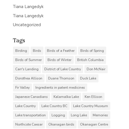
Tiana Langedyk
Tiana Langedyk
Uncategorized
Tags
Birding
Birds
Birds of a Feather
Birds of Spring
Birds of Summer
Birds of Winter
British Columbia
Carr's Landing
District of Lake Country
Don McNair
Dorothea Allison
Duane Thomson
Duck Lake
Fir Valley
Ingredients in patent medicines
Japanese Canadians
Kalamalka Lake
Ken Ellison
Lake Country
Lake Country BC
Lake Country Museum
Lake transportation
Logging
Long Lake
Memories
Northcote Caesar
Okanagan birds
Okanagan Centre