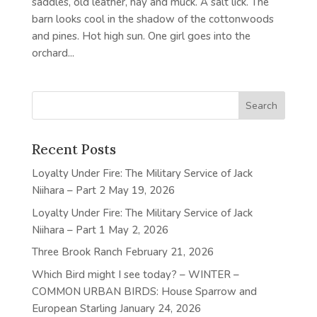
saddles, old leather, hay and muck. A salt lick. The
barn looks cool in the shadow of the cottonwoods
and pines. Hot high sun. One girl goes into the
orchard...
Recent Posts
Loyalty Under Fire: The Military Service of Jack
Niihara – Part 2
May 19, 2026
Loyalty Under Fire: The Military Service of Jack
Niihara – Part 1
May 2, 2026
Three Brook Ranch
February 21, 2026
Which Bird might I see today? – WINTER –
COMMON URBAN BIRDS: House Sparrow and
European Starling
January 24, 2026