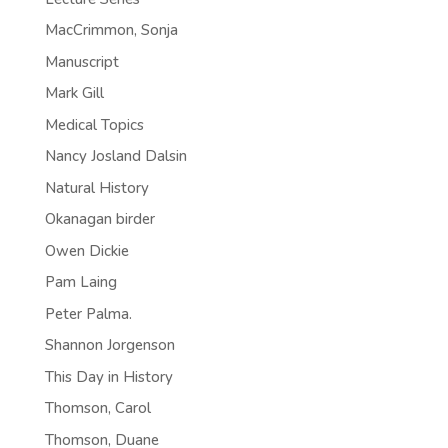
MacCrimmon, Sonja
Manuscript
Mark Gill
Medical Topics
Nancy Josland Dalsin
Natural History
Okanagan birder
Owen Dickie
Pam Laing
Peter Palma.
Shannon Jorgenson
This Day in History
Thomson, Carol
Thomson, Duane