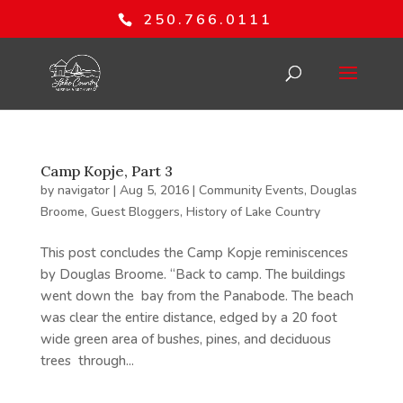
250.766.0111
Camp Kopje, Part 3
by
navigator
|
Aug 5, 2016
|
Community Events
,
Douglas
Broome
,
Guest Bloggers
,
History of Lake Country
This post concludes the Camp Kopje reminiscences
by Douglas Broome. “Back to camp. The buildings
went down the bay from the Panabode. The beach
was clear the entire distance, edged by a 20 foot
wide green area of bushes, pines, and deciduous
trees through...