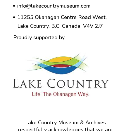
info@lakecountrymuseum.com
11255 Okanagan Centre Road West,
Lake Country, B.C. Canada, V4V 2J7
Proudly supported by
Lake Country Museum & Archives
respectfully acknowledges that we are