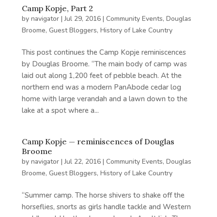
Camp Kopje, Part 2
by
navigator
|
Jul 29, 2016
|
Community Events
,
Douglas
Broome
,
Guest Bloggers
,
History of Lake Country
This post continues the Camp Kopje reminiscences
by Douglas Broome. “The main body of camp was
laid out along 1,200 feet of pebble beach. At the
northern end was a modern PanAbode cedar log
home with large verandah and a lawn down to the
lake at a spot where a...
Camp Kopje — reminiscences of Douglas
Broome
by
navigator
|
Jul 22, 2016
|
Community Events
,
Douglas
Broome
,
Guest Bloggers
,
History of Lake Country
“Summer camp. The horse shivers to shake off the
horseflies, snorts as girls handle tackle and Western