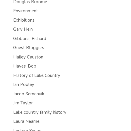
Douglas Broome
Environment
Exhibitions
Gary Hein
Gibbons, Richard
Guest Bloggers
Hailey Causton
Hayes, Bob
History of Lake Country
Ian Pooley
Jacob Semenuik
Jim Taylor
Lake country family history
Laura Neame
Lecture Series