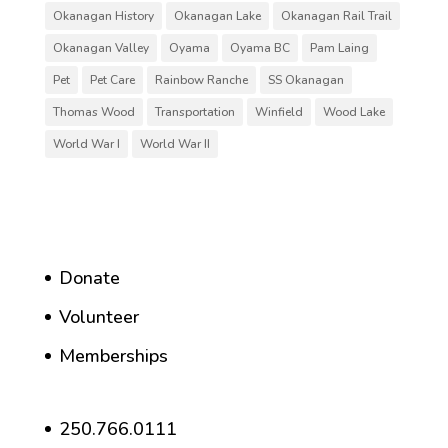
Okanagan History
Okanagan Lake
Okanagan Rail Trail
Okanagan Valley
Oyama
Oyama BC
Pam Laing
Pet
Pet Care
Rainbow Ranche
SS Okanagan
Thomas Wood
Transportation
Winfield
Wood Lake
World War I
World War II
Donate
Volunteer
Memberships
250.766.0111