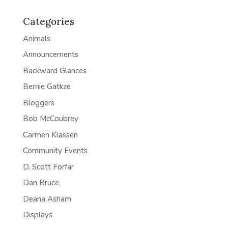
Categories
Animals
Announcements
Backward Glances
Bernie Gatkze
Bloggers
Bob McCoubrey
Carmen Klassen
Community Events
D. Scott Forfar
Dan Bruce
Deana Asham
Displays