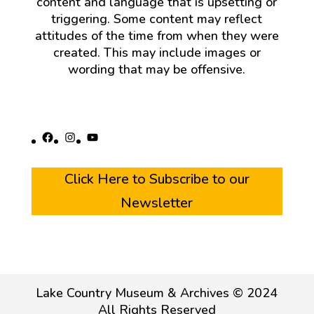
content and language that is upsetting or
triggering. Some content may reflect
attitudes of the time from when they were
created. This may include images or
wording that may be offensive.
Facebook
Instagram
YouTube
Click Here to Subscribe to our
Newsletter
Lake Country Museum & Archives © 2024
All Rights Reserved