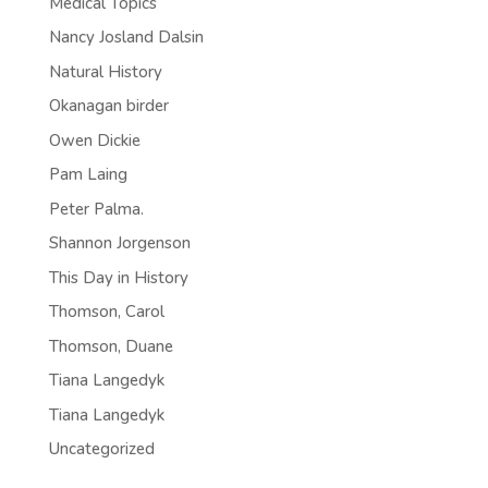
Medical Topics
Nancy Josland Dalsin
Natural History
Okanagan birder
Owen Dickie
Pam Laing
Peter Palma.
Shannon Jorgenson
This Day in History
Thomson, Carol
Thomson, Duane
Tiana Langedyk
Tiana Langedyk
Uncategorized