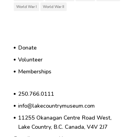
World War I
World War II
Donate
Volunteer
Memberships
250.766.0111
info@lakecountrymuseum.com
11255 Okanagan Centre Road West,
Lake Country, B.C. Canada, V4V 2J7