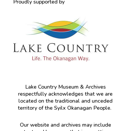
Proudly supported by
Lake Country Museum & Archives
respectfully acknowledges that we are
located on the traditional and unceded
territory of the Syilx Okanagan People.
Our website and archives may include