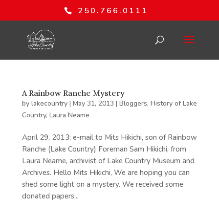
250.766.0111
A Rainbow Ranche Mystery
by
lakecountry
|
May 31, 2013
|
Bloggers
,
History of Lake
Country
,
Laura Neame
April 29, 2013: e-mail to Mits Hikichi, son of Rainbow
Ranche (Lake Country) Foreman Sam Hikichi, from
Laura Neame, archivist of Lake Country Museum and
Archives. Hello Mits Hikichi, We are hoping you can
shed some light on a mystery. We received some
donated papers...