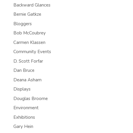
Backward Glances
Bernie Gatkze
Bloggers
Bob McCoubrey
Carmen Klassen
Community Events
D. Scott Forfar
Dan Bruce
Deana Asham
Displays
Douglas Broome
Environment
Exhibitions
Gary Hein