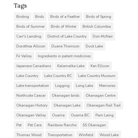
Tags
Birding
Birds
Birds of a Feather
Birds of Spring
Birds of Summer
Birds of Winter
British Columbia
Carr's Landing
District of Lake Country
Don McNair
Dorothea Allison
Duane Thomson
Duck Lake
Fir Valley
Ingredients in patent medicines
Japanese Canadians
Kalamalka Lake
Ken Ellison
Lake Country
Lake Country BC
Lake Country Museum
Lake transportation
Logging
Long Lake
Memories
Northcote Caesar
Okanagan birds
Okanagan Centre
Okanagan History
Okanagan Lake
Okanagan Rail Trail
Okanagan Valley
Oyama
Oyama BC
Pam Laing
Pet
Pet Care
Rainbow Ranche
SS Okanagan
Thomas Wood
Transportation
Winfield
Wood Lake