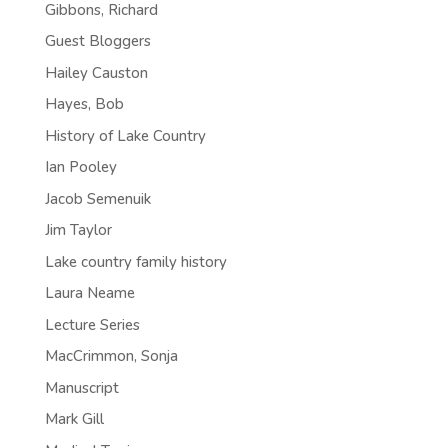
Gibbons, Richard
Guest Bloggers
Hailey Causton
Hayes, Bob
History of Lake Country
Ian Pooley
Jacob Semenuik
Jim Taylor
Lake country family history
Laura Neame
Lecture Series
MacCrimmon, Sonja
Manuscript
Mark Gill