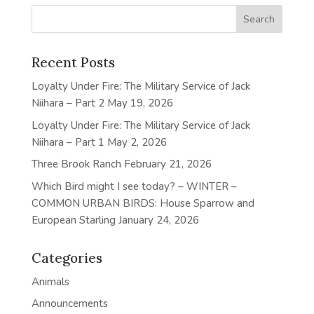
Recent Posts
Loyalty Under Fire: The Military Service of Jack
Niihara – Part 2
May 19, 2026
Loyalty Under Fire: The Military Service of Jack
Niihara – Part 1
May 2, 2026
Three Brook Ranch
February 21, 2026
Which Bird might I see today? – WINTER –
COMMON URBAN BIRDS: House Sparrow and
European Starling
January 24, 2026
Categories
Animals
Announcements