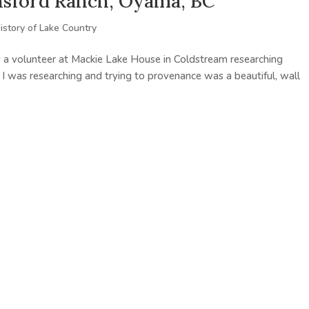
insford Ranch, Oyama, BC
istory of Lake Country
 a volunteer at Mackie Lake House in Coldstream researching
t I was researching and trying to provenance was a beautiful, wall