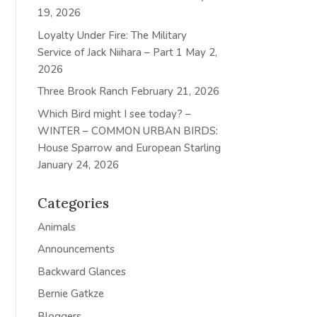
19, 2026
Loyalty Under Fire: The Military
Service of Jack Niihara – Part 1
May 2,
2026
Three Brook Ranch
February 21, 2026
Which Bird might I see today? –
WINTER – COMMON URBAN BIRDS:
House Sparrow and European Starling
January 24, 2026
Categories
Animals
Announcements
Backward Glances
Bernie Gatkze
Bloggers