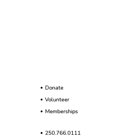
Donate
Volunteer
Memberships
250.766.0111