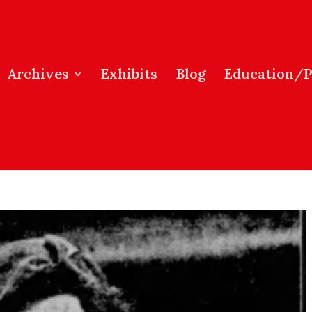
Archives
Exhibits
Blog
Education/