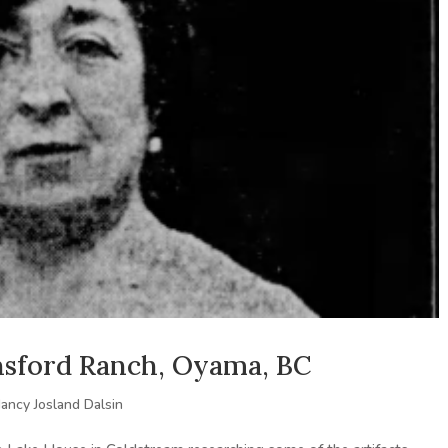
insford Ranch, Oyama, BC
ancy Josland Dalsin