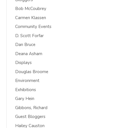
Bob McCoubrey
Carmen Klassen
Community Events
D. Scott Forfar
Dan Bruce
Deana Asham
Displays
Douglas Broome
Environment
Exhibitions
Gary Hein
Gibbons, Richard
Guest Bloggers
Hailey Causton