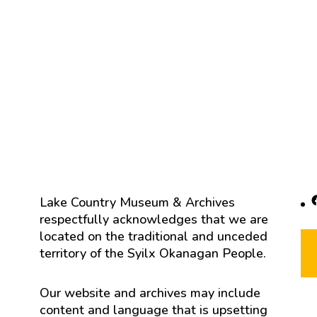
F
Lake Country Museum & Archives
respectfully acknowledges that we are
located on the traditional and unceded
territory of the Syilx Okanagan People.
Our website and archives may include
content and language that is upsetting