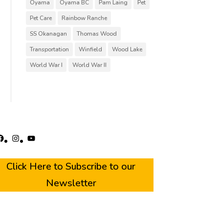
Oyama
Oyama BC
Pam Laing
Pet
Pet Care
Rainbow Ranche
SS Okanagan
Thomas Wood
Transportation
Winfield
Wood Lake
World War I
World War II
acebook
Instagram
YouTube
Click Here to Subscribe to our
Newsletter