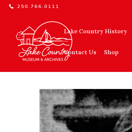
250.766.0111
Lake Country History
Contact Us
Shop