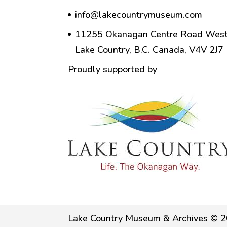
info@lakecountrymuseum.com
11255 Okanagan Centre Road West
Lake Country, B.C. Canada, V4V 2J7
Proudly supported by
Lake Country Museum & Archives © 2