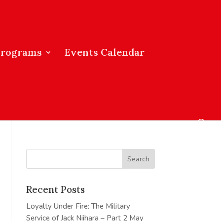
Programs
Events Calendar
Recent Posts
Loyalty Under Fire: The Military
Service of Jack Niihara – Part 2
May