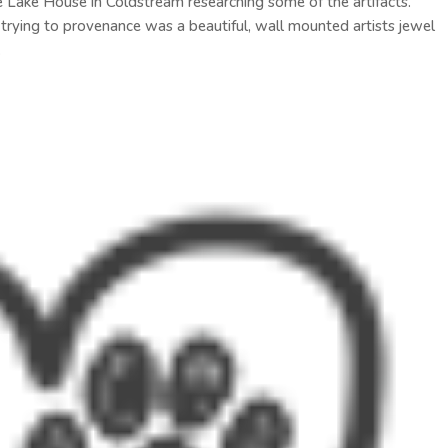
e Lake House in Coldstream researching some of the artifacts.
d trying to provenance was a beautiful, wall mounted artists jewel
.