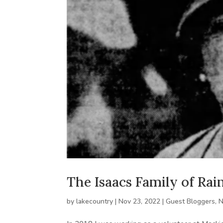
The Isaacs Family of Ra
by
lakecountry
|
Nov 23, 2022
|
Guest Bloggers
,
N