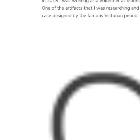
In 2018 I was working as a volunteer at Macki
One of the artifacts that I was researching an
case designed by the famous Victorian period..