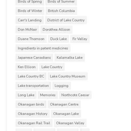
Birds of Spring
Birds of Summer
Birds of Winter
British Columbia
Carr's Landing
District of Lake Country
Don McNair
Dorothea Allison
Duane Thomson
Duck Lake
Fir Valley
Ingredients in patent medicines
Japanese Canadians
Kalamalka Lake
Ken Ellison
Lake Country
Lake Country BC
Lake Country Museum
Lake transportation
Logging
Long Lake
Memories
Northcote Caesar
Okanagan birds
Okanagan Centre
Okanagan History
Okanagan Lake
Okanagan Rail Trail
Okanagan Valley