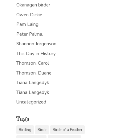
Okanagan birder
Owen Dickie
Pam Laing
Peter Palma.
Shannon Jorgenson
This Day in History
Thomson, Carol
Thomson, Duane
Tiana Langedyk
Tiana Langedyk
Uncategorized
Tags
Birding
Birds
Birds of a Feather