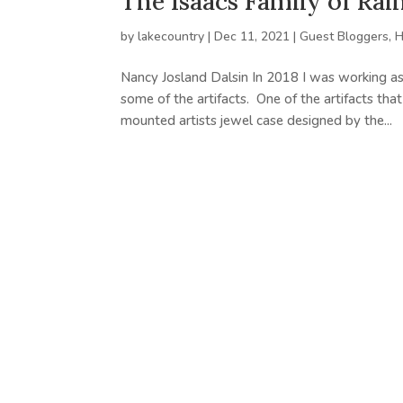
The Isaacs Family of Ra
by
lakecountry
|
Dec 11, 2021
|
Guest Bloggers
,
H
Nancy Josland Dalsin In 2018 I was working as
some of the artifacts. One of the artifacts tha
mounted artists jewel case designed by the...