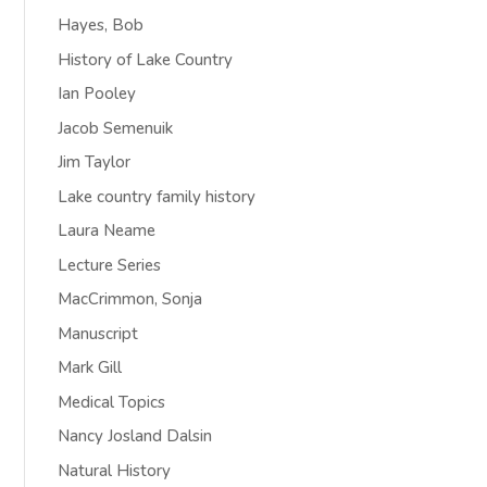
Hayes, Bob
History of Lake Country
Ian Pooley
Jacob Semenuik
Jim Taylor
Lake country family history
Laura Neame
Lecture Series
MacCrimmon, Sonja
Manuscript
Mark Gill
Medical Topics
Nancy Josland Dalsin
Natural History