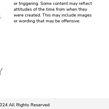
or triggering. Some content may reflect
attitudes of the time from when they
were created. This may include images
,
or wording that may be offensive.
024 All Rights Reserved