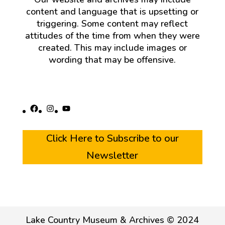
content and language that is upsetting or
triggering. Some content may reflect
attitudes of the time from when they were
created. This may include images or
wording that may be offensive.
Facebook
Instagram
YouTube
Click Here to Subscribe to our
Newsletter
Lake Country Museum & Archives © 2024