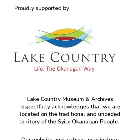
Proudly supported by
Lake Country Museum & Archives
respectfully acknowledges that we are
located on the traditional and unceded
territory of the Syilx Okanagan People.
Our website and archives may include