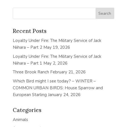
Recent Posts
Loyalty Under Fire: The Military Service of Jack
Niihara – Part 2
May 19, 2026
Loyalty Under Fire: The Military Service of Jack
Niihara – Part 1
May 2, 2026
Three Brook Ranch
February 21, 2026
Which Bird might I see today? – WINTER –
COMMON URBAN BIRDS: House Sparrow and
European Starling
January 24, 2026
Categories
Animals