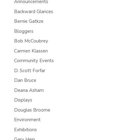
Announcements
Backward Glances
Bernie Gatkze
Bloggers
Bob McCoubrey
Carmen Klassen
Community Events
D. Scott Forfar
Dan Bruce
Deana Asham
Displays
Douglas Broome
Environment
Exhibitions
Gary Hein