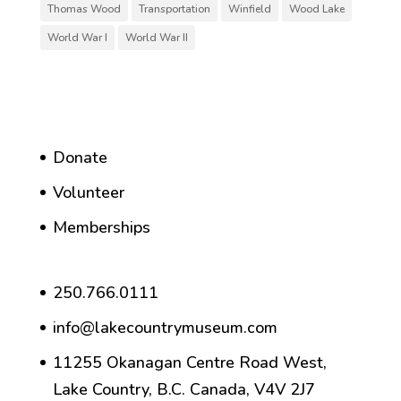
Thomas Wood
Transportation
Winfield
Wood Lake
World War I
World War II
Donate
Volunteer
Memberships
250.766.0111
info@lakecountrymuseum.com
11255 Okanagan Centre Road West,
Lake Country, B.C. Canada, V4V 2J7