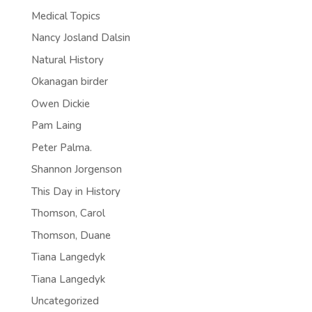
Medical Topics
Nancy Josland Dalsin
Natural History
Okanagan birder
Owen Dickie
Pam Laing
Peter Palma.
Shannon Jorgenson
This Day in History
Thomson, Carol
Thomson, Duane
Tiana Langedyk
Tiana Langedyk
Uncategorized