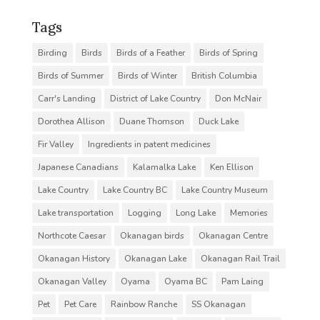
Tags
Birding
Birds
Birds of a Feather
Birds of Spring
Birds of Summer
Birds of Winter
British Columbia
Carr's Landing
District of Lake Country
Don McNair
Dorothea Allison
Duane Thomson
Duck Lake
Fir Valley
Ingredients in patent medicines
Japanese Canadians
Kalamalka Lake
Ken Ellison
Lake Country
Lake Country BC
Lake Country Museum
Lake transportation
Logging
Long Lake
Memories
Northcote Caesar
Okanagan birds
Okanagan Centre
Okanagan History
Okanagan Lake
Okanagan Rail Trail
Okanagan Valley
Oyama
Oyama BC
Pam Laing
Pet
Pet Care
Rainbow Ranche
SS Okanagan