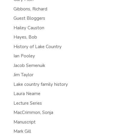
Gibbons, Richard
Guest Bloggers
Hailey Causton
Hayes, Bob
History of Lake Country
Ian Pooley
Jacob Semenuik
Jim Taylor
Lake country family history
Laura Neame
Lecture Series
MacCrimmon, Sonja
Manuscript
Mark Gill