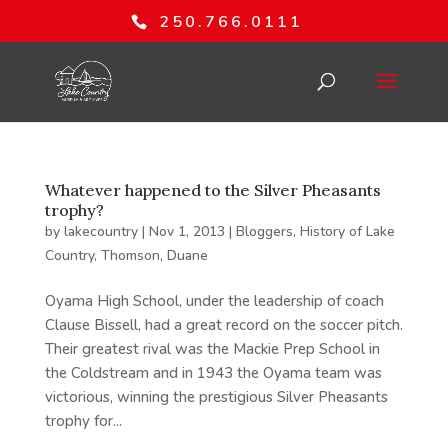
250.766.0111
Whatever happened to the Silver Pheasants
trophy?
by
lakecountry
|
Nov 1, 2013
|
Bloggers
,
History of Lake
Country
,
Thomson, Duane
Oyama High School, under the leadership of coach
Clause Bissell, had a great record on the soccer pitch.
Their greatest rival was the Mackie Prep School in
the Coldstream and in 1943 the Oyama team was
victorious, winning the prestigious Silver Pheasants
trophy for...