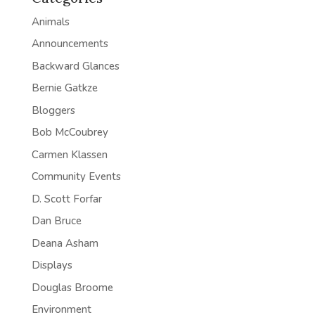
Animals
Announcements
Backward Glances
Bernie Gatkze
Bloggers
Bob McCoubrey
Carmen Klassen
Community Events
D. Scott Forfar
Dan Bruce
Deana Asham
Displays
Douglas Broome
Environment