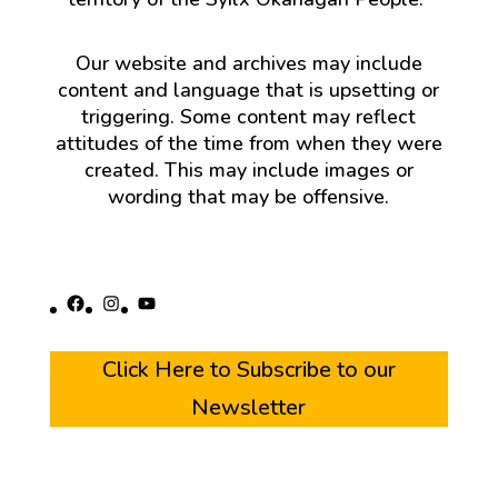
Our website and archives may include
content and language that is upsetting or
triggering. Some content may reflect
attitudes of the time from when they were
created. This may include images or
wording that may be offensive.
Facebook
Instagram
YouTube
Click Here to Subscribe to our
Newsletter