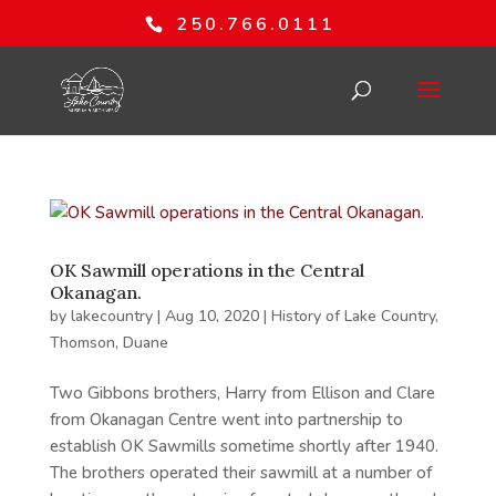
250.766.0111
OK Sawmill operations in the Central
Okanagan.
by
lakecountry
|
Aug 10, 2020
|
History of Lake Country
,
Thomson, Duane
Two Gibbons brothers, Harry from Ellison and Clare
from Okanagan Centre went into partnership to
establish OK Sawmills sometime shortly after 1940.
The brothers operated their sawmill at a number of