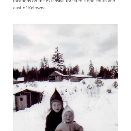
locations on the extensive forested slope south and
east of Kelowna,...