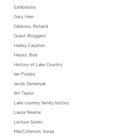
Exhibitions
Gary Hein
Gibbons, Richard
Guest Bloggers
Hailey Causton
Hayes, Bob
History of Lake Country
Ian Pooley
Jacob Semenuik
Jim Taylor
Lake country family history
Laura Neame
Lecture Series
MacCrimmon, Sonja