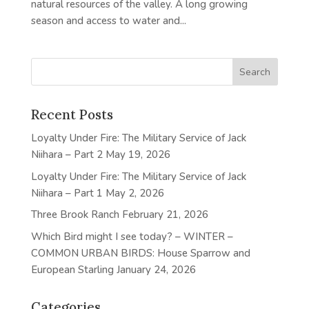
natural resources of the valley. A long growing
season and access to water and...
Recent Posts
Loyalty Under Fire: The Military Service of Jack
Niihara – Part 2
May 19, 2026
Loyalty Under Fire: The Military Service of Jack
Niihara – Part 1
May 2, 2026
Three Brook Ranch
February 21, 2026
Which Bird might I see today? – WINTER –
COMMON URBAN BIRDS: House Sparrow and
European Starling
January 24, 2026
Categories