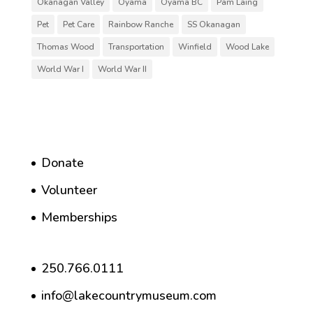
Okanagan Valley
Oyama
Oyama BC
Pam Laing
Pet
Pet Care
Rainbow Ranche
SS Okanagan
Thomas Wood
Transportation
Winfield
Wood Lake
World War I
World War II
Donate
Volunteer
Memberships
250.766.0111
info@lakecountrymuseum.com