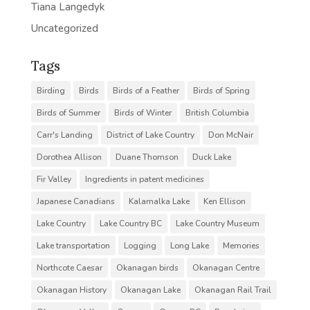
Tiana Langedyk
Uncategorized
Tags
Birding
Birds
Birds of a Feather
Birds of Spring
Birds of Summer
Birds of Winter
British Columbia
Carr's Landing
District of Lake Country
Don McNair
Dorothea Allison
Duane Thomson
Duck Lake
Fir Valley
Ingredients in patent medicines
Japanese Canadians
Kalamalka Lake
Ken Ellison
Lake Country
Lake Country BC
Lake Country Museum
Lake transportation
Logging
Long Lake
Memories
Northcote Caesar
Okanagan birds
Okanagan Centre
Okanagan History
Okanagan Lake
Okanagan Rail Trail