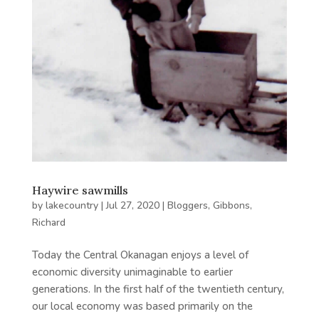
Haywire sawmills
by
lakecountry
|
Jul 27, 2020
|
Bloggers
,
Gibbons,
Richard
Today the Central Okanagan enjoys a level of
economic diversity unimaginable to earlier
generations. In the first half of the twentieth century,
our local economy was based primarily on the