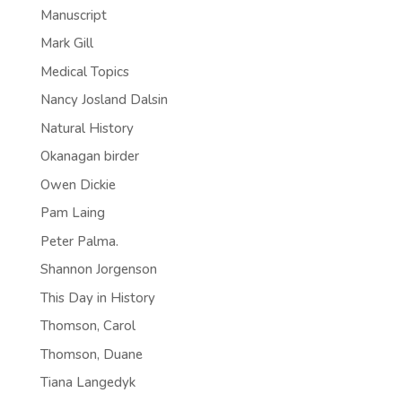
Manuscript
Mark Gill
Medical Topics
Nancy Josland Dalsin
Natural History
Okanagan birder
Owen Dickie
Pam Laing
Peter Palma.
Shannon Jorgenson
This Day in History
Thomson, Carol
Thomson, Duane
Tiana Langedyk