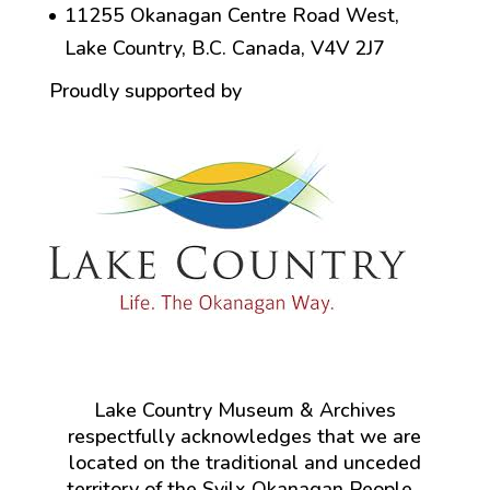
11255 Okanagan Centre Road West,
Lake Country, B.C. Canada, V4V 2J7
Proudly supported by
Lake Country Museum & Archives
respectfully acknowledges that we are
located on the traditional and unceded
territory of the Syilx Okanagan People.