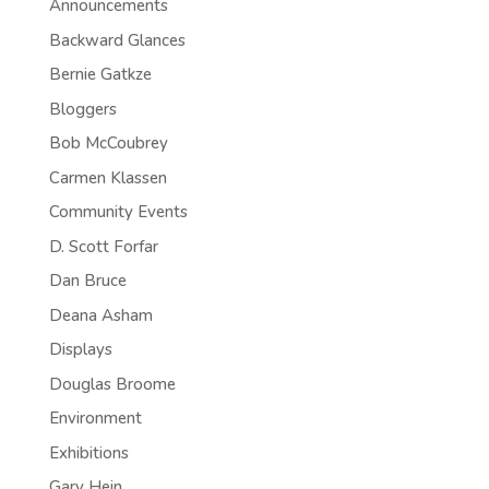
Announcements
Backward Glances
Bernie Gatkze
Bloggers
Bob McCoubrey
Carmen Klassen
Community Events
D. Scott Forfar
Dan Bruce
Deana Asham
Displays
Douglas Broome
Environment
Exhibitions
Gary Hein