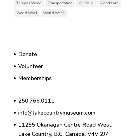
Thomas Wood
Transportation
Winfield
Wood Lake
World War I
World War II
Donate
Volunteer
Memberships
250.766.0111
info@lakecountrymuseum.com
11255 Okanagan Centre Road West,
Lake Country, B.C. Canada, V4V 2J7