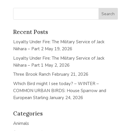
Recent Posts
Loyalty Under Fire: The Military Service of Jack
Niihara – Part 2
May 19, 2026
Loyalty Under Fire: The Military Service of Jack
Niihara – Part 1
May 2, 2026
Three Brook Ranch
February 21, 2026
Which Bird might I see today? – WINTER –
COMMON URBAN BIRDS: House Sparrow and
European Starling
January 24, 2026
Categories
Animals