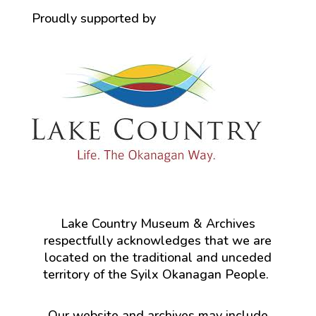
Proudly supported by
Lake Country Museum & Archives
respectfully acknowledges that we are
located on the traditional and unceded
territory of the Syilx Okanagan People.
Our website and archives may include