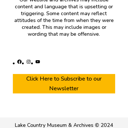
content and language that is upsetting or
triggering. Some content may reflect
attitudes of the time from when they were
created. This may include images or
wording that may be offensive.
Facebook
Instagram
YouTube
Click Here to Subscribe to our
Newsletter
Lake Country Museum & Archives © 2024