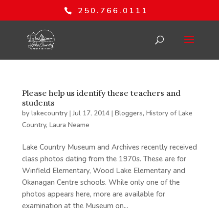
250.766.0111
Please help us identify these teachers and
students
by
lakecountry
|
Jul 17, 2014
|
Bloggers
,
History of Lake
Country
,
Laura Neame
Lake Country Museum and Archives recently received
class photos dating from the 1970s. These are for
Winfield Elementary, Wood Lake Elementary and
Okanagan Centre schools. While only one of the
photos appears here, more are available for
examination at the Museum on...