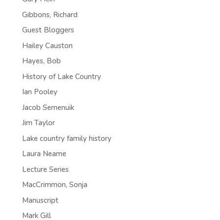
Gibbons, Richard
Guest Bloggers
Hailey Causton
Hayes, Bob
History of Lake Country
Ian Pooley
Jacob Semenuik
Jim Taylor
Lake country family history
Laura Neame
Lecture Series
MacCrimmon, Sonja
Manuscript
Mark Gill