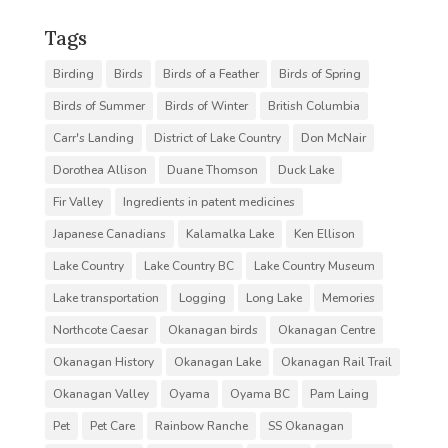
Tags
Birding
Birds
Birds of a Feather
Birds of Spring
Birds of Summer
Birds of Winter
British Columbia
Carr's Landing
District of Lake Country
Don McNair
Dorothea Allison
Duane Thomson
Duck Lake
Fir Valley
Ingredients in patent medicines
Japanese Canadians
Kalamalka Lake
Ken Ellison
Lake Country
Lake Country BC
Lake Country Museum
Lake transportation
Logging
Long Lake
Memories
Northcote Caesar
Okanagan birds
Okanagan Centre
Okanagan History
Okanagan Lake
Okanagan Rail Trail
Okanagan Valley
Oyama
Oyama BC
Pam Laing
Pet
Pet Care
Rainbow Ranche
SS Okanagan