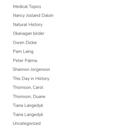
Medical Topics
Nancy Josland Dalsin
Natural History
Okanagan birder
Owen Dickie
Pam Laing
Peter Palma.
Shannon Jorgenson
This Day in History
Thomson, Carol
Thomson, Duane
Tiana Langedyk
Tiana Langedyk
Uncategorized