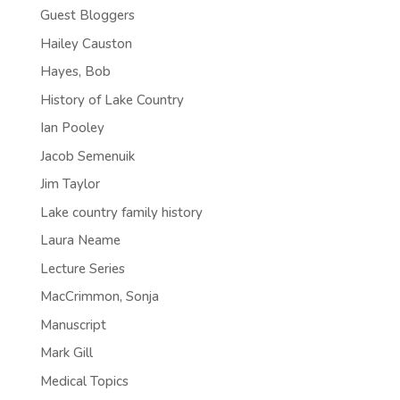
Guest Bloggers
Hailey Causton
Hayes, Bob
History of Lake Country
Ian Pooley
Jacob Semenuik
Jim Taylor
Lake country family history
Laura Neame
Lecture Series
MacCrimmon, Sonja
Manuscript
Mark Gill
Medical Topics