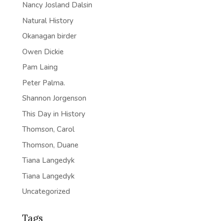
Nancy Josland Dalsin
Natural History
Okanagan birder
Owen Dickie
Pam Laing
Peter Palma.
Shannon Jorgenson
This Day in History
Thomson, Carol
Thomson, Duane
Tiana Langedyk
Tiana Langedyk
Uncategorized
Tags