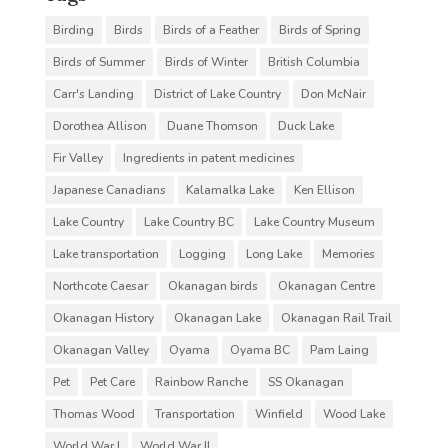
Birding
Birds
Birds of a Feather
Birds of Spring
Birds of Summer
Birds of Winter
British Columbia
Carr's Landing
District of Lake Country
Don McNair
Dorothea Allison
Duane Thomson
Duck Lake
Fir Valley
Ingredients in patent medicines
Japanese Canadians
Kalamalka Lake
Ken Ellison
Lake Country
Lake Country BC
Lake Country Museum
Lake transportation
Logging
Long Lake
Memories
Northcote Caesar
Okanagan birds
Okanagan Centre
Okanagan History
Okanagan Lake
Okanagan Rail Trail
Okanagan Valley
Oyama
Oyama BC
Pam Laing
Pet
Pet Care
Rainbow Ranche
SS Okanagan
Thomas Wood
Transportation
Winfield
Wood Lake
World War I
World War II