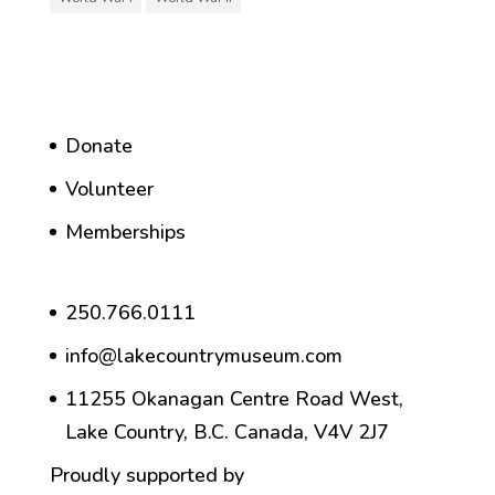
Donate
Volunteer
Memberships
250.766.0111
info@lakecountrymuseum.com
11255 Okanagan Centre Road West,
Lake Country, B.C. Canada, V4V 2J7
Proudly supported by