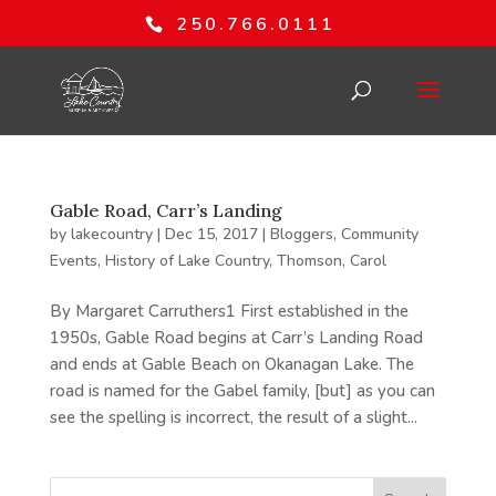
250.766.0111
Gable Road, Carr’s Landing
by
lakecountry
|
Dec 15, 2017
|
Bloggers
,
Community
Events
,
History of Lake Country
,
Thomson, Carol
By Margaret Carruthers1 First established in the
1950s, Gable Road begins at Carr’s Landing Road
and ends at Gable Beach on Okanagan Lake. The
road is named for the Gabel family, [but] as you can
see the spelling is incorrect, the result of a slight...