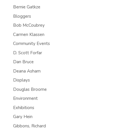
Bernie Gatkze
Bloggers
Bob McCoubrey
Carmen Klassen
Community Events
D. Scott Forfar
Dan Bruce
Deana Asham
Displays
Douglas Broome
Environment
Exhibitions
Gary Hein
Gibbons, Richard