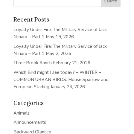
Recent Posts
Loyalty Under Fire: The Military Service of Jack
Niihara – Part 2
May 19, 2026
Loyalty Under Fire: The Military Service of Jack
Niihara – Part 1
May 2, 2026
Three Brook Ranch
February 21, 2026
Which Bird might I see today? – WINTER –
COMMON URBAN BIRDS: House Sparrow and
European Starling
January 24, 2026
Categories
Animals
Announcements
Backward Glances