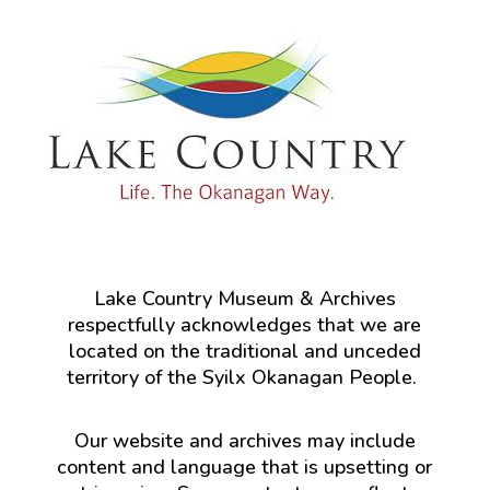
Lake Country Museum & Archives
respectfully acknowledges that we are
located on the traditional and unceded
territory of the Syilx Okanagan People.
Our website and archives may include
content and language that is upsetting or