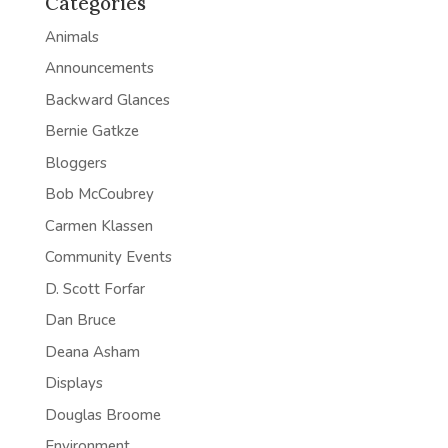
Categories
Animals
Announcements
Backward Glances
Bernie Gatkze
Bloggers
Bob McCoubrey
Carmen Klassen
Community Events
D. Scott Forfar
Dan Bruce
Deana Asham
Displays
Douglas Broome
Environment