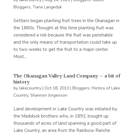
Bloggers
,
Tiana Langedyk
Settlers began planting fruit trees in the Okanagan in
the 1860s. Thought at this time planting fruit was
considered a risk because the fruit was perishable
and the only means of transportation could take up
to two weeks to get the fruit to a major center.
Most...
The Okanagan Valley Land Company — a bit of
history
by
lakecountry
|
Oct 18, 2013
|
Bloggers
,
History of Lake
Country
,
Shannon Jorgenson
Land development in Lake Country was initiated by
the Maddock brothers who, in 1892, bought up
thousands of acres of land spanning a good part of
Lake Country, an area from the Rainbow Ranche