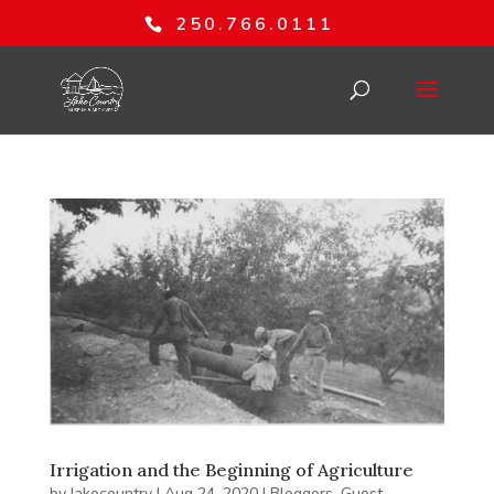
250.766.0111
Irrigation and the Beginning of Agriculture
by
lakecountry
|
Aug 24, 2020
|
Bloggers
,
Guest