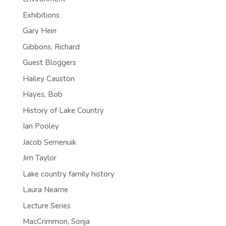
Exhibitions
Gary Hein
Gibbons, Richard
Guest Bloggers
Hailey Causton
Hayes, Bob
History of Lake Country
Ian Pooley
Jacob Semenuik
Jim Taylor
Lake country family history
Laura Neame
Lecture Series
MacCrimmon, Sonja