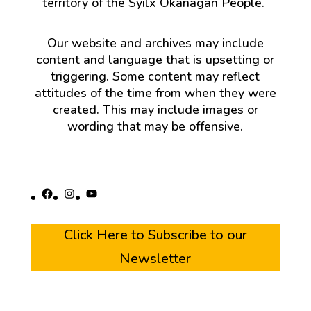
territory of the Syilx Okanagan People.
Our website and archives may include
content and language that is upsetting or
triggering. Some content may reflect
attitudes of the time from when they were
created. This may include images or
wording that may be offensive.
Facebook
Instagram
YouTube
Click Here to Subscribe to our
Newsletter