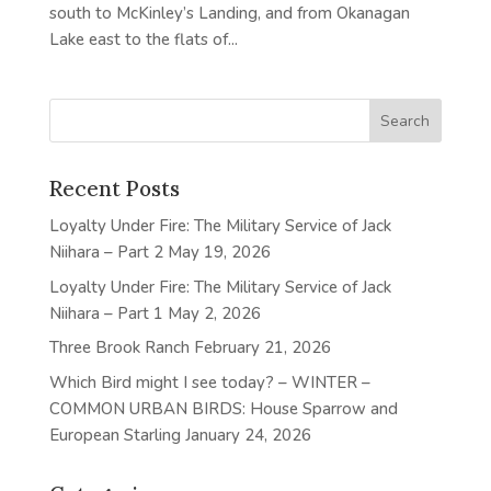
south to McKinley’s Landing, and from Okanagan
Lake east to the flats of...
Recent Posts
Loyalty Under Fire: The Military Service of Jack
Niihara – Part 2
May 19, 2026
Loyalty Under Fire: The Military Service of Jack
Niihara – Part 1
May 2, 2026
Three Brook Ranch
February 21, 2026
Which Bird might I see today? – WINTER –
COMMON URBAN BIRDS: House Sparrow and
European Starling
January 24, 2026