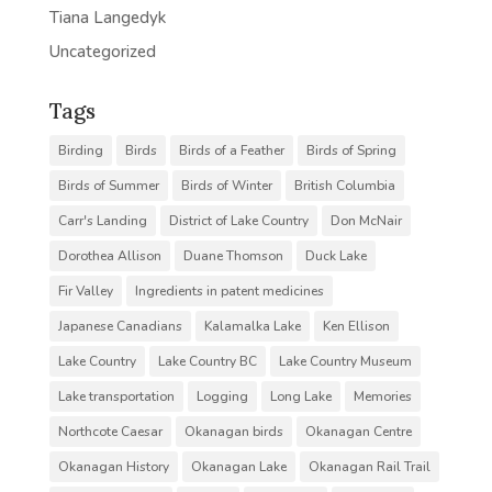
Tiana Langedyk
Uncategorized
Tags
Birding
Birds
Birds of a Feather
Birds of Spring
Birds of Summer
Birds of Winter
British Columbia
Carr's Landing
District of Lake Country
Don McNair
Dorothea Allison
Duane Thomson
Duck Lake
Fir Valley
Ingredients in patent medicines
Japanese Canadians
Kalamalka Lake
Ken Ellison
Lake Country
Lake Country BC
Lake Country Museum
Lake transportation
Logging
Long Lake
Memories
Northcote Caesar
Okanagan birds
Okanagan Centre
Okanagan History
Okanagan Lake
Okanagan Rail Trail