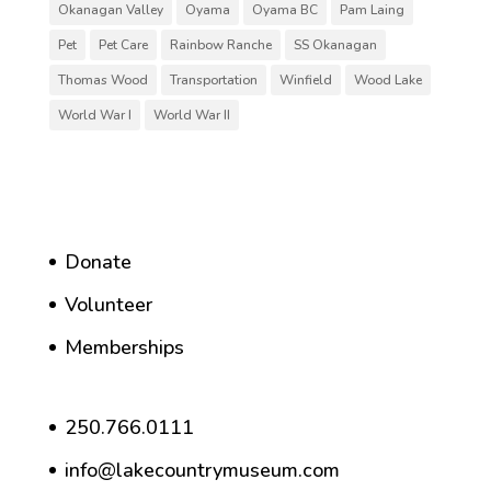
Okanagan Valley
Oyama
Oyama BC
Pam Laing
Pet
Pet Care
Rainbow Ranche
SS Okanagan
Thomas Wood
Transportation
Winfield
Wood Lake
World War I
World War II
Donate
Volunteer
Memberships
250.766.0111
info@lakecountrymuseum.com