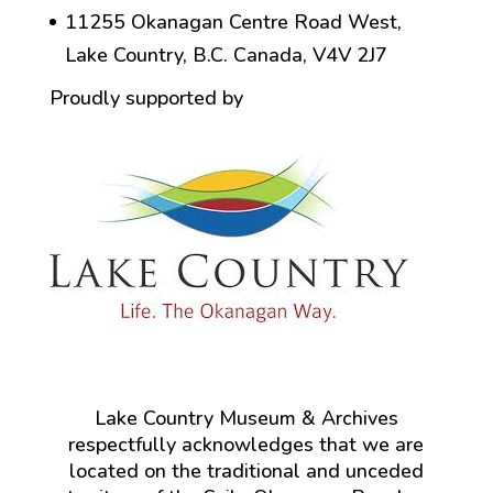
11255 Okanagan Centre Road West,
Lake Country, B.C. Canada, V4V 2J7
Proudly supported by
Lake Country Museum & Archives
respectfully acknowledges that we are
located on the traditional and unceded