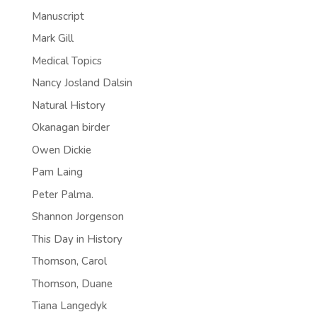
Manuscript
Mark Gill
Medical Topics
Nancy Josland Dalsin
Natural History
Okanagan birder
Owen Dickie
Pam Laing
Peter Palma.
Shannon Jorgenson
This Day in History
Thomson, Carol
Thomson, Duane
Tiana Langedyk