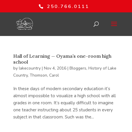
250.766.0111
Hall of Learning — Oyama’s one-room high
school
by
lakecountry
|
Nov 4, 2016
|
Bloggers
,
History of Lake
Country
,
Thomson, Carol
In these days of modern secondary education it’s
almost impossible to visualize a high school with all
grades in one room. It’s equally difficult to imagine
one teacher instructing about 25 students in every
subject in that classroom. Such was the...