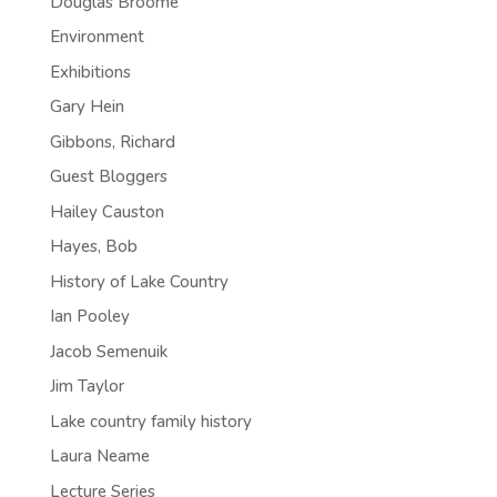
Douglas Broome
Environment
Exhibitions
Gary Hein
Gibbons, Richard
Guest Bloggers
Hailey Causton
Hayes, Bob
History of Lake Country
Ian Pooley
Jacob Semenuik
Jim Taylor
Lake country family history
Laura Neame
Lecture Series