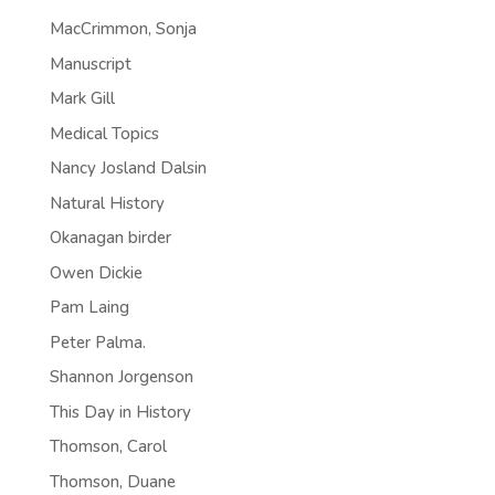
MacCrimmon, Sonja
Manuscript
Mark Gill
Medical Topics
Nancy Josland Dalsin
Natural History
Okanagan birder
Owen Dickie
Pam Laing
Peter Palma.
Shannon Jorgenson
This Day in History
Thomson, Carol
Thomson, Duane