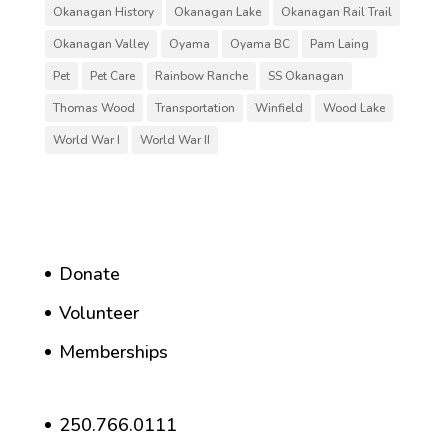
Okanagan History
Okanagan Lake
Okanagan Rail Trail
Okanagan Valley
Oyama
Oyama BC
Pam Laing
Pet
Pet Care
Rainbow Ranche
SS Okanagan
Thomas Wood
Transportation
Winfield
Wood Lake
World War I
World War II
Donate
Volunteer
Memberships
250.766.0111