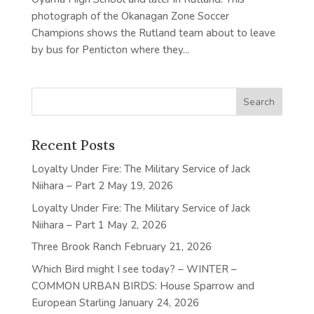
photograph of the Okanagan Zone Soccer
Champions shows the Rutland team about to leave
by bus for Penticton where they...
Recent Posts
Loyalty Under Fire: The Military Service of Jack
Niihara – Part 2
May 19, 2026
Loyalty Under Fire: The Military Service of Jack
Niihara – Part 1
May 2, 2026
Three Brook Ranch
February 21, 2026
Which Bird might I see today? – WINTER –
COMMON URBAN BIRDS: House Sparrow and
European Starling
January 24, 2026