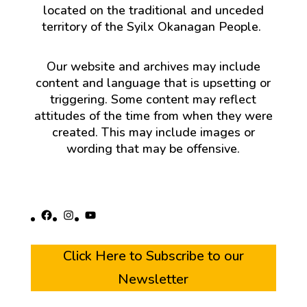
located on the traditional and unceded
territory of the Syilx Okanagan People.
Our website and archives may include
content and language that is upsetting or
triggering. Some content may reflect
attitudes of the time from when they were
created. This may include images or
wording that may be offensive.
Facebook
Instagram
YouTube
Click Here to Subscribe to our
Newsletter