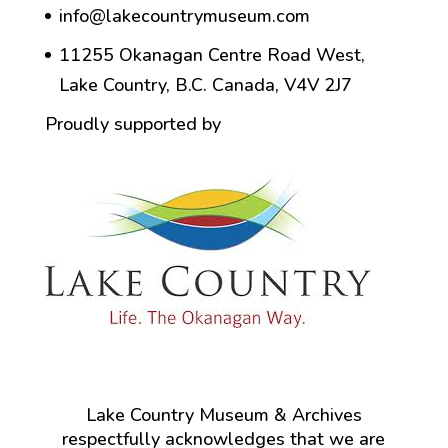
info@lakecountrymuseum.com
11255 Okanagan Centre Road West,
Lake Country, B.C. Canada, V4V 2J7
Proudly supported by
Lake Country Museum & Archives
respectfully acknowledges that we are