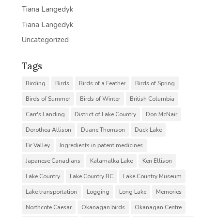
Tiana Langedyk
Tiana Langedyk
Uncategorized
Tags
Birding
Birds
Birds of a Feather
Birds of Spring
Birds of Summer
Birds of Winter
British Columbia
Carr's Landing
District of Lake Country
Don McNair
Dorothea Allison
Duane Thomson
Duck Lake
Fir Valley
Ingredients in patent medicines
Japanese Canadians
Kalamalka Lake
Ken Ellison
Lake Country
Lake Country BC
Lake Country Museum
Lake transportation
Logging
Long Lake
Memories
Northcote Caesar
Okanagan birds
Okanagan Centre