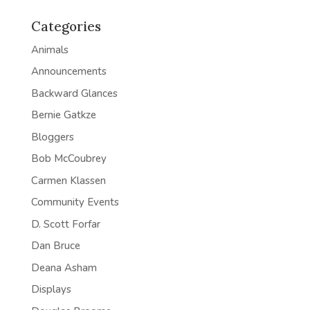
Categories
Animals
Announcements
Backward Glances
Bernie Gatkze
Bloggers
Bob McCoubrey
Carmen Klassen
Community Events
D. Scott Forfar
Dan Bruce
Deana Asham
Displays