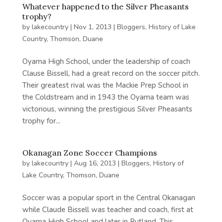
Whatever happened to the Silver Pheasants
trophy?
by
lakecountry
|
Nov 1, 2013
|
Bloggers
,
History of Lake
Country
,
Thomson, Duane
Oyama High School, under the leadership of coach
Clause Bissell, had a great record on the soccer pitch.
Their greatest rival was the Mackie Prep School in
the Coldstream and in 1943 the Oyama team was
victorious, winning the prestigious Silver Pheasants
trophy for...
Okanagan Zone Soccer Champions
by
lakecountry
|
Aug 16, 2013
|
Bloggers
,
History of
Lake Country
,
Thomson, Duane
Soccer was a popular sport in the Central Okanagan
while Claude Bissell was teacher and coach, first at
Oyama High School and later in Rutland. This