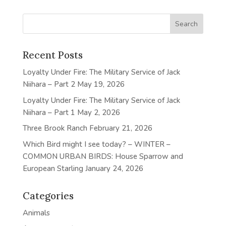
Recent Posts
Loyalty Under Fire: The Military Service of Jack
Niihara – Part 2
May 19, 2026
Loyalty Under Fire: The Military Service of Jack
Niihara – Part 1
May 2, 2026
Three Brook Ranch
February 21, 2026
Which Bird might I see today? – WINTER –
COMMON URBAN BIRDS: House Sparrow and
European Starling
January 24, 2026
Categories
Animals