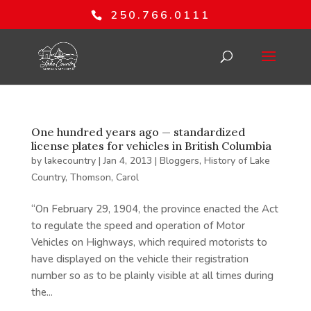
250.766.0111
One hundred years ago — standardized
license plates for vehicles in British Columbia
by
lakecountry
|
Jan 4, 2013
|
Bloggers
,
History of Lake
Country
,
Thomson, Carol
“On February 29, 1904, the province enacted the Act
to regulate the speed and operation of Motor
Vehicles on Highways, which required motorists to
have displayed on the vehicle their registration
number so as to be plainly visible at all times during
the...