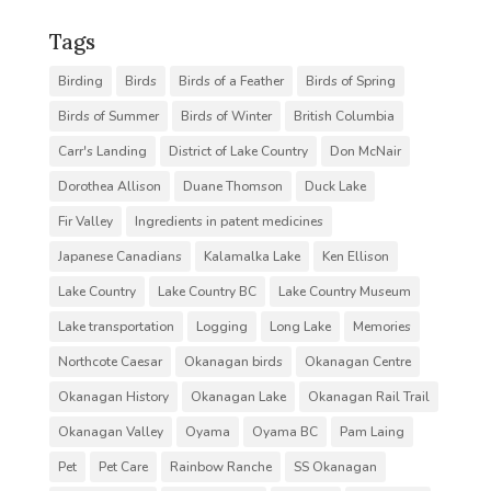
Tags
Birding
Birds
Birds of a Feather
Birds of Spring
Birds of Summer
Birds of Winter
British Columbia
Carr's Landing
District of Lake Country
Don McNair
Dorothea Allison
Duane Thomson
Duck Lake
Fir Valley
Ingredients in patent medicines
Japanese Canadians
Kalamalka Lake
Ken Ellison
Lake Country
Lake Country BC
Lake Country Museum
Lake transportation
Logging
Long Lake
Memories
Northcote Caesar
Okanagan birds
Okanagan Centre
Okanagan History
Okanagan Lake
Okanagan Rail Trail
Okanagan Valley
Oyama
Oyama BC
Pam Laing
Pet
Pet Care
Rainbow Ranche
SS Okanagan