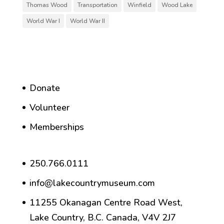
Thomas Wood
Transportation
Winfield
Wood Lake
World War I
World War II
Donate
Volunteer
Memberships
250.766.0111
info@lakecountrymuseum.com
11255 Okanagan Centre Road West,
Lake Country, B.C. Canada, V4V 2J7