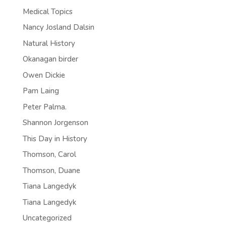
Medical Topics
Nancy Josland Dalsin
Natural History
Okanagan birder
Owen Dickie
Pam Laing
Peter Palma.
Shannon Jorgenson
This Day in History
Thomson, Carol
Thomson, Duane
Tiana Langedyk
Tiana Langedyk
Uncategorized