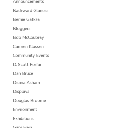
Announcements
Backward Glances
Bernie Gatkze
Bloggers
Bob McCoubrey
Carmen Klassen
Community Events
D. Scott Forfar
Dan Bruce
Deana Asham
Displays
Douglas Broome
Environment
Exhibitions
Gary Hein