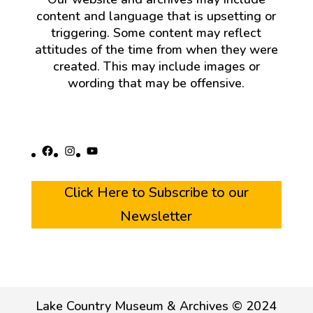
content and language that is upsetting or
triggering. Some content may reflect
attitudes of the time from when they were
created. This may include images or
wording that may be offensive.
Facebook
Instagram
YouTube
Click Here to Subscribe to our
Newsletter
Lake Country Museum & Archives © 2024