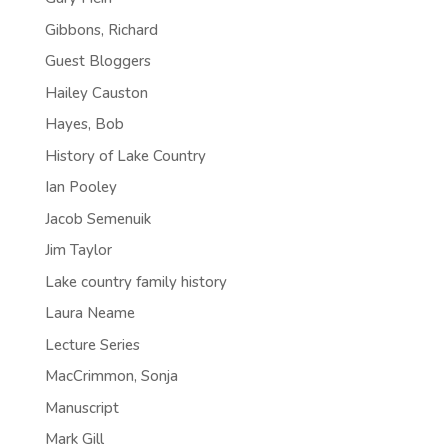
Gibbons, Richard
Guest Bloggers
Hailey Causton
Hayes, Bob
History of Lake Country
Ian Pooley
Jacob Semenuik
Jim Taylor
Lake country family history
Laura Neame
Lecture Series
MacCrimmon, Sonja
Manuscript
Mark Gill