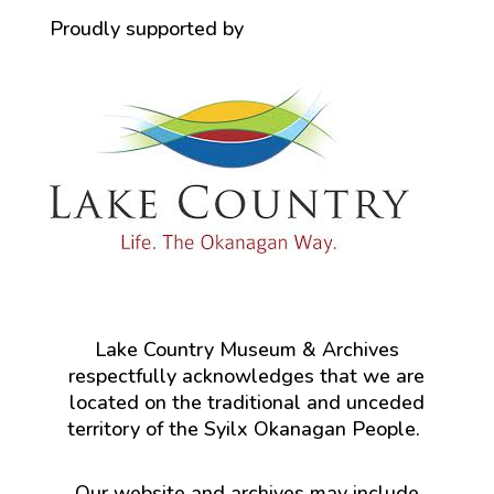
Proudly supported by
Lake Country Museum & Archives
respectfully acknowledges that we are
located on the traditional and unceded
territory of the Syilx Okanagan People.
Our website and archives may include