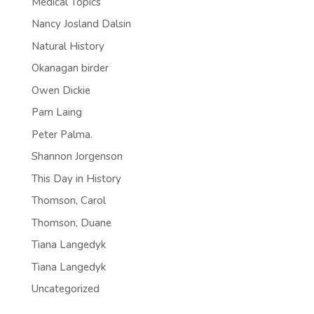
Medical Topics
Nancy Josland Dalsin
Natural History
Okanagan birder
Owen Dickie
Pam Laing
Peter Palma.
Shannon Jorgenson
This Day in History
Thomson, Carol
Thomson, Duane
Tiana Langedyk
Tiana Langedyk
Uncategorized