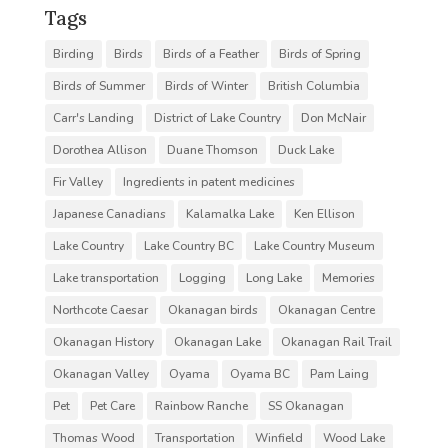
Tags
Birding
Birds
Birds of a Feather
Birds of Spring
Birds of Summer
Birds of Winter
British Columbia
Carr's Landing
District of Lake Country
Don McNair
Dorothea Allison
Duane Thomson
Duck Lake
Fir Valley
Ingredients in patent medicines
Japanese Canadians
Kalamalka Lake
Ken Ellison
Lake Country
Lake Country BC
Lake Country Museum
Lake transportation
Logging
Long Lake
Memories
Northcote Caesar
Okanagan birds
Okanagan Centre
Okanagan History
Okanagan Lake
Okanagan Rail Trail
Okanagan Valley
Oyama
Oyama BC
Pam Laing
Pet
Pet Care
Rainbow Ranche
SS Okanagan
Thomas Wood
Transportation
Winfield
Wood Lake