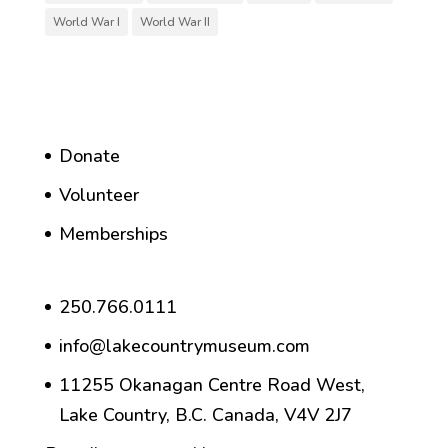
World War I
World War II
Donate
Volunteer
Memberships
250.766.0111
info@lakecountrymuseum.com
11255 Okanagan Centre Road West,
Lake Country, B.C. Canada, V4V 2J7