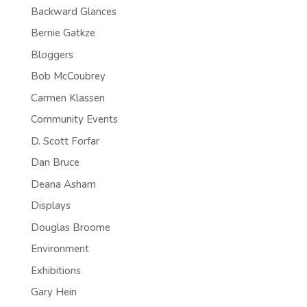
Backward Glances
Bernie Gatkze
Bloggers
Bob McCoubrey
Carmen Klassen
Community Events
D. Scott Forfar
Dan Bruce
Deana Asham
Displays
Douglas Broome
Environment
Exhibitions
Gary Hein