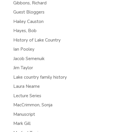
Gibbons, Richard
Guest Bloggers
Hailey Causton
Hayes, Bob
History of Lake Country
Ian Pooley
Jacob Semenuik
Jim Taylor
Lake country family history
Laura Neame
Lecture Series
MacCrimmon, Sonja
Manuscript
Mark Gill