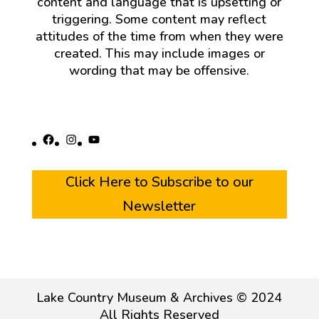
content and language that is upsetting or
triggering. Some content may reflect
attitudes of the time from when they were
created. This may include images or
wording that may be offensive.
Facebook
Instagram
YouTube
Click Here to Subscribe to our
Newsletter
Lake Country Museum & Archives © 2024
All Rights Reserved