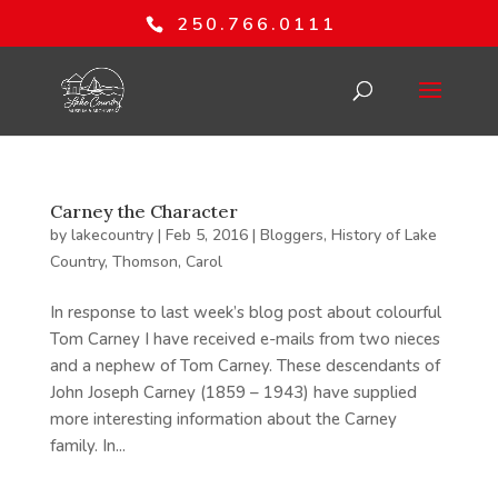
250.766.0111
Carney the Character
by
lakecountry
|
Feb 5, 2016
|
Bloggers
,
History of Lake
Country
,
Thomson, Carol
In response to last week’s blog post about colourful
Tom Carney I have received e-mails from two nieces
and a nephew of Tom Carney. These descendants of
John Joseph Carney (1859 – 1943) have supplied
more interesting information about the Carney
family. In...