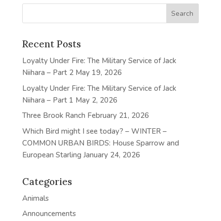
Recent Posts
Loyalty Under Fire: The Military Service of Jack
Niihara – Part 2
May 19, 2026
Loyalty Under Fire: The Military Service of Jack
Niihara – Part 1
May 2, 2026
Three Brook Ranch
February 21, 2026
Which Bird might I see today? – WINTER –
COMMON URBAN BIRDS: House Sparrow and
European Starling
January 24, 2026
Categories
Animals
Announcements