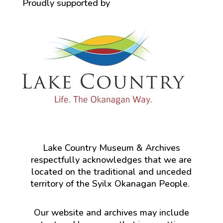
Proudly supported by
Lake Country Museum & Archives
respectfully acknowledges that we are
located on the traditional and unceded
territory of the Syilx Okanagan People.
Our website and archives may include