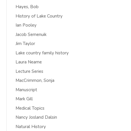
Hayes, Bob
History of Lake Country
Ian Pooley
Jacob Semenuik
Jim Taylor
Lake country family history
Laura Neame
Lecture Series
MacCrimmon, Sonja
Manuscript
Mark Gill
Medical Topics
Nancy Josland Dalsin
Natural History