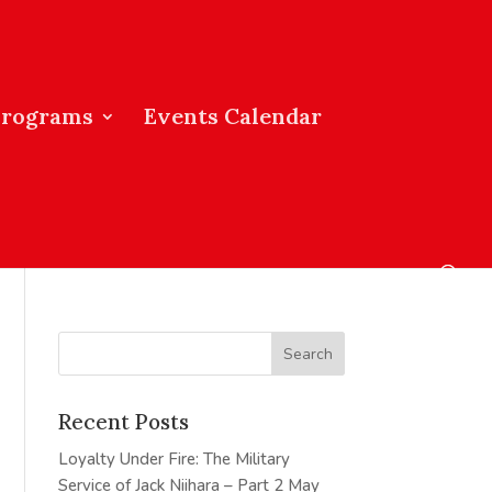
Programs
Events Calendar
Recent Posts
Loyalty Under Fire: The Military
Service of Jack Niihara – Part 2
May