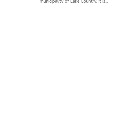
municipality of Lake Country. It is...