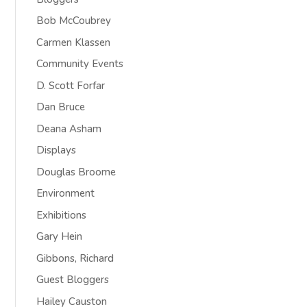
Bob McCoubrey
Carmen Klassen
Community Events
D. Scott Forfar
Dan Bruce
Deana Asham
Displays
Douglas Broome
Environment
Exhibitions
Gary Hein
Gibbons, Richard
Guest Bloggers
Hailey Causton