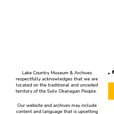
F
Lake Country Museum & Archives
respectfully acknowledges that we are
located on the traditional and unceded
territory of the Syilx Okanagan People.
Our website and archives may include
content and language that is upsetting