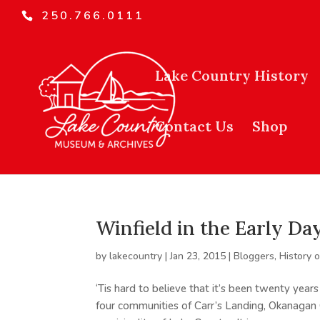
250.766.0111
Lake Country History
Contact Us
Shop
Winfield in the Early Da
by
lakecountry
|
Jan 23, 2015
|
Bloggers
,
History 
‘Tis hard to believe that it’s been twenty year
four communities of Carr’s Landing, Okanagan