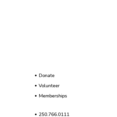
Donate
Volunteer
Memberships
250.766.0111