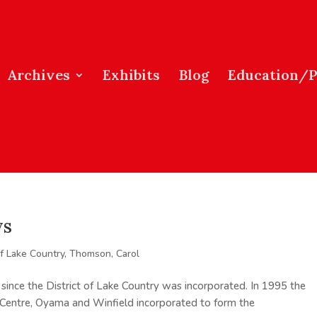
Archives
Exhibits
Blog
Education/
ys
of Lake Country
,
Thomson, Carol
s since the District of Lake Country was incorporated. In 1995 the
 Centre, Oyama and Winfield incorporated to form the