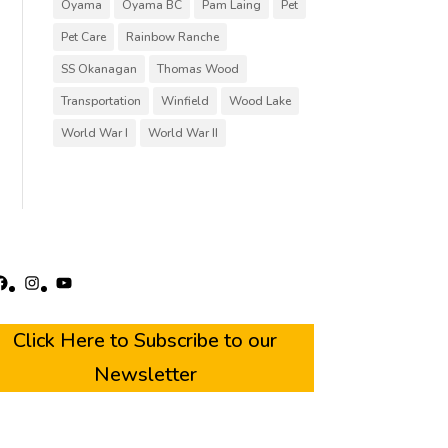
Oyama
Oyama BC
Pam Laing
Pet
Pet Care
Rainbow Ranche
SS Okanagan
Thomas Wood
Transportation
Winfield
Wood Lake
World War I
World War II
acebook
Instagram
YouTube
Click Here to Subscribe to our
Newsletter