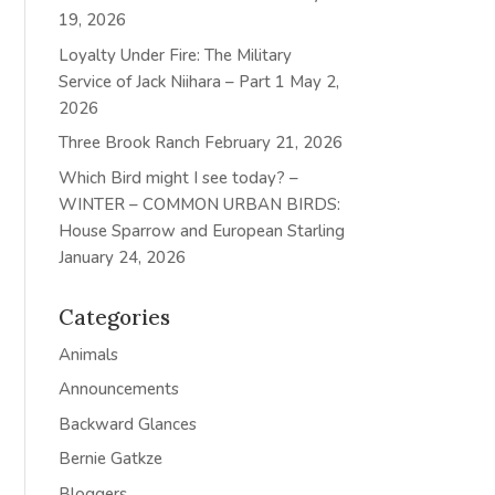
19, 2026
Loyalty Under Fire: The Military
Service of Jack Niihara – Part 1
May 2,
2026
Three Brook Ranch
February 21, 2026
Which Bird might I see today? –
WINTER – COMMON URBAN BIRDS:
House Sparrow and European Starling
January 24, 2026
Categories
Animals
Announcements
Backward Glances
Bernie Gatkze
Bloggers