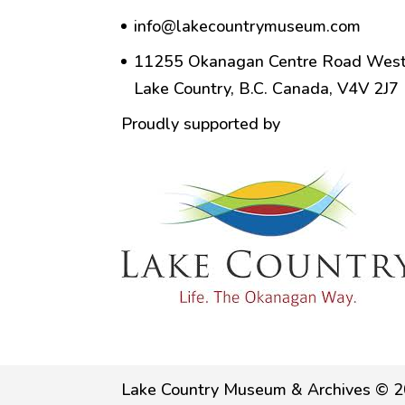
info@lakecountrymuseum.com
11255 Okanagan Centre Road West
Lake Country, B.C. Canada, V4V 2J7
Proudly supported by
Lake Country Museum & Archives © 2