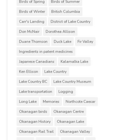
Birds of Spring
Birds of Summer
Birds of Winter
British Columbia
Carr's Landing
District of Lake Country
Don McNair
Dorothea Allison
Duane Thomson
Duck Lake
Fir Valley
Ingredients in patent medicines
Japanese Canadians
Kalamalka Lake
Ken Ellison
Lake Country
Lake Country BC
Lake Country Museum
Lake transportation
Logging
Long Lake
Memories
Northcote Caesar
Okanagan birds
Okanagan Centre
Okanagan History
Okanagan Lake
Okanagan Rail Trail
Okanagan Valley