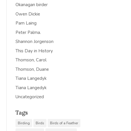
Okanagan birder
Owen Dickie
Pam Laing
Peter Palma.
Shannon Jorgenson
This Day in History
Thomson, Carol
Thomson, Duane
Tiana Langedyk
Tiana Langedyk
Uncategorized
Tags
Birding
Birds
Birds of a Feather