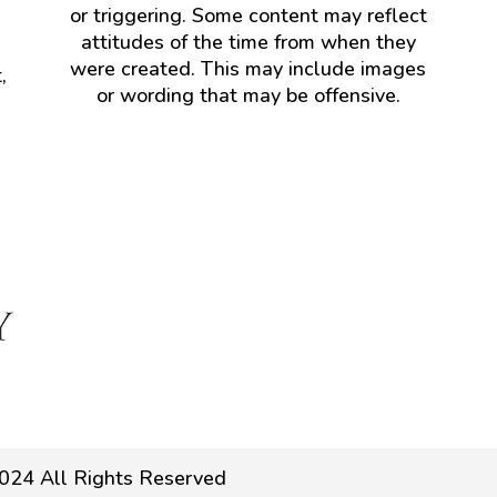
or triggering. Some content may reflect
attitudes of the time from when they
were created. This may include images
,
or wording that may be offensive.
024 All Rights Reserved