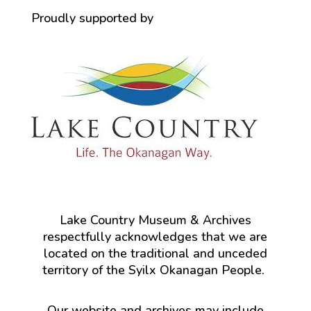
Proudly supported by
Lake Country Museum & Archives
respectfully acknowledges that we are
located on the traditional and unceded
territory of the Syilx Okanagan People.
Our website and archives may include