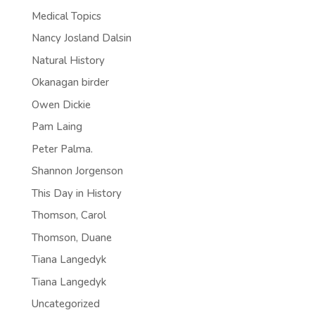
Medical Topics
Nancy Josland Dalsin
Natural History
Okanagan birder
Owen Dickie
Pam Laing
Peter Palma.
Shannon Jorgenson
This Day in History
Thomson, Carol
Thomson, Duane
Tiana Langedyk
Tiana Langedyk
Uncategorized