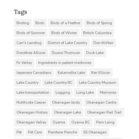
Tags
Birding
Birds
Birds of a Feather
Birds of Spring
Birds of Summer
Birds of Winter
British Columbia
Carr's Landing
District of Lake Country
Don McNair
Dorothea Allison
Duane Thomson
Duck Lake
Fir Valley
Ingredients in patent medicines
Japanese Canadians
Kalamalka Lake
Ken Ellison
Lake Country
Lake Country BC
Lake Country Museum
Lake transportation
Logging
Long Lake
Memories
Northcote Caesar
Okanagan birds
Okanagan Centre
Okanagan History
Okanagan Lake
Okanagan Rail Trail
Okanagan Valley
Oyama
Oyama BC
Pam Laing
Pet
Pet Care
Rainbow Ranche
SS Okanagan