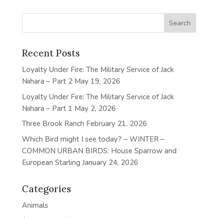
Recent Posts
Loyalty Under Fire: The Military Service of Jack
Niihara – Part 2
May 19, 2026
Loyalty Under Fire: The Military Service of Jack
Niihara – Part 1
May 2, 2026
Three Brook Ranch
February 21, 2026
Which Bird might I see today? – WINTER –
COMMON URBAN BIRDS: House Sparrow and
European Starling
January 24, 2026
Categories
Animals