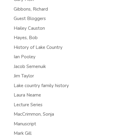
Gibbons, Richard
Guest Bloggers
Hailey Causton
Hayes, Bob
History of Lake Country
Ian Pooley
Jacob Semenuik
Jim Taylor
Lake country family history
Laura Neame
Lecture Series
MacCrimmon, Sonja
Manuscript
Mark Gill