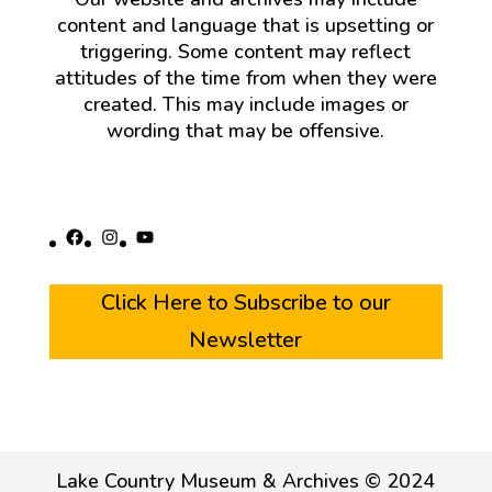
content and language that is upsetting or
triggering. Some content may reflect
attitudes of the time from when they were
created. This may include images or
wording that may be offensive.
Facebook
Instagram
YouTube
Click Here to Subscribe to our
Newsletter
Lake Country Museum & Archives © 2024