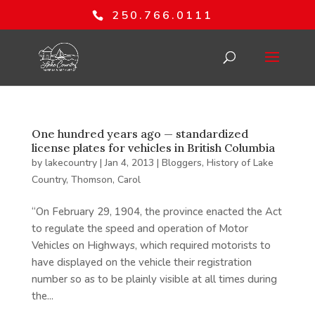
250.766.0111
One hundred years ago — standardized
license plates for vehicles in British Columbia
by
lakecountry
|
Jan 4, 2013
|
Bloggers
,
History of Lake
Country
,
Thomson, Carol
“On February 29, 1904, the province enacted the Act
to regulate the speed and operation of Motor
Vehicles on Highways, which required motorists to
have displayed on the vehicle their registration
number so as to be plainly visible at all times during
the...