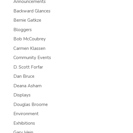
Announcements
Backward Glances
Bernie Gatkze
Bloggers
Bob McCoubrey
Carmen Klassen
Community Events
D. Scott Forfar
Dan Bruce
Deana Asham
Displays
Douglas Broome
Environment
Exhibitions
Gary Hein