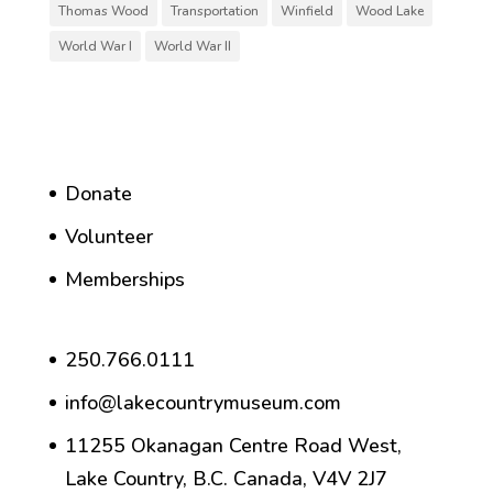
Thomas Wood
Transportation
Winfield
Wood Lake
World War I
World War II
Donate
Volunteer
Memberships
250.766.0111
info@lakecountrymuseum.com
11255 Okanagan Centre Road West,
Lake Country, B.C. Canada, V4V 2J7