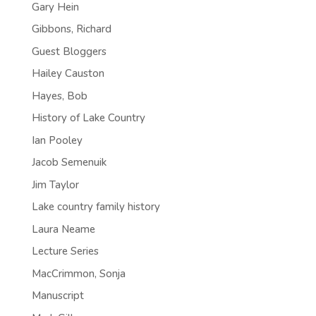
Gary Hein
Gibbons, Richard
Guest Bloggers
Hailey Causton
Hayes, Bob
History of Lake Country
Ian Pooley
Jacob Semenuik
Jim Taylor
Lake country family history
Laura Neame
Lecture Series
MacCrimmon, Sonja
Manuscript