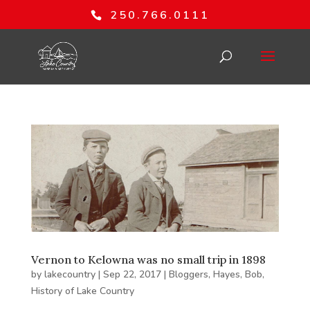
250.766.0111
Vernon to Kelowna was no small trip in 1898
by
lakecountry
|
Sep 22, 2017
|
Bloggers
,
Hayes, Bob
,
History of Lake Country