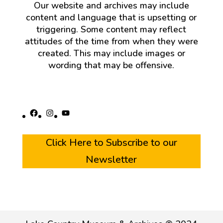
Our website and archives may include
content and language that is upsetting or
triggering. Some content may reflect
attitudes of the time from when they were
created. This may include images or
wording that may be offensive.
Facebook
Instagram
YouTube
Click Here to Subscribe to our
Newsletter