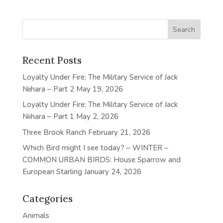
Recent Posts
Loyalty Under Fire: The Military Service of Jack
Niihara – Part 2
May 19, 2026
Loyalty Under Fire: The Military Service of Jack
Niihara – Part 1
May 2, 2026
Three Brook Ranch
February 21, 2026
Which Bird might I see today? – WINTER –
COMMON URBAN BIRDS: House Sparrow and
European Starling
January 24, 2026
Categories
Animals