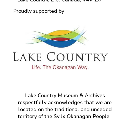
Proudly supported by
Lake Country Museum & Archives
respectfully acknowledges that we are
located on the traditional and unceded
territory of the Syilx Okanagan People.