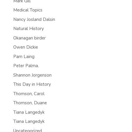
Mark Gill
Medical Topics
Nancy Josland Dalsin
Natural History
Okanagan birder
Owen Dickie
Pam Laing
Peter Palma.
Shannon Jorgenson
This Day in History
Thomson, Carol
Thomson, Duane
Tiana Langedyk
Tiana Langedyk
Uncategorized