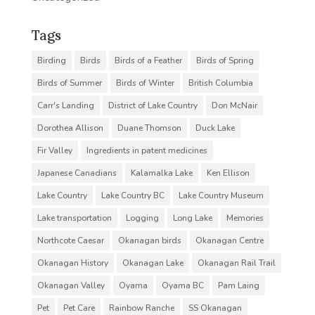
Tags
Birding
Birds
Birds of a Feather
Birds of Spring
Birds of Summer
Birds of Winter
British Columbia
Carr's Landing
District of Lake Country
Don McNair
Dorothea Allison
Duane Thomson
Duck Lake
Fir Valley
Ingredients in patent medicines
Japanese Canadians
Kalamalka Lake
Ken Ellison
Lake Country
Lake Country BC
Lake Country Museum
Lake transportation
Logging
Long Lake
Memories
Northcote Caesar
Okanagan birds
Okanagan Centre
Okanagan History
Okanagan Lake
Okanagan Rail Trail
Okanagan Valley
Oyama
Oyama BC
Pam Laing
Pet
Pet Care
Rainbow Ranche
SS Okanagan