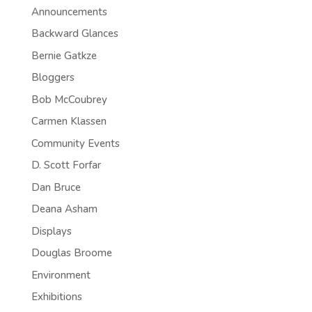
Announcements
Backward Glances
Bernie Gatkze
Bloggers
Bob McCoubrey
Carmen Klassen
Community Events
D. Scott Forfar
Dan Bruce
Deana Asham
Displays
Douglas Broome
Environment
Exhibitions