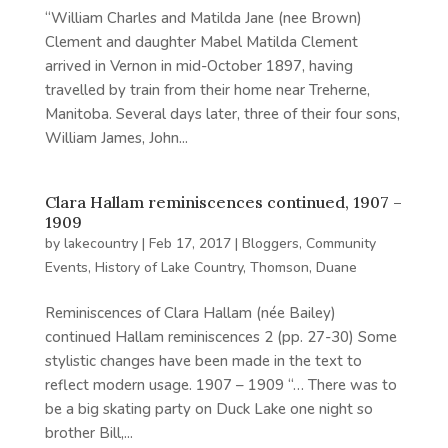
“William Charles and Matilda Jane (nee Brown)
Clement and daughter Mabel Matilda Clement
arrived in Vernon in mid-October 1897, having
travelled by train from their home near Treherne,
Manitoba. Several days later, three of their four sons,
William James, John...
Clara Hallam reminiscences continued, 1907 –
1909
by
lakecountry
|
Feb 17, 2017
|
Bloggers
,
Community
Events
,
History of Lake Country
,
Thomson, Duane
Reminiscences of Clara Hallam (née Bailey)
continued Hallam reminiscences 2 (pp. 27-30) Some
stylistic changes have been made in the text to
reflect modern usage. 1907 – 1909 “… There was to
be a big skating party on Duck Lake one night so
brother Bill,...