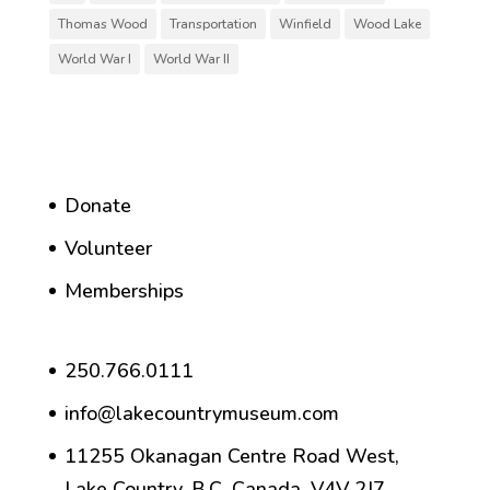
Thomas Wood
Transportation
Winfield
Wood Lake
World War I
World War II
Donate
Volunteer
Memberships
250.766.0111
info@lakecountrymuseum.com
11255 Okanagan Centre Road West,
Lake Country, B.C. Canada, V4V 2J7